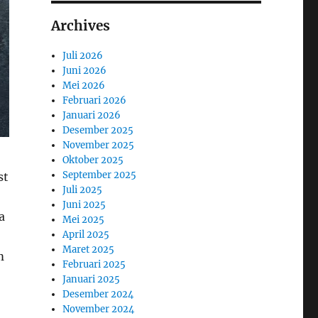
Archives
Juli 2026
Juni 2026
Mei 2026
Februari 2026
Januari 2026
Desember 2025
November 2025
Oktober 2025
September 2025
st
Juli 2025
Juni 2025
a
Mei 2025
April 2025
Maret 2025
m
Februari 2025
Januari 2025
Desember 2024
November 2024