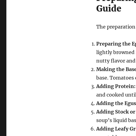
Guide
The preparation 
Preparing the E
lightly browned 
nutty flavor and
Making the Base
base.
Tomatoes ca
Adding Protein:
and cooked until
Adding the Egus
Adding Stock or
soup’s liquid bas
Adding Leafy Gr