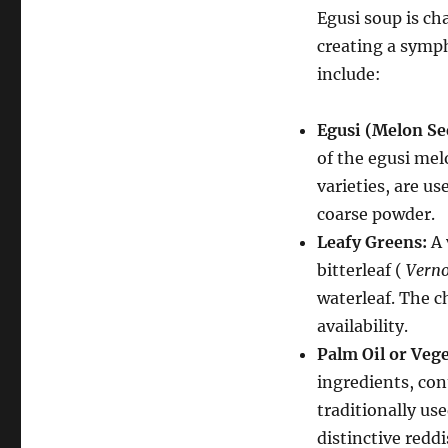
Egusi soup is ch
creating a symp
include:
Egusi (Melon Se
of the egusi mel
varieties, are us
coarse powder.
Leafy Greens:
A 
bitterleaf (
Vern
waterleaf. The c
availability.
Palm Oil or Vege
ingredients, con
traditionally us
distinctive redd