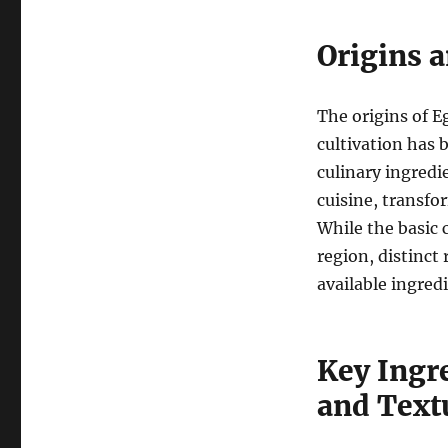
Origins 
The origins of E
cultivation has b
culinary ingredi
cuisine, transfo
While the basic 
region, distinct 
available ingred
Key Ingr
and Text