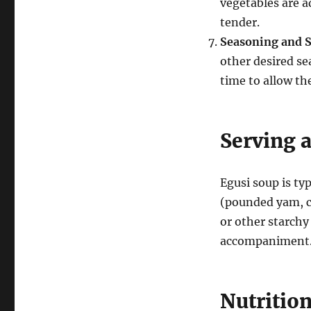
vegetables are a
tender.
Seasoning and 
other desired se
time to allow th
Serving 
Egusi soup is ty
(pounded yam, ca
or other starchy 
accompaniment
Nutrition