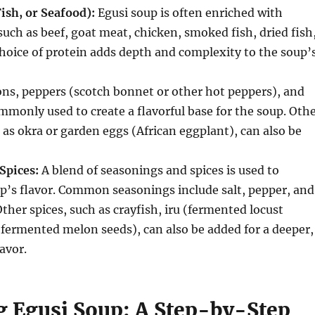
ish, or Seafood):
Egusi soup is often enriched with
such as beef, goat meat, chicken, smoked fish, dried fish
hoice of protein adds depth and complexity to the soup’
ns, peppers (scotch bonnet or other hot peppers), and
monly used to create a flavorful base for the soup.
Othe
 as okra or garden eggs (African eggplant), can also be
Spices:
A blend of seasonings and spices is used to
’s flavor.
Common seasonings include salt, pepper, and
ther spices, such as crayfish, iru (fermented locust
 (fermented melon seeds), can also be added for a deeper,
avor.
g Egusi Soup: A Step-by-Step