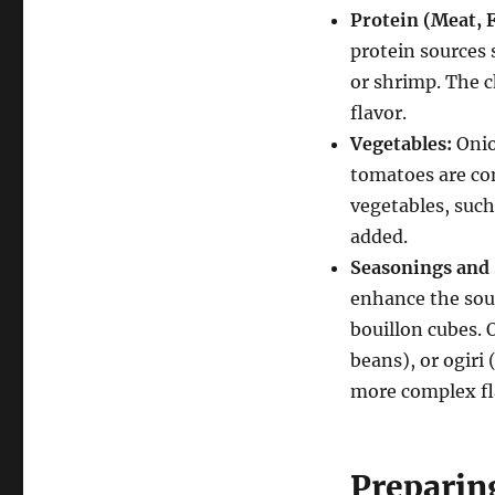
Protein (Meat, F
protein sources 
or shrimp.
The c
flavor.
Vegetables:
Onio
tomatoes are com
vegetables, such
added.
Seasonings and 
enhance the soup
bouillon cubes.
O
beans), or ogiri
more complex fl
Preparin