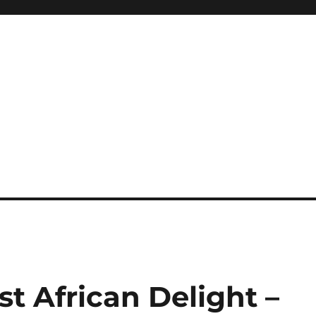
t African Delight –