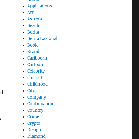
Applications
Art
Astronot
Beach
Berita
Berita Nasional
Book
Brand
r
Caribbean
Cartoon
Celebrity
character
Childhood
City
nd
Company
Continuation
Country
Crime
s
Crypto
Design
Diamond