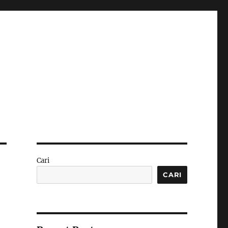
Cari
CARI