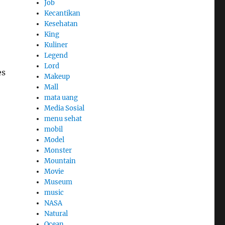
Job
Kecantikan
Kesehatan
King
Kuliner
Legend
Lord
es
Makeup
Mall
mata uang
Media Sosial
menu sehat
mobil
Model
Monster
Mountain
Movie
Museum
music
NASA
Natural
Ocean