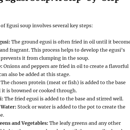
of Egusi soup involves several key steps:
gusi:
The ground egusi is often fried in oil until it becom
and fragrant.
This process helps to develop the egusi’s
 prevents it from clumping in the soup.
:
Onions and peppers are fried in oil to create a flavorful
n also be added at this stage.
The chosen protein (meat or fish) is added to the base
 it is browned or cooked through.
i:
The fried egusi is added to the base and stirred well.
 Water:
Stock or water is added to the pot to create the
e.
eens and Vegetables:
The leafy greens and any other