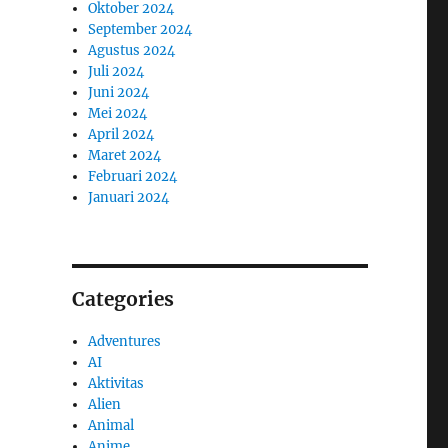
Oktober 2024
September 2024
Agustus 2024
Juli 2024
Juni 2024
Mei 2024
April 2024
Maret 2024
Februari 2024
Januari 2024
Categories
Adventures
AI
Aktivitas
Alien
Animal
Anime