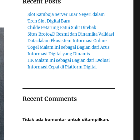
Recent Posts
Slot Kamboja Server Luar Negeri dalam
Tren Slot Digital Baru
Childe Petarung Fatui Sulit Ditebak
Situs Broto4D Resmi dan Dinamika Validasi
Data dalam Ekosistem Informasi Online
Togel Malam Ini sebagai Bagian dari Arus
Informasi Digital yang Dinamis
HK Malam Ini sebagai Bagian dari Evolusi
Informasi Cepat di Platform Digital
Recent Comments
Tidak ada komentar untuk ditampilkan.