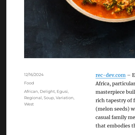
Posted
12/16/2024
rec-dev.com
– E
on
Categories
Food
Africa, particul
Tags
African
,
Delight
,
Egusi
,
masterpiece bui
Regional
,
Soup
,
Variation
,
rich tapestry of
West
(melon seeds) wi
casual family mea
that embodies th