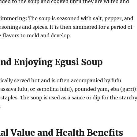
dded to the soup and cooked until they are wilted and
Simmering:
The soup is seasoned with salt, pepper, and
asonings and spices.
It is then simmered for a period of
e flavors to meld and develop.
and Enjoying Egusi Soup
pically served hot and is often accompanied by fufu
ssava fufu, or semolina fufu), pounded yam, eba (garri)
staples.
The soup is used as a sauce or dip for the starch
.
al Value and Health Benefits