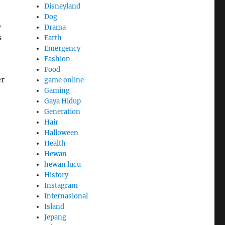
Disneyland
Dog
,
Drama
s
Earth
Emergency
Fashion
Food
r
game online
Gaming
Gaya Hidup
Generation
Hair
Halloween
Health
Hewan
hewan lucu
History
Instagram
Internasional
Island
Jepang