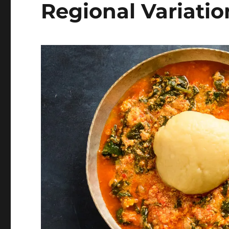
Regional Variatio