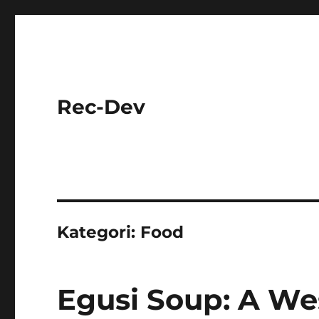
Rec-Dev
Kategori:
Food
Egusi Soup: A Wes