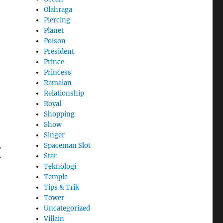
Olahraga
Piercing
Planet
Poison
President
Prince
Princess
Ramalan
Relationship
Royal
Shopping
Show
Singer
,
Spaceman Slot
Star
y
Teknologi
Temple
Tips & Trik
Tower
Uncategorized
Villain