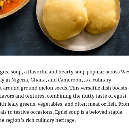
gusi soup, a flavorful and hearty soup popular across We
arly in Nigeria, Ghana, and Cameroon, is a culinary
lt around ground melon seeds.
This versatile dish boasts 
 flavors and textures, combining the nutty taste of egusi
th leafy greens, vegetables, and often meat or fish.
Fro
ls to festive occasions, Egusi soup is a beloved staple
e region’s rich culinary heritage.