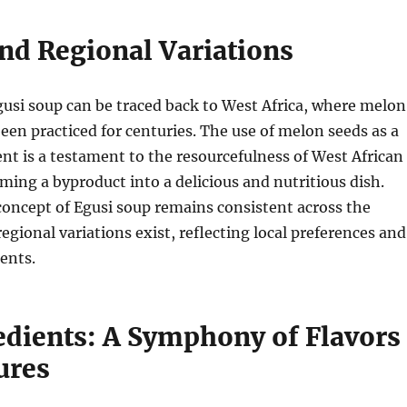
and Regional Variations
gusi soup can be traced back to West Africa, where melon
een practiced for centuries.
The use of melon seeds as a
ent is a testament to the resourcefulness of West African
rming a byproduct into a delicious and nutritious dish.
concept of Egusi soup remains consistent across the
regional variations exist, reflecting local preferences and
ients.
edients: A Symphony of Flavors
ures