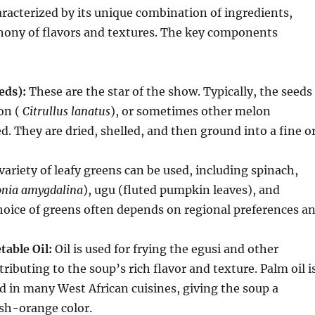
aracterized by its unique combination of ingredients,
hony of flavors and textures. The key components
eds):
These are the star of the show.
Typically, the seeds
on (
Citrullus lanatus
), or sometimes other melon
ed.
They are dried, shelled, and then ground into a fine o
variety of leafy greens can be used, including spinach,
onia amygdalina
), ugu (fluted pumpkin leaves), and
hoice of greens often depends on regional preferences a
table Oil:
Oil is used for frying the egusi and other
tributing to the soup’s rich flavor and texture.
Palm oil i
ed in many West African cuisines, giving the soup a
ish-orange color.