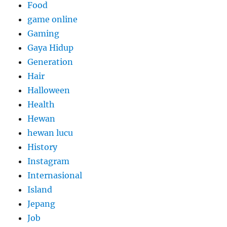
Food
game online
Gaming
Gaya Hidup
Generation
Hair
Halloween
Health
Hewan
hewan lucu
History
Instagram
Internasional
Island
Jepang
Job