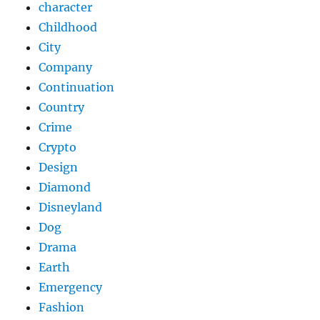
character
Childhood
City
Company
Continuation
Country
Crime
Crypto
Design
Diamond
Disneyland
Dog
Drama
Earth
Emergency
Fashion