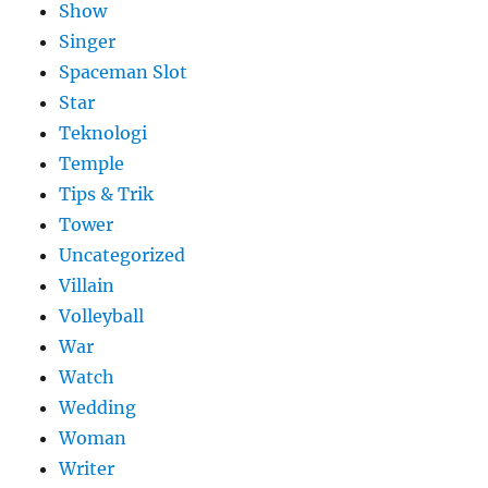
Show
Singer
Spaceman Slot
Star
Teknologi
Temple
Tips & Trik
Tower
Uncategorized
Villain
Volleyball
War
Watch
Wedding
Woman
Writer