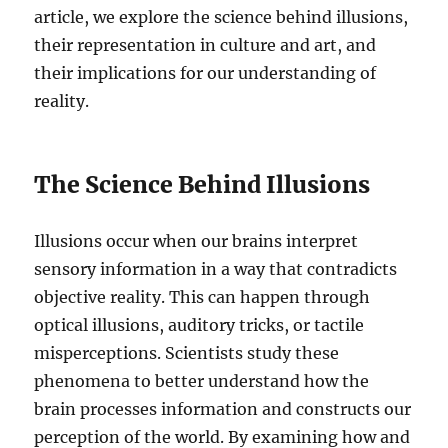
article, we explore the science behind illusions,
their representation in culture and art, and
their implications for our understanding of
reality.
The Science Behind Illusions
Illusions occur when our brains interpret
sensory information in a way that contradicts
objective reality. This can happen through
optical illusions, auditory tricks, or tactile
misperceptions. Scientists study these
phenomena to better understand how the
brain processes information and constructs our
perception of the world. By examining how and