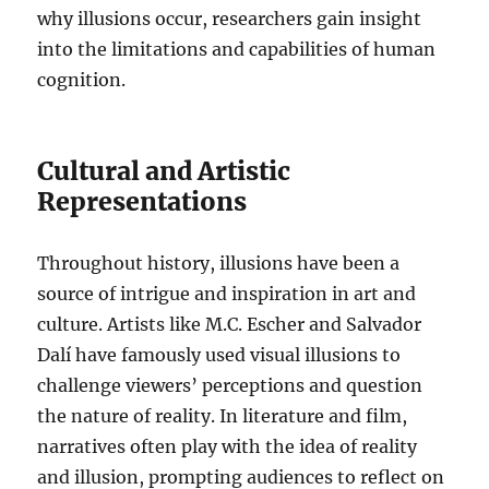
why illusions occur, researchers gain insight
into the limitations and capabilities of human
cognition.
Cultural and Artistic
Representations
Throughout history, illusions have been a
source of intrigue and inspiration in art and
culture. Artists like M.C. Escher and Salvador
Dalí have famously used visual illusions to
challenge viewers’ perceptions and question
the nature of reality. In literature and film,
narratives often play with the idea of reality
and illusion, prompting audiences to reflect on