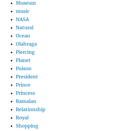
Museum
music
NASA
Natural
Ocean
Olahraga
Piercing
Planet
Poison
President
Prince
Princess
Ramalan
Relationship
Royal
Shopping