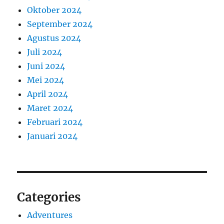
Oktober 2024
September 2024
Agustus 2024
Juli 2024
Juni 2024
Mei 2024
April 2024
Maret 2024
Februari 2024
Januari 2024
Categories
Adventures