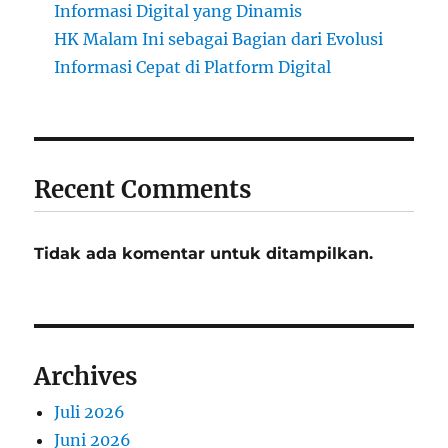
Informasi Digital yang Dinamis
HK Malam Ini sebagai Bagian dari Evolusi
Informasi Cepat di Platform Digital
Recent Comments
Tidak ada komentar untuk ditampilkan.
Archives
Juli 2026
Juni 2026