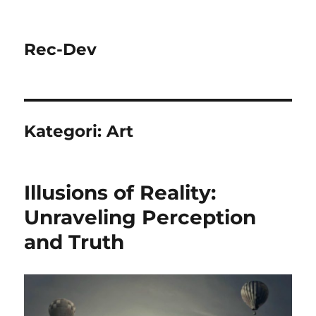
Rec-Dev
Kategori:
Art
Illusions of Reality:
Unraveling Perception
and Truth