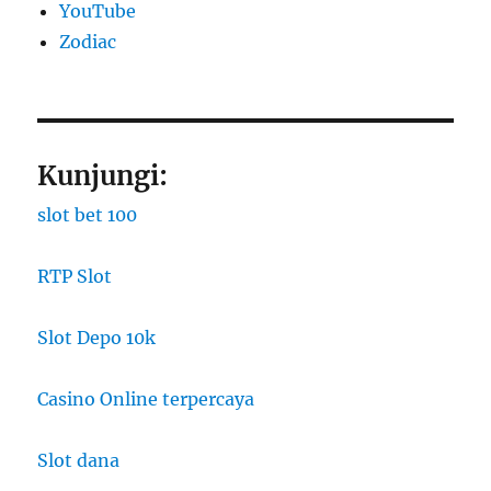
YouTube
Zodiac
Kunjungi:
slot bet 100
RTP Slot
Slot Depo 10k
Casino Online terpercaya
Slot dana