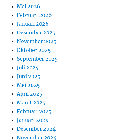
Mei 2026
Februari 2026
Januari 2026
Desember 2025
November 2025
Oktober 2025
September 2025
Juli 2025
Juni 2025
Mei 2025
April 2025
Maret 2025
Februari 2025
Januari 2025
Desember 2024
November 2024