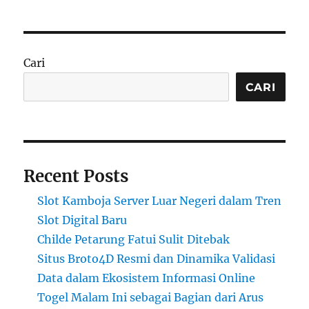
Cari
CARI
Recent Posts
Slot Kamboja Server Luar Negeri dalam Tren
Slot Digital Baru
Childe Petarung Fatui Sulit Ditebak
Situs Broto4D Resmi dan Dinamika Validasi
Data dalam Ekosistem Informasi Online
Togel Malam Ini sebagai Bagian dari Arus