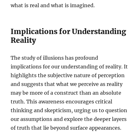
what is real and what is imagined.
Implications for Understanding
Reality
The study of illusions has profound
implications for our understanding of reality. It
highlights the subjective nature of perception
and suggests that what we perceive as reality
may be more of a construct than an absolute
truth. This awareness encourages critical
thinking and skepticism, urging us to question
our assumptions and explore the deeper layers
of truth that lie beyond surface appearances.