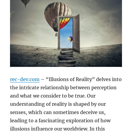
rec-dev.com
– “Illusions of Reality” delves into
the intricate relationship between perception
and what we consider to be true. Our
understanding of reality is shaped by our
senses, which can sometimes deceive us,
leading to a fascinating exploration of how
illusions influence our worldview. In this