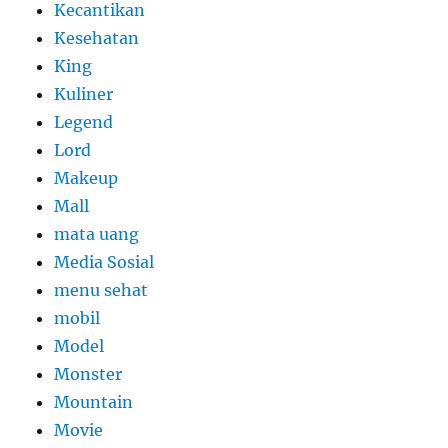
Kecantikan
Kesehatan
King
Kuliner
Legend
Lord
Makeup
Mall
mata uang
Media Sosial
menu sehat
mobil
Model
Monster
Mountain
Movie