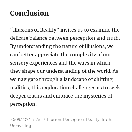
Conclusion
“Illusions of Reality” invites us to examine the
delicate balance between perception and truth.
By understanding the nature of illusions, we
can better appreciate the complexity of our
sensory experiences and the ways in which
they shape our understanding of the world. As
we navigate through a landscape of shifting
realities, this exploration challenges us to seek
deeper truths and embrace the mysteries of
perception.
Posted
Categories
Tags
10/09/2024
Art
Illusion
,
Perception
,
Reality
,
Truth
,
on
Unraveling