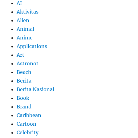
AI
Aktivitas
Alien
Animal
Anime
Applications
Art
Astronot
Beach
Berita
Berita Nasional
Book
Brand
Caribbean
Cartoon
Celebrity