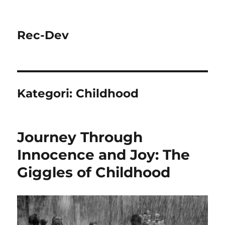
Rec-Dev
Kategori:
Childhood
Journey Through
Innocence and Joy: The
Giggles of Childhood