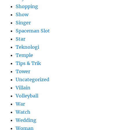
Shopping
Show
Singer
Spaceman Slot
Star
Teknologi
Temple
Tips & Trik
Tower
Uncategorized
Villain
Volleyball
War
Watch
Wedding
Woman