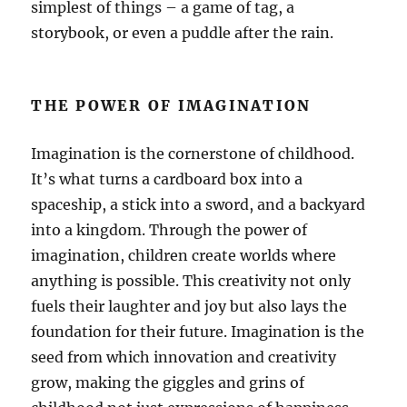
simplest of things – a game of tag, a
storybook, or even a puddle after the rain.
THE POWER OF IMAGINATION
Imagination is the cornerstone of childhood.
It’s what turns a cardboard box into a
spaceship, a stick into a sword, and a backyard
into a kingdom. Through the power of
imagination, children create worlds where
anything is possible. This creativity not only
fuels their laughter and joy but also lays the
foundation for their future. Imagination is the
seed from which innovation and creativity
grow, making the giggles and grins of