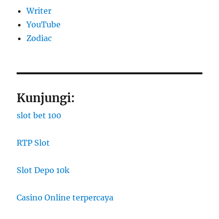
Writer
YouTube
Zodiac
Kunjungi:
slot bet 100
RTP Slot
Slot Depo 10k
Casino Online terpercaya