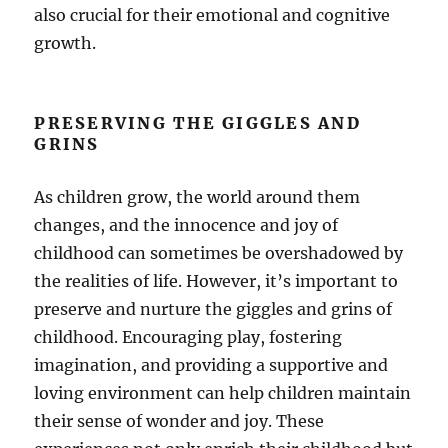
also crucial for their emotional and cognitive
growth.
PRESERVING THE GIGGLES AND
GRINS
As children grow, the world around them
changes, and the innocence and joy of
childhood can sometimes be overshadowed by
the realities of life. However, it’s important to
preserve and nurture the giggles and grins of
childhood. Encouraging play, fostering
imagination, and providing a supportive and
loving environment can help children maintain
their sense of wonder and joy. These