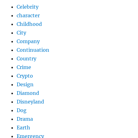
Celebrity
character
Childhood
City
Company
Continuation
Country
Crime
Crypto
Design
Diamond
Disneyland
Dog
Drama
Earth
Emergency