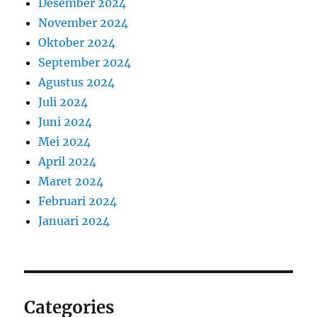
Desember 2024
November 2024
Oktober 2024
September 2024
Agustus 2024
Juli 2024
Juni 2024
Mei 2024
April 2024
Maret 2024
Februari 2024
Januari 2024
Categories