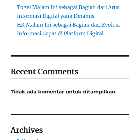
Togel Malam Ini sebagai Bagian dari Arus
Informasi Digital yang Dinamis
HK Malam Ini sebagai Bagian dari Evolusi
Informasi Cepat di Platform Digital
Recent Comments
Tidak ada komentar untuk ditampilkan.
Archives