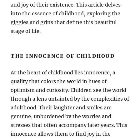
and joy of their existence. This article delves
into the essence of childhood, exploring the
giggles and grins that define this beautiful
stage of life.
THE INNOCENCE OF CHILDHOOD
At the heart of childhood lies innocence, a
quality that colors the world in hues of
optimism and curiosity. Children see the world
through a lens untainted by the complexities of
adulthood. Their laughter and smiles are
genuine, unburdened by the worries and
stresses that often accompany later years. This
innocence allows them to find joy in the