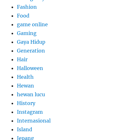
Fashion
Food
game online
Gaming
Gaya Hidup
Generation
Hair
Halloween
Health
Hewan
hewan lucu
History
Instagram
Internasional
Island
Jepang