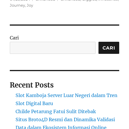
on
Journey
,
Joy
Cari
CARI
Recent Posts
Slot Kamboja Server Luar Negeri dalam Tren
Slot Digital Baru
Childe Petarung Fatui Sulit Ditebak
Situs Broto4D Resmi dan Dinamika Validasi
Data dalam Ekosistem Informasi Online