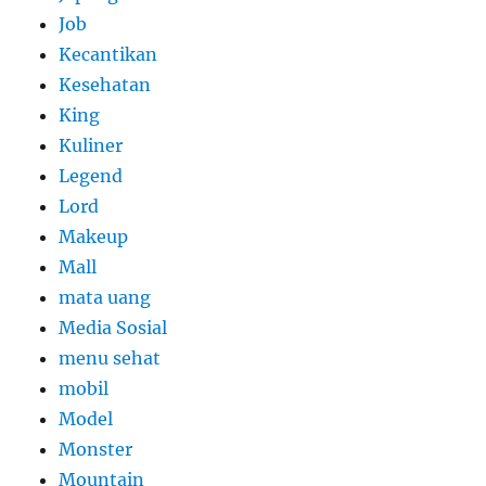
Job
Kecantikan
Kesehatan
King
Kuliner
Legend
Lord
Makeup
Mall
mata uang
Media Sosial
menu sehat
mobil
Model
Monster
Mountain