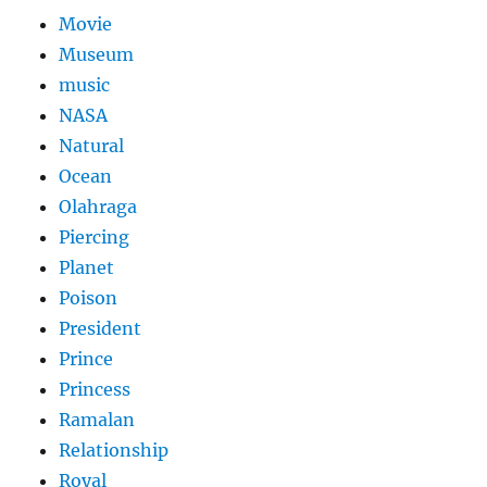
Movie
Museum
music
NASA
Natural
Ocean
Olahraga
Piercing
Planet
Poison
President
Prince
Princess
Ramalan
Relationship
Royal