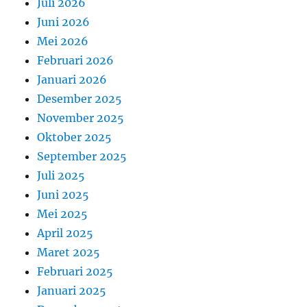
Juli 2026
Juni 2026
Mei 2026
Februari 2026
Januari 2026
Desember 2025
November 2025
Oktober 2025
September 2025
Juli 2025
Juni 2025
Mei 2025
April 2025
Maret 2025
Februari 2025
Januari 2025