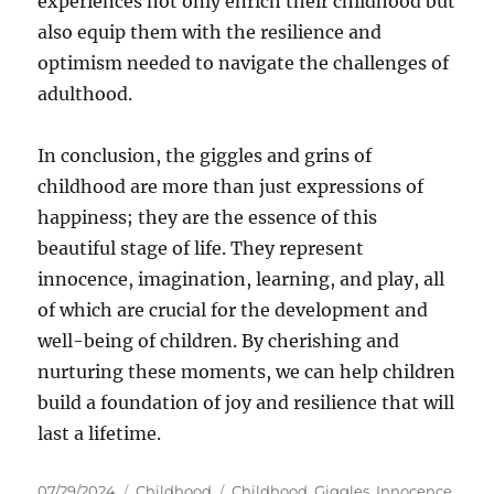
experiences not only enrich their childhood but
also equip them with the resilience and
optimism needed to navigate the challenges of
adulthood.
In conclusion, the giggles and grins of
childhood are more than just expressions of
happiness; they are the essence of this
beautiful stage of life. They represent
innocence, imagination, learning, and play, all
of which are crucial for the development and
well-being of children. By cherishing and
nurturing these moments, we can help children
build a foundation of joy and resilience that will
last a lifetime.
Posted
Categories
Tags
07/29/2024
Childhood
Childhood
,
Giggles
,
Innocence
,