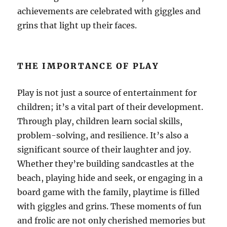
achievements are celebrated with giggles and
grins that light up their faces.
THE IMPORTANCE OF PLAY
Play is not just a source of entertainment for
children; it’s a vital part of their development.
Through play, children learn social skills,
problem-solving, and resilience. It’s also a
significant source of their laughter and joy.
Whether they’re building sandcastles at the
beach, playing hide and seek, or engaging in a
board game with the family, playtime is filled
with giggles and grins. These moments of fun
and frolic are not only cherished memories but