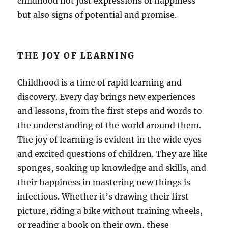
childhood not just expressions of happiness
but also signs of potential and promise.
THE JOY OF LEARNING
Childhood is a time of rapid learning and
discovery. Every day brings new experiences
and lessons, from the first steps and words to
the understanding of the world around them.
The joy of learning is evident in the wide eyes
and excited questions of children. They are like
sponges, soaking up knowledge and skills, and
their happiness in mastering new things is
infectious. Whether it’s drawing their first
picture, riding a bike without training wheels,
or reading a book on their own, these