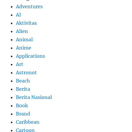
Adventures
AI
Aktivitas
Alien
Animal
Anime
Applications
Art
Astronot
Beach
Berita
Berita Nasional
Book
Brand
Caribbean
Cartoon