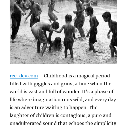
rec-dev.com
– Childhood is a magical period
filled with giggles and grins, a time when the
world is vast and full of wonder. It’s a phase of
life where imagination runs wild, and every day
is an adventure waiting to happen. The
laughter of children is contagious, a pure and
unadulterated sound that echoes the simplicity