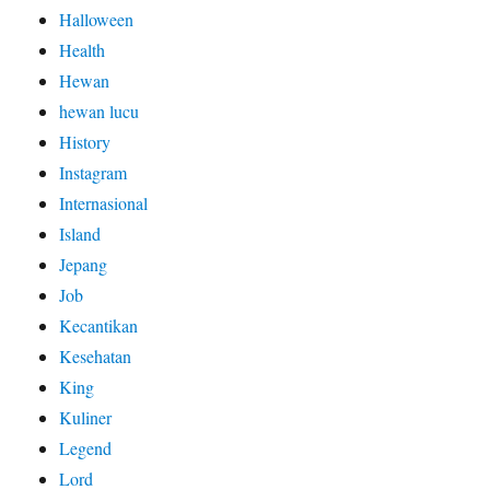
Halloween
Health
Hewan
hewan lucu
History
Instagram
Internasional
Island
Jepang
Job
Kecantikan
Kesehatan
King
Kuliner
Legend
Lord