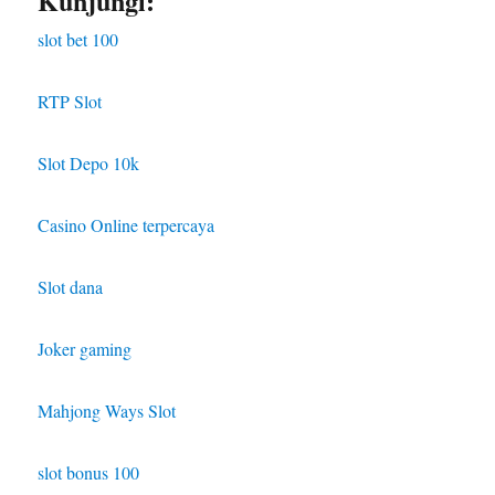
Kunjungi:
slot bet 100
RTP Slot
Slot Depo 10k
Casino Online terpercaya
Slot dana
Joker gaming
Mahjong Ways Slot
slot bonus 100