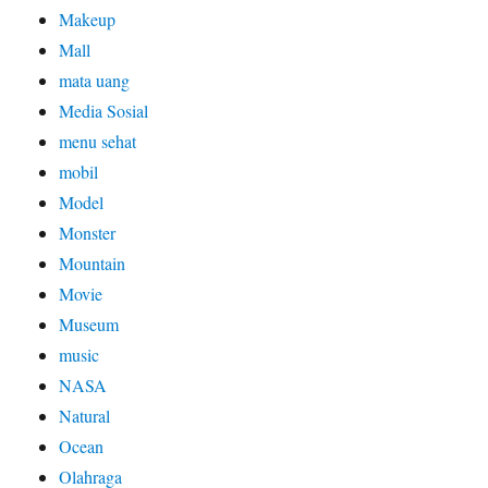
Makeup
Mall
mata uang
Media Sosial
menu sehat
mobil
Model
Monster
Mountain
Movie
Museum
music
NASA
Natural
Ocean
Olahraga