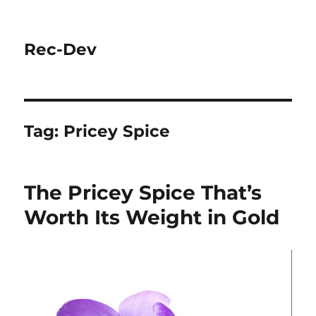
Rec-Dev
Tag:
Pricey Spice
The Pricey Spice That’s
Worth Its Weight in Gold