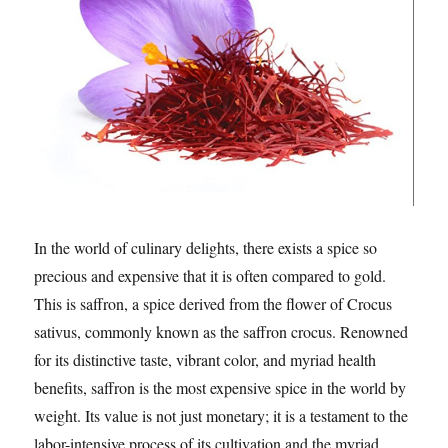
In the world of culinary delights, there exists a spice so
precious and expensive that it is often compared to gold.
This is saffron, a spice derived from the flower of Crocus
sativus, commonly known as the saffron crocus. Renowned
for its distinctive taste, vibrant color, and myriad health
benefits, saffron is the most expensive spice in the world by
weight. Its value is not just monetary; it is a testament to the
labor-intensive process of its cultivation and the myriad