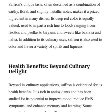
Saffron’s unique taste, often described as a combination of
earthy, floral, and slightly metallic notes, makes it a prized
ingredient in many dishes. Its deep red color is equally
valued, used to impart a rich hue to foods ranging from
risottos and paellas to biryanis and sweets like baklava and
halva. In addition to its culinary uses, saffron is also used to
color and flavor a variety of spirits and liqueurs.
Health Benefits: Beyond Culinary
Delight
Beyond its culinary applications, saffron is celebrated for its
health benefits. It is rich in antioxidants and has been
studied for its potential to improve mood, reduce PMS
symptoms, and enhance memory and learning. Some