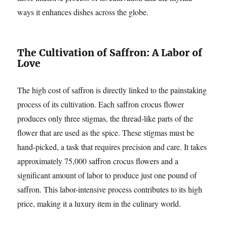
ways it enhances dishes across the globe.
The Cultivation of Saffron: A Labor of
Love
The high cost of saffron is directly linked to the painstaking
process of its cultivation. Each saffron crocus flower
produces only three stigmas, the thread-like parts of the
flower that are used as the spice. These stigmas must be
hand-picked, a task that requires precision and care. It takes
approximately 75,000 saffron crocus flowers and a
significant amount of labor to produce just one pound of
saffron. This labor-intensive process contributes to its high
price, making it a luxury item in the culinary world.