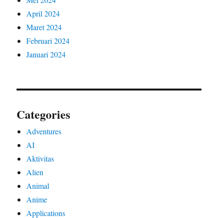
April 2024
Maret 2024
Februari 2024
Januari 2024
Categories
Adventures
AI
Aktivitas
Alien
Animal
Anime
Applications