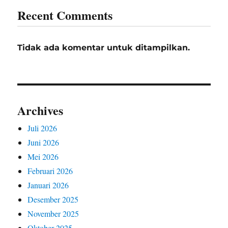
Recent Comments
Tidak ada komentar untuk ditampilkan.
Archives
Juli 2026
Juni 2026
Mei 2026
Februari 2026
Januari 2026
Desember 2025
November 2025
Oktober 2025