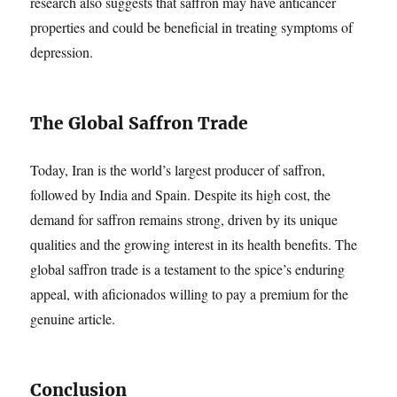
research also suggests that saffron may have anticancer
properties and could be beneficial in treating symptoms of
depression.
The Global Saffron Trade
Today, Iran is the world’s largest producer of saffron,
followed by India and Spain. Despite its high cost, the
demand for saffron remains strong, driven by its unique
qualities and the growing interest in its health benefits. The
global saffron trade is a testament to the spice’s enduring
appeal, with aficionados willing to pay a premium for the
genuine article.
Conclusion