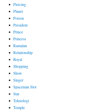
Piercing
Planet
Poison
President
Prince
Princess
Ramalan
Relationship
Royal
Shopping
Show
Singer
Spaceman Slot
Star
Teknologi
Temple