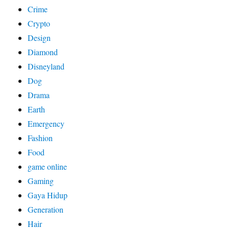
Crime
Crypto
Design
Diamond
Disneyland
Dog
Drama
Earth
Emergency
Fashion
Food
game online
Gaming
Gaya Hidup
Generation
Hair