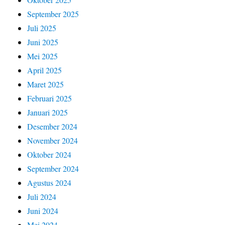
September 2025
Juli 2025
Juni 2025
Mei 2025
April 2025
Maret 2025
Februari 2025
Januari 2025
Desember 2024
November 2024
Oktober 2024
September 2024
Agustus 2024
Juli 2024
Juni 2024
Mei 2024