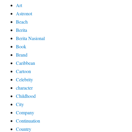
Art
Astronot
Beach
Berita
Berita Nasional
Book
Brand
Caribbean
Cartoon
Celebrity
character
Childhood
City
Company
Continuation
Country