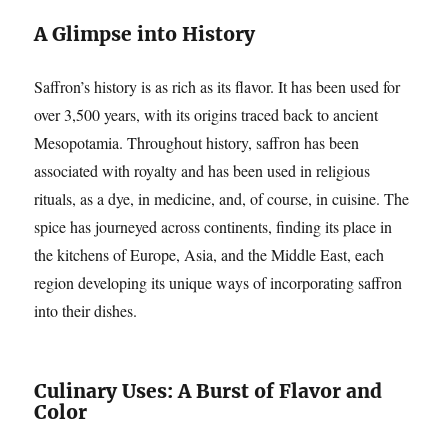
A Glimpse into History
Saffron’s history is as rich as its flavor. It has been used for
over 3,500 years, with its origins traced back to ancient
Mesopotamia. Throughout history, saffron has been
associated with royalty and has been used in religious
rituals, as a dye, in medicine, and, of course, in cuisine. The
spice has journeyed across continents, finding its place in
the kitchens of Europe, Asia, and the Middle East, each
region developing its unique ways of incorporating saffron
into their dishes.
Culinary Uses: A Burst of Flavor and
Color