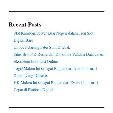
Recent Posts
Slot Kamboja Server Luar Negeri dalam Tren Slot
Digital Baru
Childe Petarung Fatui Sulit Ditebak
Situs Broto4D Resmi dan Dinamika Validasi Data dalam
Ekosistem Informasi Online
Togel Malam Ini sebagai Bagian dari Arus Informasi
Digital yang Dinamis
HK Malam Ini sebagai Bagian dari Evolusi Informasi
Cepat di Platform Digital