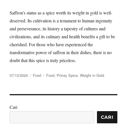
Saffron’s status as a spice worth its weight in gold is well-
deserved. Its cultivation is a testament to human ingenuity
and perseverance, its history a tapestry of cultures and
civilizations, and its culinary and health benefits a gift to be
cherished. For those who have experienced the
transformative power of saffron in their dishes, there is no
doubt that this spice is truly priceless.
Posted
Categories
Tags
07/13/2024
Food
Food
,
Pricey Spice
,
Weight in Gold
on
Cari
CARI