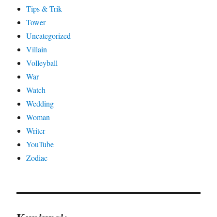
Tips & Trik
Tower
Uncategorized
Villain
Volleyball
War
Watch
Wedding
Woman
Writer
YouTube
Zodiac