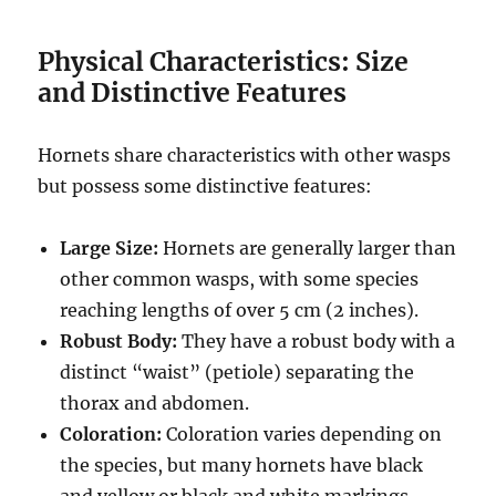
Physical Characteristics: Size
and Distinctive Features
Hornets share characteristics with other wasps
but possess some distinctive features:
Large Size:
Hornets are generally larger than
other common wasps, with some species
reaching lengths of over 5 cm (2 inches).
Robust Body:
They have a robust body with a
distinct “waist” (petiole) separating the
thorax and abdomen.
Coloration:
Coloration varies depending on
the species, but many hornets have black