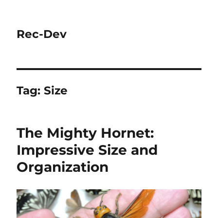
Rec-Dev
Tag:
Size
The Mighty Hornet:
Impressive Size and
Organization