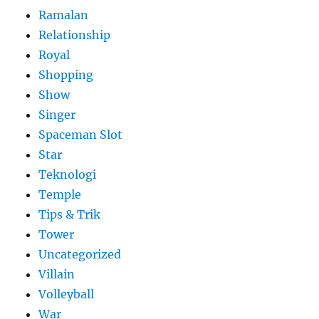
Ramalan
Relationship
Royal
Shopping
Show
Singer
Spaceman Slot
Star
Teknologi
Temple
Tips & Trik
Tower
Uncategorized
Villain
Volleyball
War