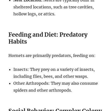
Nest Location:
Nests are typically built in
sheltered locations, such as tree cavities,
hollow logs, or attics.
Feeding and Diet: Predatory
Habits
Hornets are primarily predators, feeding on:
Insects: They prey on a variety of insects,
including flies, bees, and other wasps.
Other Arthropods: They may also consume
spiders and other arthropods.
Social Behavior: Complex Colony