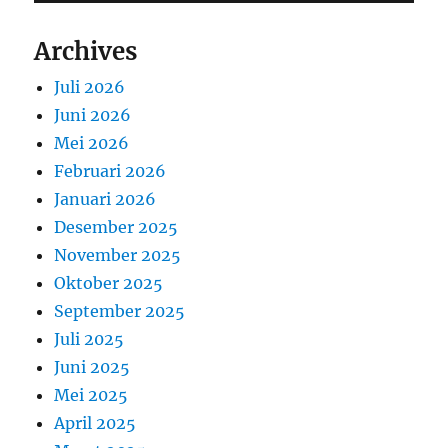
Archives
Juli 2026
Juni 2026
Mei 2026
Februari 2026
Januari 2026
Desember 2025
November 2025
Oktober 2025
September 2025
Juli 2025
Juni 2025
Mei 2025
April 2025