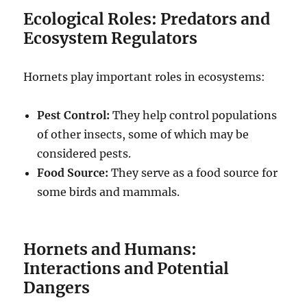
Ecological Roles: Predators and
Ecosystem Regulators
Hornets play important roles in ecosystems:
Pest Control:
They help control populations
of other insects, some of which may be
considered pests.
Food Source:
They serve as a food source for
some birds and mammals.
Hornets and Humans:
Interactions and Potential
Dangers