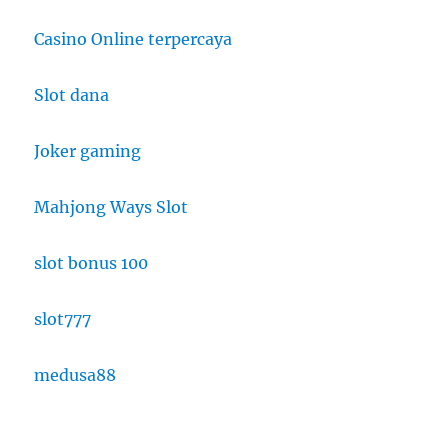
Casino Online terpercaya
Slot dana
Joker gaming
Mahjong Ways Slot
slot bonus 100
slot777
medusa88