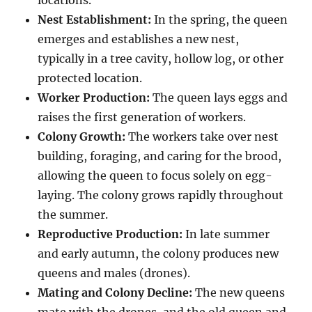
locations.
Nest Establishment:
In the spring, the queen
emerges and establishes a new nest,
typically in a tree cavity, hollow log, or other
protected location.
Worker Production:
The queen lays eggs and
raises the first generation of workers.
Colony Growth:
The workers take over nest
building, foraging, and caring for the brood,
allowing the queen to focus solely on egg-
laying.
The colony grows rapidly throughout
the summer.
Reproductive Production:
In late summer
and early autumn, the colony produces new
queens and males (drones).
Mating and Colony Decline:
The new queens