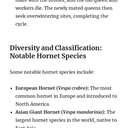
mate with the drones, and the old queen and
workers die.
The newly mated queens then
seek overwintering sites, completing the
cycle.
Diversity and Classification:
Notable Hornet Species
Some notable hornet species include:
European Hornet (
Vespa crabro
):
The most
common hornet in Europe and introduced to
North America.
Asian Giant Hornet (
Vespa mandarinia
):
The
largest hornet species in the world, native to