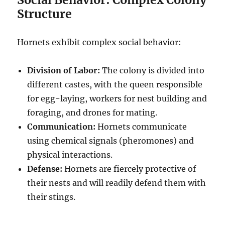
Structure
Hornets exhibit complex social behavior:
Division of Labor:
The colony is divided into
different castes, with the queen responsible
for egg-laying, workers for nest building and
foraging, and drones for mating.
Communication:
Hornets communicate
using chemical signals (pheromones) and
physical interactions.
Defense:
Hornets are fiercely protective of
their nests and will readily defend them with
their stings.