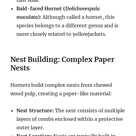
East Asia.
Bald-faced Hornet (
Dolichovespula
maculata
):
Although called a hornet, this
species belongs to a different genus and is
more closely related to yellowjackets.
Nest Building: Complex Paper
Nests
Hornets build complex nests from chewed
wood pulp, creating a paper-like material:
Nest Structure:
The nest consists of multiple
layers of combs enclosed within a protective
outer layer.