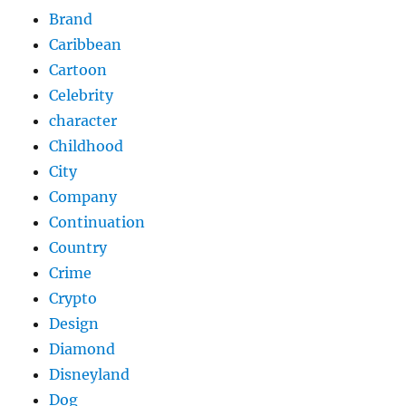
Brand
Caribbean
Cartoon
Celebrity
character
Childhood
City
Company
Continuation
Country
Crime
Crypto
Design
Diamond
Disneyland
Dog