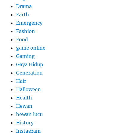
Drama
Earth
Emergency
Fashion
Food
game online
Gaming
Gaya Hidup
Generation
Hair
Halloween
Health
Hewan
hewan lucu
History
Instagram