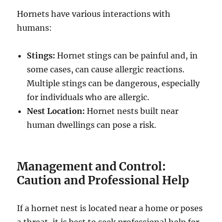
Hornets have various interactions with
humans:
Stings:
Hornet stings can be painful and, in
some cases, can cause allergic reactions.
Multiple stings can be dangerous, especially
for individuals who are allergic.
Nest Location:
Hornet nests built near
human dwellings can pose a risk.
Management and Control:
Caution and Professional Help
If a hornet nest is located near a home or poses