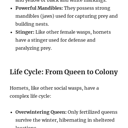
and yellow or black and white markings.
Powerful Mandibles:
They possess strong
mandibles (jaws) used for capturing prey and
building nests.
Stinger:
Like other female wasps, hornets
have a stinger used for defense and
paralyzing prey.
Life Cycle: From Queen to Colony
Hornets, like other social wasps, have a
complex life cycle:
Overwintering Queen:
Only fertilized queens
survive the winter, hibernating in sheltered