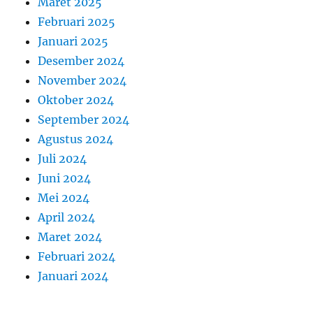
Maret 2025
Februari 2025
Januari 2025
Desember 2024
November 2024
Oktober 2024
September 2024
Agustus 2024
Juli 2024
Juni 2024
Mei 2024
April 2024
Maret 2024
Februari 2024
Januari 2024