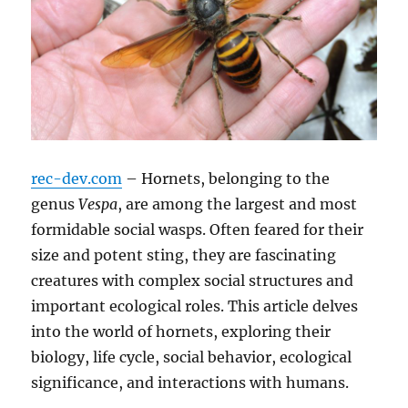
rec-dev.com
– Hornets, belonging to the
genus
Vespa
, are among the largest and most
formidable social wasps.
Often feared for their
size and potent sting, they are fascinating
creatures with complex social structures and
important ecological roles.
This article delves
into the world of hornets, exploring their
biology, life cycle, social behavior, ecological
significance, and interactions with humans.