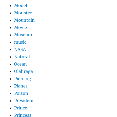
Model
Monster
Mountain
Movie
Museum
music
NASA
Natural
Ocean
Olahraga
Piercing
Planet
Poison
President
Prince
Princess