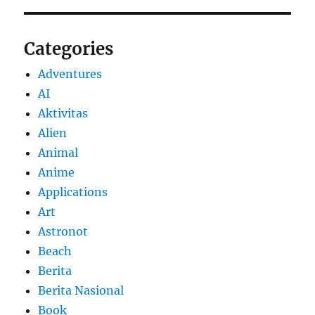
Categories
Adventures
AI
Aktivitas
Alien
Animal
Anime
Applications
Art
Astronot
Beach
Berita
Berita Nasional
Book