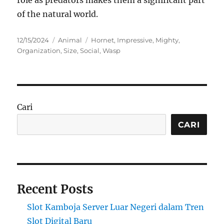
role as predators makes them a significant part
of the natural world.
Posted
Categories
Tags
12/15/2024
Animal
Hornet
,
Impressive
,
Mighty
,
on
Organization
,
Size
,
Social
,
Wasp
Cari
CARI
Recent Posts
Slot Kamboja Server Luar Negeri dalam Tren
Slot Digital Baru