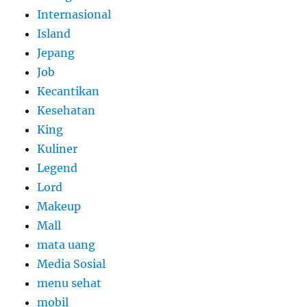
Internasional
Island
Jepang
Job
Kecantikan
Kesehatan
King
Kuliner
Legend
Lord
Makeup
Mall
mata uang
Media Sosial
menu sehat
mobil