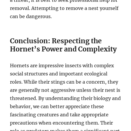
a threat, it is best to seek professional help for
removal. Attempting to remove a nest yourself
can be dangerous.
Conclusion: Respecting the
Hornet’s Power and Complexity
Hornets are impressive insects with complex
social structures and important ecological
roles.
While their stings can be a concern, they
are generally not aggressive unless their nest is
threatened. By understanding their biology and
behavior, we can better appreciate these
fascinating creatures and take appropriate
precautions when encountering them. Their