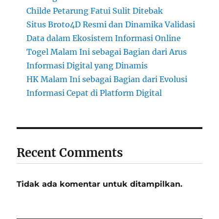
Childe Petarung Fatui Sulit Ditebak
Situs Broto4D Resmi dan Dinamika Validasi
Data dalam Ekosistem Informasi Online
Togel Malam Ini sebagai Bagian dari Arus
Informasi Digital yang Dinamis
HK Malam Ini sebagai Bagian dari Evolusi
Informasi Cepat di Platform Digital
Recent Comments
Tidak ada komentar untuk ditampilkan.