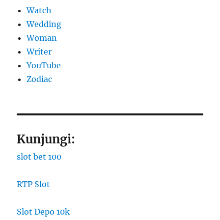
Watch
Wedding
Woman
Writer
YouTube
Zodiac
Kunjungi:
slot bet 100
RTP Slot
Slot Depo 10k