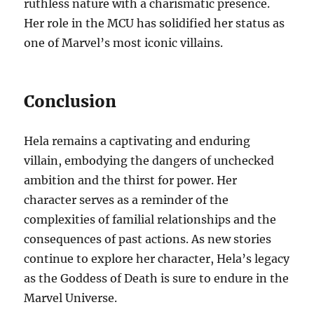
ruthless nature with a charismatic presence.
Her role in the MCU has solidified her status as
one of Marvel’s most iconic villains.
Conclusion
Hela remains a captivating and enduring
villain, embodying the dangers of unchecked
ambition and the thirst for power. Her
character serves as a reminder of the
complexities of familial relationships and the
consequences of past actions. As new stories
continue to explore her character, Hela’s legacy
as the Goddess of Death is sure to endure in the
Marvel Universe.