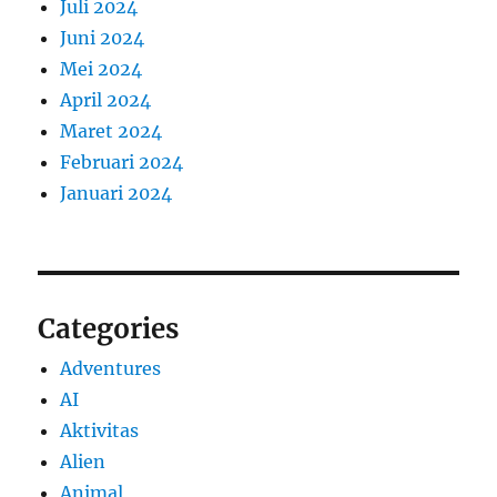
Juli 2024
Juni 2024
Mei 2024
April 2024
Maret 2024
Februari 2024
Januari 2024
Categories
Adventures
AI
Aktivitas
Alien
Animal