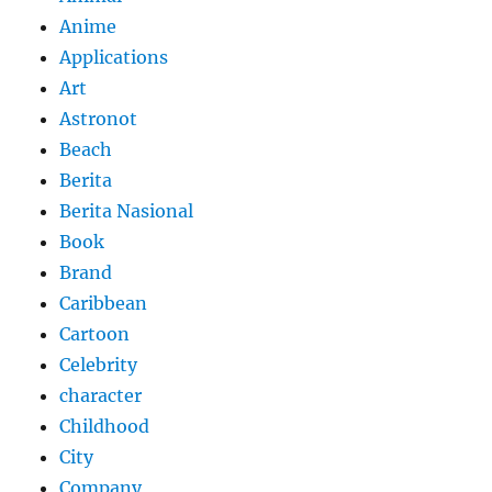
Anime
Applications
Art
Astronot
Beach
Berita
Berita Nasional
Book
Brand
Caribbean
Cartoon
Celebrity
character
Childhood
City
Company