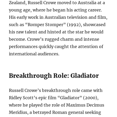
Zealand, Russell Crowe moved to Australia at a
young age, where he began his acting career.
His early work in Australian television and film,
such as “Romper Stomper” (1992), showcased
his raw talent and hinted at the star he would
become. Crowe’s rugged charm and intense
performances quickly caught the attention of
international audiences.
Breakthrough Role: Gladiator
Russell Crowe’s breakthrough role came with
Ridley Scott’s epic film “Gladiator” (2000),
where he played the role of Maximus Decimus
Meridius, a betrayed Roman general seeking