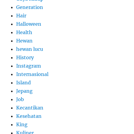
Generation
Hair
Halloween
Health
Hewan
hewan lucu
History
Instagram
Internasional
Island
Jepang
Job
Kecantikan
Kesehatan
King
Kuliner