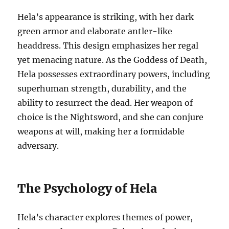
Hela’s appearance is striking, with her dark
green armor and elaborate antler-like
headdress. This design emphasizes her regal
yet menacing nature. As the Goddess of Death,
Hela possesses extraordinary powers, including
superhuman strength, durability, and the
ability to resurrect the dead. Her weapon of
choice is the Nightsword, and she can conjure
weapons at will, making her a formidable
adversary.
The Psychology of Hela
Hela’s character explores themes of power,