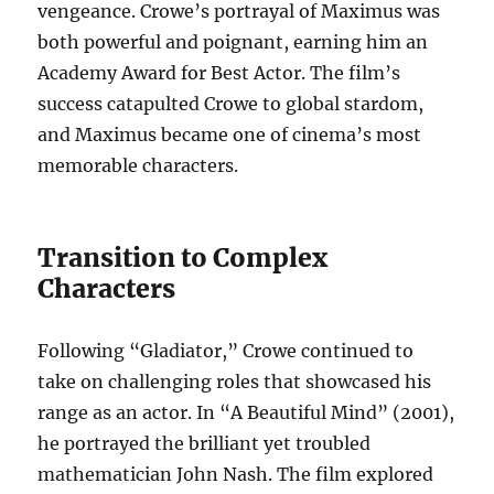
vengeance. Crowe’s portrayal of Maximus was
both powerful and poignant, earning him an
Academy Award for Best Actor. The film’s
success catapulted Crowe to global stardom,
and Maximus became one of cinema’s most
memorable characters.
Transition to Complex
Characters
Following “Gladiator,” Crowe continued to
take on challenging roles that showcased his
range as an actor. In “A Beautiful Mind” (2001),
he portrayed the brilliant yet troubled
mathematician John Nash. The film explored