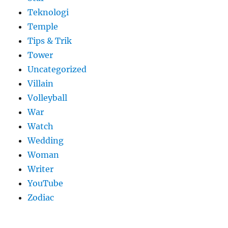
Teknologi
Temple
Tips & Trik
Tower
Uncategorized
Villain
Volleyball
War
Watch
Wedding
Woman
Writer
YouTube
Zodiac