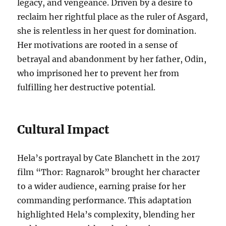
legacy, and vengeance. Driven by a desire to
reclaim her rightful place as the ruler of Asgard,
she is relentless in her quest for domination.
Her motivations are rooted in a sense of
betrayal and abandonment by her father, Odin,
who imprisoned her to prevent her from
fulfilling her destructive potential.
Cultural Impact
Hela’s portrayal by Cate Blanchett in the 2017
film “Thor: Ragnarok” brought her character
to a wider audience, earning praise for her
commanding performance. This adaptation
highlighted Hela’s complexity, blending her