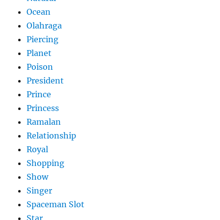
Ocean
Olahraga
Piercing
Planet
Poison
President
Prince
Princess
Ramalan
Relationship
Royal
Shopping
Show
Singer
Spaceman Slot
Star