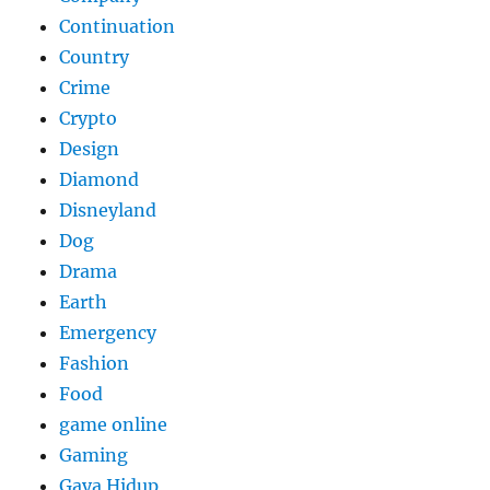
Continuation
Country
Crime
Crypto
Design
Diamond
Disneyland
Dog
Drama
Earth
Emergency
Fashion
Food
game online
Gaming
Gaya Hidup