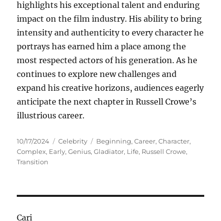
highlights his exceptional talent and enduring
impact on the film industry. His ability to bring
intensity and authenticity to every character he
portrays has earned him a place among the
most respected actors of his generation. As he
continues to explore new challenges and
expand his creative horizons, audiences eagerly
anticipate the next chapter in Russell Crowe’s
illustrious career.
Posted
Categories
Tags
10/17/2024
Celebrity
Beginning
,
Career
,
Character
,
on
Complex
,
Early
,
Genius
,
Gladiator
,
Life
,
Russell Crowe
,
Transition
Cari