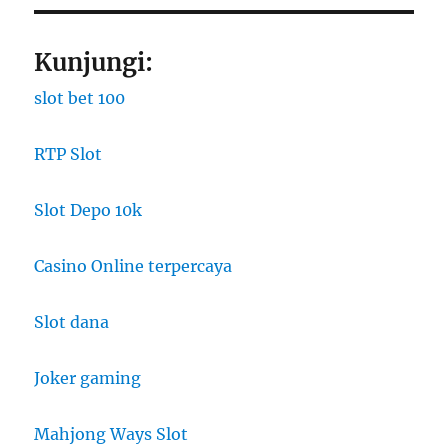
Kunjungi:
slot bet 100
RTP Slot
Slot Depo 10k
Casino Online terpercaya
Slot dana
Joker gaming
Mahjong Ways Slot