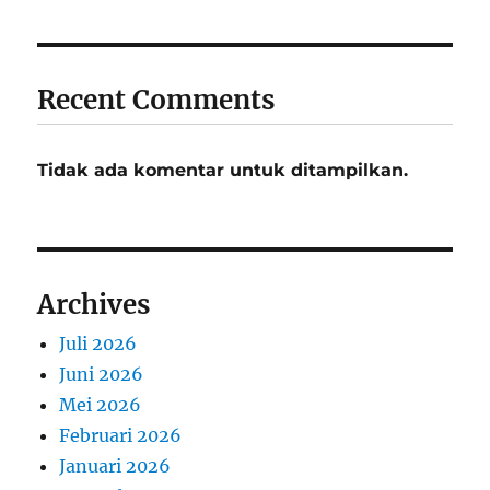
Recent Comments
Tidak ada komentar untuk ditampilkan.
Archives
Juli 2026
Juni 2026
Mei 2026
Februari 2026
Januari 2026