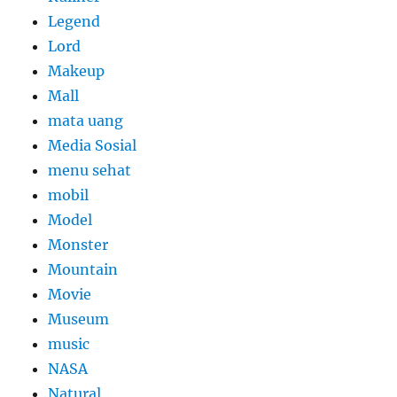
Legend
Lord
Makeup
Mall
mata uang
Media Sosial
menu sehat
mobil
Model
Monster
Mountain
Movie
Museum
music
NASA
Natural