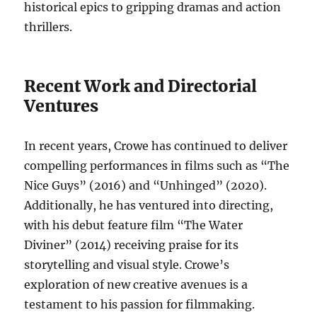
historical epics to gripping dramas and action
thrillers.
Recent Work and Directorial
Ventures
In recent years, Crowe has continued to deliver
compelling performances in films such as “The
Nice Guys” (2016) and “Unhinged” (2020).
Additionally, he has ventured into directing,
with his debut feature film “The Water
Diviner” (2014) receiving praise for its
storytelling and visual style. Crowe’s
exploration of new creative avenues is a
testament to his passion for filmmaking.