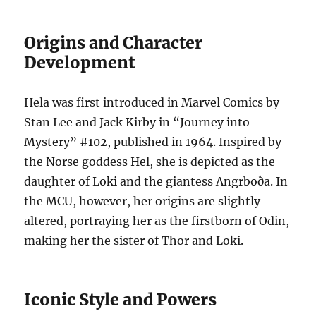
Origins and Character
Development
Hela was first introduced in Marvel Comics by
Stan Lee and Jack Kirby in “Journey into
Mystery” #102, published in 1964. Inspired by
the Norse goddess Hel, she is depicted as the
daughter of Loki and the giantess Angrboða. In
the MCU, however, her origins are slightly
altered, portraying her as the firstborn of Odin,
making her the sister of Thor and Loki.
Iconic Style and Powers