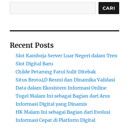
CARI
Recent Posts
Slot Kamboja Server Luar Negeri dalam Tren
Slot Digital Baru
Childe Petarung Fatui Sulit Ditebak
Situs Broto4D Resmi dan Dinamika Validasi
Data dalam Ekosistem Informasi Online
Togel Malam Ini sebagai Bagian dari Arus
Informasi Digital yang Dinamis
HK Malam Ini sebagai Bagian dari Evolusi
Informasi Cepat di Platform Digital