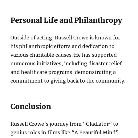
Personal Life and Philanthropy
Outside of acting, Russell Crowe is known for
his philanthropic efforts and dedication to
various charitable causes. He has supported
numerous initiatives, including disaster relief
and healthcare programs, demonstrating a
commitment to giving back to the community.
Conclusion
Russell Crowe’s journey from “Gladiator” to
genius roles in films like “A Beautiful Mind”