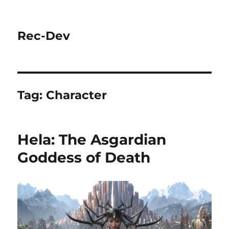
Rec-Dev
Tag:
Character
Hela: The Asgardian
Goddess of Death