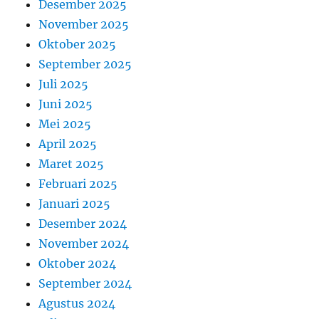
Desember 2025
November 2025
Oktober 2025
September 2025
Juli 2025
Juni 2025
Mei 2025
April 2025
Maret 2025
Februari 2025
Januari 2025
Desember 2024
November 2024
Oktober 2024
September 2024
Agustus 2024