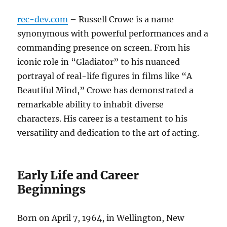
rec-dev.com
– Russell Crowe is a name
synonymous with powerful performances and a
commanding presence on screen. From his
iconic role in “Gladiator” to his nuanced
portrayal of real-life figures in films like “A
Beautiful Mind,” Crowe has demonstrated a
remarkable ability to inhabit diverse
characters. His career is a testament to his
versatility and dedication to the art of acting.
Early Life and Career
Beginnings
Born on April 7, 1964, in Wellington, New