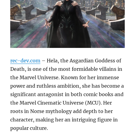
rec-dev.com
– Hela, the Asgardian Goddess of
Death, is one of the most formidable villains in
the Marvel Universe. Known for her immense
power and ruthless ambition, she has become a
significant antagonist in both comic books and
the Marvel Cinematic Universe (MCU). Her
roots in Norse mythology add depth to her
character, making her an intriguing figure in
popular culture.