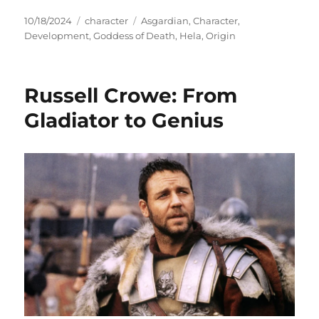
Posted
Categories
Tags
10/18/2024
character
Asgardian
,
Character
,
on
Development
,
Goddess of Death
,
Hela
,
Origin
Russell Crowe: From
Gladiator to Genius