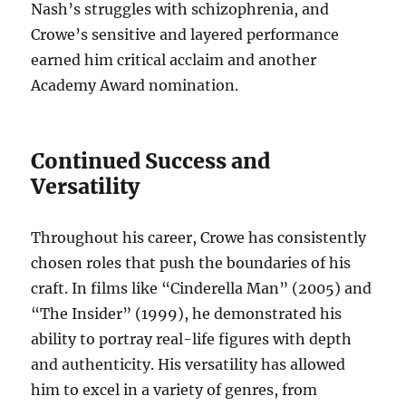
Nash’s struggles with schizophrenia, and
Crowe’s sensitive and layered performance
earned him critical acclaim and another
Academy Award nomination.
Continued Success and
Versatility
Throughout his career, Crowe has consistently
chosen roles that push the boundaries of his
craft. In films like “Cinderella Man” (2005) and
“The Insider” (1999), he demonstrated his
ability to portray real-life figures with depth
and authenticity. His versatility has allowed
him to excel in a variety of genres, from