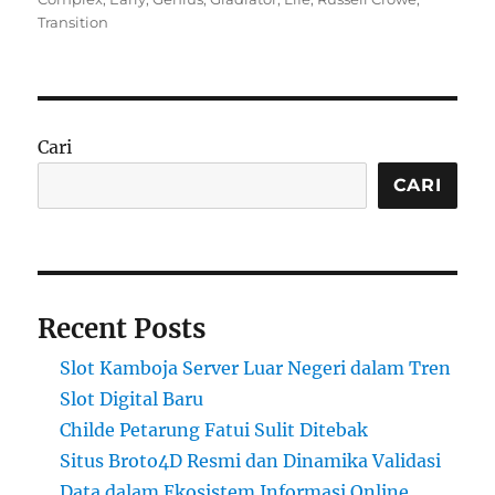
Transition
Cari
CARI
Recent Posts
Slot Kamboja Server Luar Negeri dalam Tren
Slot Digital Baru
Childe Petarung Fatui Sulit Ditebak
Situs Broto4D Resmi dan Dinamika Validasi
Data dalam Ekosistem Informasi Online