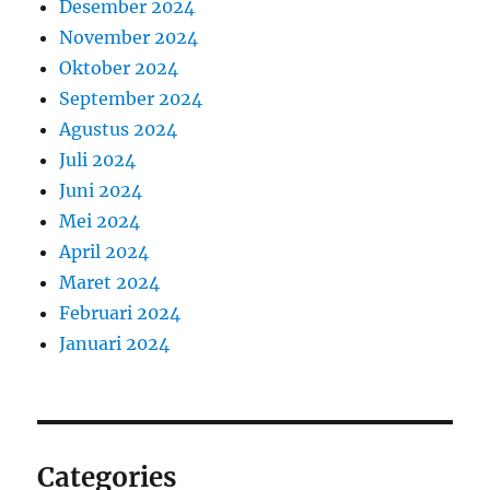
Desember 2024
November 2024
Oktober 2024
September 2024
Agustus 2024
Juli 2024
Juni 2024
Mei 2024
April 2024
Maret 2024
Februari 2024
Januari 2024
Categories