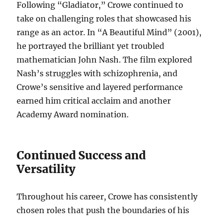
Following “Gladiator,” Crowe continued to
take on challenging roles that showcased his
range as an actor. In “A Beautiful Mind” (2001),
he portrayed the brilliant yet troubled
mathematician John Nash. The film explored
Nash’s struggles with schizophrenia, and
Crowe’s sensitive and layered performance
earned him critical acclaim and another
Academy Award nomination.
Continued Success and
Versatility
Throughout his career, Crowe has consistently
chosen roles that push the boundaries of his