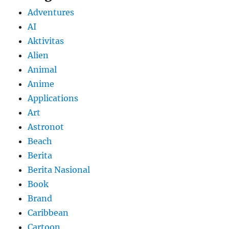
Adventures
AI
Aktivitas
Alien
Animal
Anime
Applications
Art
Astronot
Beach
Berita
Berita Nasional
Book
Brand
Caribbean
Cartoon