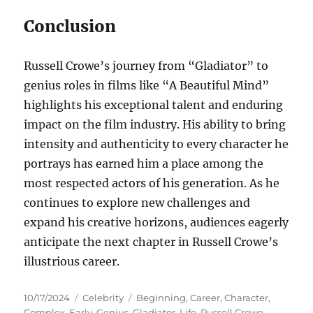
Conclusion
Russell Crowe’s journey from “Gladiator” to
genius roles in films like “A Beautiful Mind”
highlights his exceptional talent and enduring
impact on the film industry. His ability to bring
intensity and authenticity to every character he
portrays has earned him a place among the
most respected actors of his generation. As he
continues to explore new challenges and
expand his creative horizons, audiences eagerly
anticipate the next chapter in Russell Crowe’s
illustrious career.
Posted
Categories
Tags
10/17/2024
Celebrity
Beginning
,
Career
,
Character
,
on
Complex
,
Early
,
Genius
,
Gladiator
,
Life
,
Russell Crowe
,