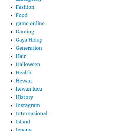
Fashion
Food
game online
Gaming
Gaya Hidup
Generation
Hair
Halloween
Health
Hewan
hewan lucu
History
Instagram
Internasional
Island
Jepang