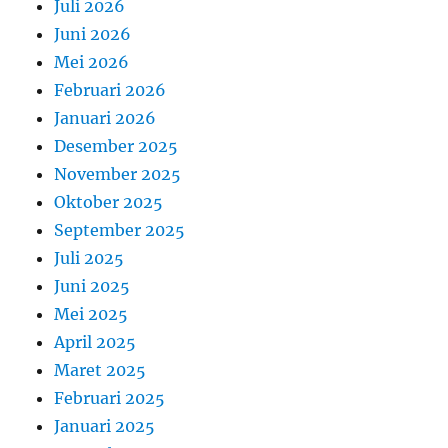
Juli 2026
Juni 2026
Mei 2026
Februari 2026
Januari 2026
Desember 2025
November 2025
Oktober 2025
September 2025
Juli 2025
Juni 2025
Mei 2025
April 2025
Maret 2025
Februari 2025
Januari 2025