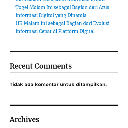
Togel Malam Ini sebagai Bagian dari Arus
Informasi Digital yang Dinamis
HK Malam Ini sebagai Bagian dari Evolusi
Informasi Cepat di Platform Digital
Recent Comments
Tidak ada komentar untuk ditampilkan.
Archives