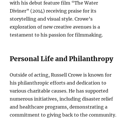
with his debut feature film “The Water
Diviner” (2014) receiving praise for its
storytelling and visual style. Crowe’s
exploration of new creative avenues is a
testament to his passion for filmmaking.
Personal Life and Philanthropy
Outside of acting, Russell Crowe is known for
his philanthropic efforts and dedication to
various charitable causes. He has supported
numerous initiatives, including disaster relief
and healthcare programs, demonstrating a
commitment to giving back to the community.