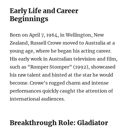
Early Life and Career
Beginnings
Born on April 7, 1964, in Wellington, New
Zealand, Russell Crowe moved to Australia at a
young age, where he began his acting career.
His early work in Australian television and film,
such as “Romper Stomper” (1992), showcased
his raw talent and hinted at the star he would
become. Crowe’s rugged charm and intense
performances quickly caught the attention of
international audiences.
Breakthrough Role: Gladiator