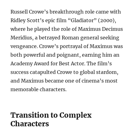
Russell Crowe’s breakthrough role came with
Ridley Scott’s epic film “Gladiator” (2000),
where he played the role of Maximus Decimus
Meridius, a betrayed Roman general seeking
vengeance. Crowe’s portrayal of Maximus was
both powerful and poignant, earning him an
Academy Award for Best Actor. The film’s
success catapulted Crowe to global stardom,
and Maximus became one of cinema’s most
memorable characters.
Transition to Complex
Characters