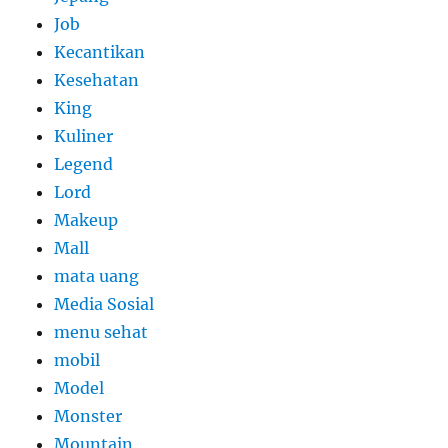
Job
Kecantikan
Kesehatan
King
Kuliner
Legend
Lord
Makeup
Mall
mata uang
Media Sosial
menu sehat
mobil
Model
Monster
Mountain