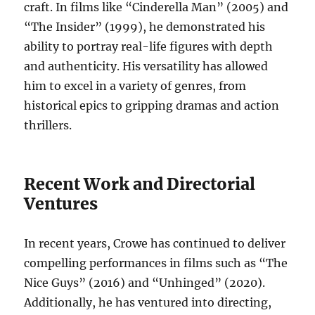
craft. In films like “Cinderella Man” (2005) and
“The Insider” (1999), he demonstrated his
ability to portray real-life figures with depth
and authenticity. His versatility has allowed
him to excel in a variety of genres, from
historical epics to gripping dramas and action
thrillers.
Recent Work and Directorial
Ventures
In recent years, Crowe has continued to deliver
compelling performances in films such as “The
Nice Guys” (2016) and “Unhinged” (2020).
Additionally, he has ventured into directing,