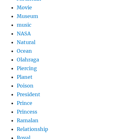
Movie
Museum
music
NASA
Natural
Ocean
Olahraga
Piercing
Planet
Poison
President
Prince
Princess
Ramalan
Relationship
Royal