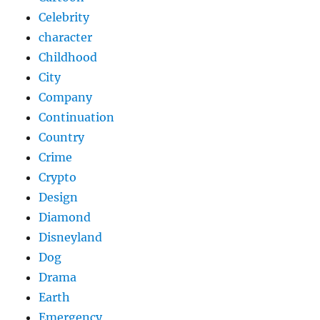
Celebrity
character
Childhood
City
Company
Continuation
Country
Crime
Crypto
Design
Diamond
Disneyland
Dog
Drama
Earth
Emergency