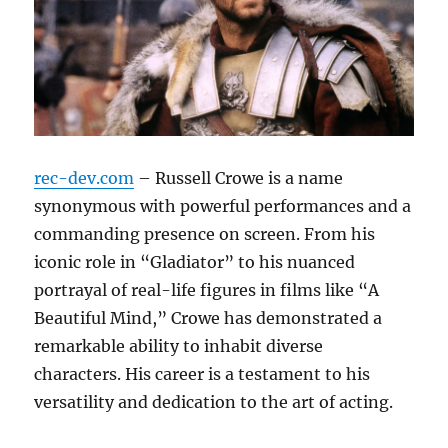
rec-dev.com
– Russell Crowe is a name
synonymous with powerful performances and a
commanding presence on screen. From his
iconic role in “Gladiator” to his nuanced
portrayal of real-life figures in films like “A
Beautiful Mind,” Crowe has demonstrated a
remarkable ability to inhabit diverse
characters. His career is a testament to his
versatility and dedication to the art of acting.