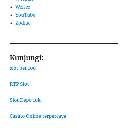
Writer
YouTube
Zodiac
Kunjungi:
slot bet 100
RTP Slot
Slot Depo 10k
Casino Online terpercaya