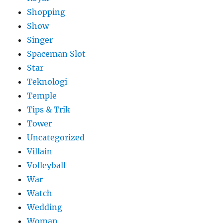
Shopping
Show
Singer
Spaceman Slot
Star
Teknologi
Temple
Tips & Trik
Tower
Uncategorized
Villain
Volleyball
War
Watch
Wedding
Woman