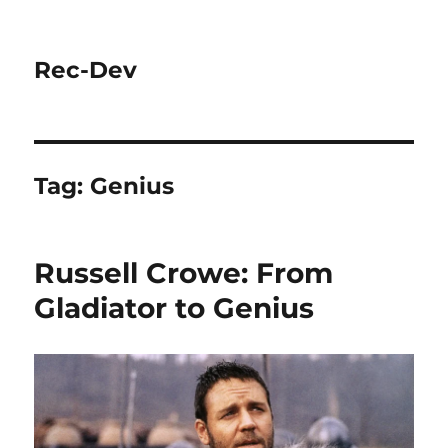
Rec-Dev
Tag:
Genius
Russell Crowe: From
Gladiator to Genius