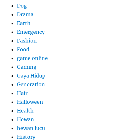
Dog
Drama
Earth
Emergency
Fashion
Food
game online
Gaming
Gaya Hidup
Generation
Hair
Halloween
Health
Hewan
hewan lucu
History