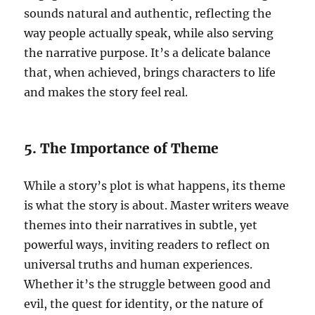
sounds natural and authentic, reflecting the
way people actually speak, while also serving
the narrative purpose. It’s a delicate balance
that, when achieved, brings characters to life
and makes the story feel real.
5. The Importance of Theme
While a story’s plot is what happens, its theme
is what the story is about. Master writers weave
themes into their narratives in subtle, yet
powerful ways, inviting readers to reflect on
universal truths and human experiences.
Whether it’s the struggle between good and
evil, the quest for identity, or the nature of