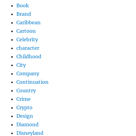
Book
Brand
Caribbean
Cartoon
Celebrity
character
Childhood
City
Company
Continuation
Country
Crime
Crypto
Design
Diamond
Disneyland