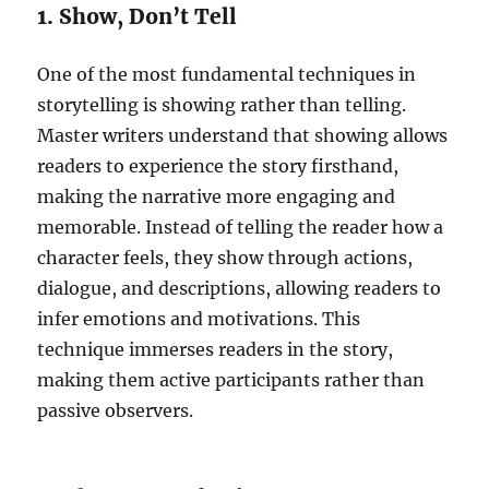
1. Show, Don’t Tell
One of the most fundamental techniques in
storytelling is showing rather than telling.
Master writers understand that showing allows
readers to experience the story firsthand,
making the narrative more engaging and
memorable. Instead of telling the reader how a
character feels, they show through actions,
dialogue, and descriptions, allowing readers to
infer emotions and motivations. This
technique immerses readers in the story,
making them active participants rather than
passive observers.