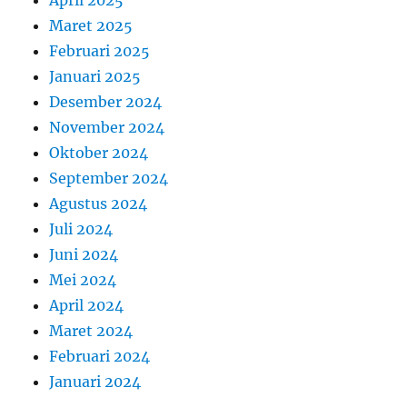
April 2025
Maret 2025
Februari 2025
Januari 2025
Desember 2024
November 2024
Oktober 2024
September 2024
Agustus 2024
Juli 2024
Juni 2024
Mei 2024
April 2024
Maret 2024
Februari 2024
Januari 2024