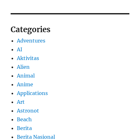
Categories
Adventures
AI
Aktivitas
Alien
Animal
Anime
Applications
Art
Astronot
Beach
Berita
Berita Nasional