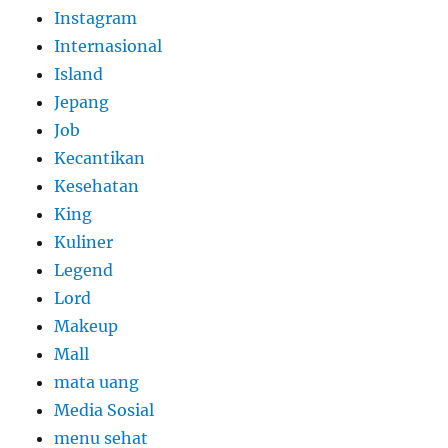
Instagram
Internasional
Island
Jepang
Job
Kecantikan
Kesehatan
King
Kuliner
Legend
Lord
Makeup
Mall
mata uang
Media Sosial
menu sehat