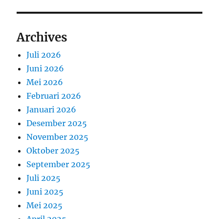
Archives
Juli 2026
Juni 2026
Mei 2026
Februari 2026
Januari 2026
Desember 2025
November 2025
Oktober 2025
September 2025
Juli 2025
Juni 2025
Mei 2025