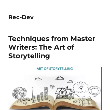
Rec-Dev
Techniques from Master
Writers: The Art of
Storytelling