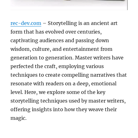
rec-dev.com
– Storytelling is an ancient art
form that has evolved over centuries,
captivating audiences and passing down
wisdom, culture, and entertainment from
generation to generation. Master writers have
perfected the craft, employing various
techniques to create compelling narratives that
resonate with readers on a deep, emotional
level. Here, we explore some of the key
storytelling techniques used by master writers,
offering insights into how they weave their
magic.