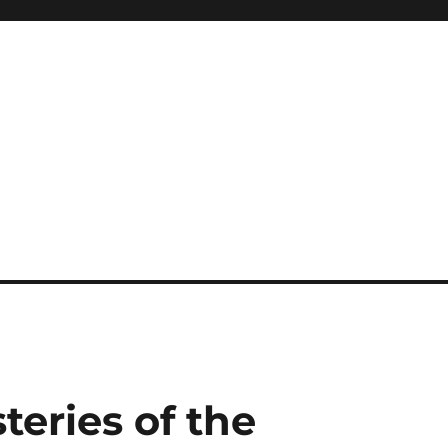
teries of the