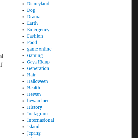
Disneyland
Dog
Drama
e
Earth
Emergency
Fashion
Food
game online
Gaming
al
Gaya Hidup
f
Generation
Hair
Halloween
Health
Hewan
hewan lucu
History
Instagram
Internasional
Island
Jepang