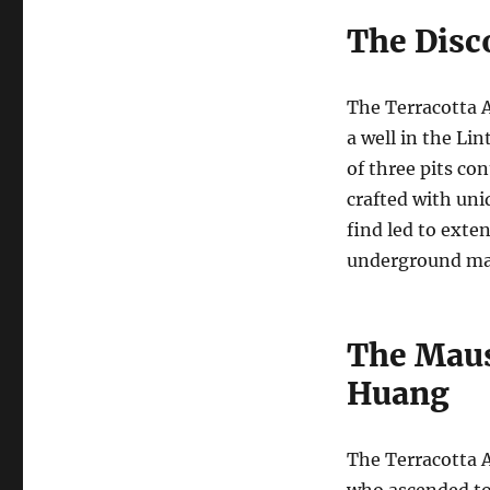
The Disc
The Terracotta A
a well in the Li
of three pits co
crafted with uni
find led to exte
underground ma
The Maus
Huang
The Terracotta A