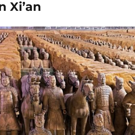
n Xi’an