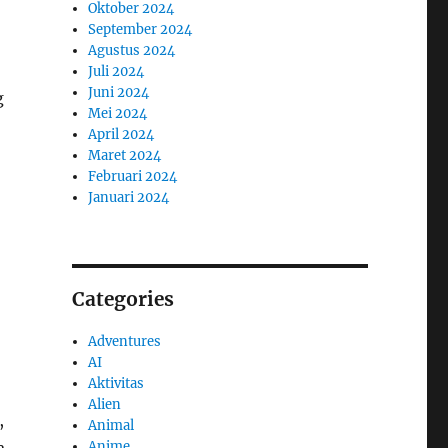
Oktober 2024
September 2024
Agustus 2024
Juli 2024
Juni 2024
g
Mei 2024
April 2024
Maret 2024
Februari 2024
Januari 2024
Categories
Adventures
AI
Aktivitas
Alien
,
Animal
Anime