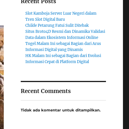
Recent Posts
Slot Kamboja Server Luar Negeri dalam
Tren Slot Digital Baru
Childe Petarung Fatui Sulit Ditebak
Situs Broto4D Resmi dan Dinamika Validasi
Data dalam Ekosistem Informasi Online
Togel Malam Ini sebagai Bagian dari Arus
Informasi Digital yang Dinamis
HK Malam Ini sebagai Bagian dari Evolusi
Informasi Cepat di Platform Digital
Recent Comments
Tidak ada komentar untuk ditampilkan.