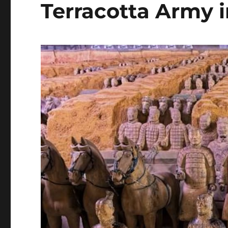
Terracotta Army i