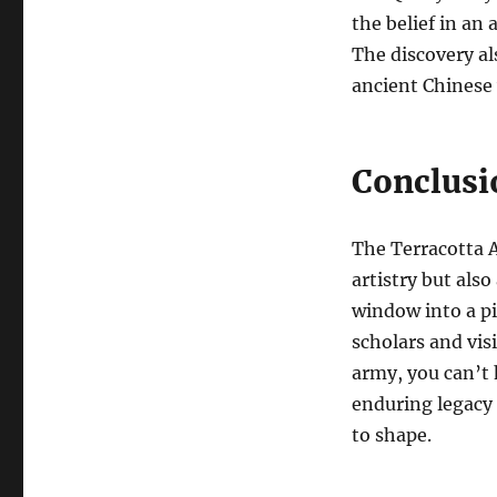
the belief in an
The discovery al
ancient Chinese 
Conclusi
The Terracotta A
artistry but also
window into a pi
scholars and vis
army, you can’t 
enduring legacy 
to shape.