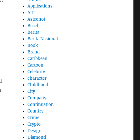
a.
Applications
Art
Astronot
Beach
Berita
Berita Nasional
Book
Brand
Caribbean
Cartoon
Celebrity
character
d
Childhood
a
City
Company
Continuation
Country
Crime
Crypto
Design
Diamond