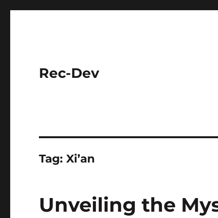
Rec-Dev
Tag:
Xi’an
Unveiling the Mys