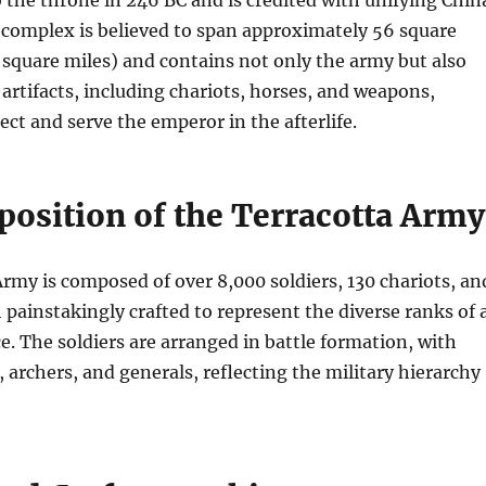
the throne in 246 BC and is credited with unifying Chin
omplex is believed to span approximately 56 square
 square miles) and contains not only the army but also
rtifacts, including chariots, horses, and weapons,
ect and serve the emperor in the afterlife.
osition of the Terracotta Army
rmy is composed of over 8,000 soldiers, 130 chariots, an
 painstakingly crafted to represent the diverse ranks of 
ce. The soldiers are arranged in battle formation, with
, archers, and generals, reflecting the military hierarchy