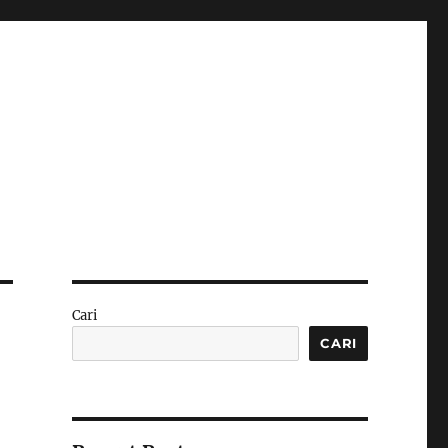
Cari
CARI