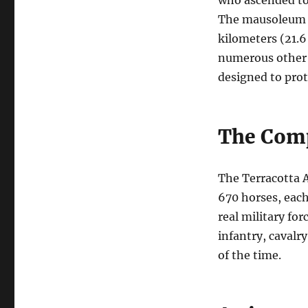
who ascended to 
The mausoleum c
kilometers (21.6
numerous other a
designed to prot
The Comp
The Terracotta A
670 horses, each
real military for
infantry, cavalry
of the time.