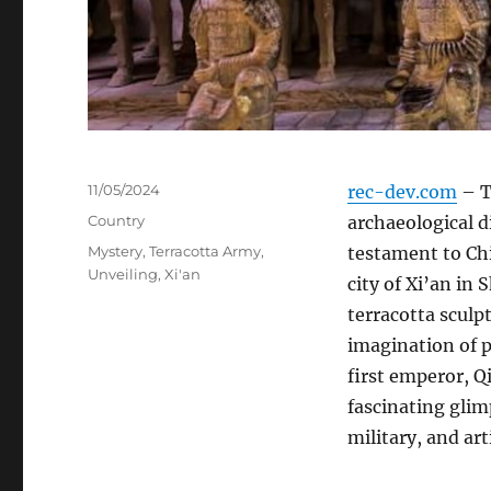
Posted
11/05/2024
rec-dev.com
– T
on
Categories
Country
archaeological d
Tags
Mystery
,
Terracotta Army
,
testament to Chi
Unveiling
,
Xi'an
city of Xi’an in 
terracotta sculp
imagination of 
first emperor, Q
fascinating glimp
military, and art