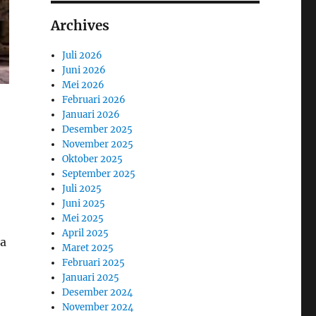
Archives
Juli 2026
Juni 2026
Mei 2026
Februari 2026
Januari 2026
Desember 2025
November 2025
Oktober 2025
September 2025
Juli 2025
Juni 2025
Mei 2025
April 2025
 a
Maret 2025
Februari 2025
Januari 2025
Desember 2024
November 2024