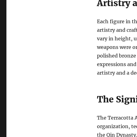
Artistry
Each figure in t
artistry and cra
vary in height, 
weapons were or
polished bronze 
expressions and 
artistry and a 
The Sign
The Terracotta A
organization, t
the Qin Dynasty.