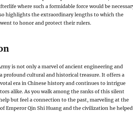
 afterlife where such a formidable force would be necessar
so highlights the extraordinary lengths to which the
went to honor and protect their rulers.
on
rmy is not only a marvel of ancient engineering and
 a profound cultural and historical treasure. It offers a
votal era in Chinese history and continues to intrigue
itors alike. As you walk among the ranks of this silent
help but feel a connection to the past, marveling at the
of Emperor Qin Shi Huang and the civilization he helped