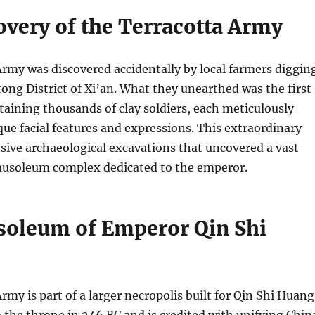
overy of the Terracotta Army
rmy was discovered accidentally by local farmers diggin
ntong District of Xi’an. What they unearthed was the first
ntaining thousands of clay soldiers, each meticulously
que facial features and expressions. This extraordinary
nsive archaeological excavations that uncovered a vast
usoleum complex dedicated to the emperor.
oleum of Emperor Qin Shi
rmy is part of a larger necropolis built for Qin Shi Huang