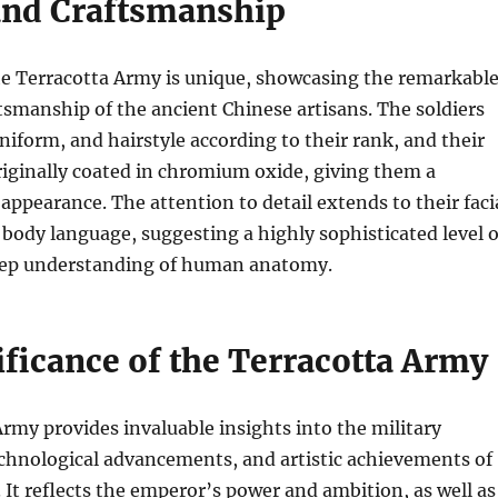
 and Craftsmanship
he Terracotta Army is unique, showcasing the remarkabl
ftsmanship of the ancient Chinese artisans. The soldiers
uniform, and hairstyle according to their rank, and their
iginally coated in chromium oxide, giving them a
appearance. The attention to detail extends to their faci
body language, suggesting a highly sophisticated level o
deep understanding of human anatomy.
ificance of the Terracotta Army
rmy provides invaluable insights into the military
echnological advancements, and artistic achievements of
 It reflects the emperor’s power and ambition, as well as