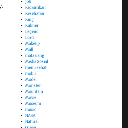
Job
y.
Kecantikan
Kesehatan
King
Kuliner
Legend
Lord
Makeup
Mall
mata uang
Media Sosial
menu sehat
mobil
Model
Monster
Mountain
Movie
Museum
music
NASA
Natural
Ocean