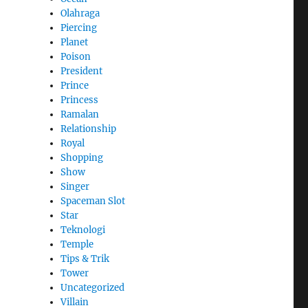
Olahraga
Piercing
Planet
Poison
President
Prince
Princess
Ramalan
Relationship
Royal
Shopping
Show
Singer
Spaceman Slot
Star
Teknologi
Temple
Tips & Trik
Tower
Uncategorized
Villain