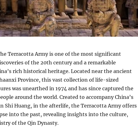
he Terracotta Army is one of the most significant
iscoveries of the 20th century and a remarkable
na’s rich historical heritage. Located near the ancient
Shaanxi Province, this vast collection of life-sized
tures was unearthed in 1974 and has since captured the
people around the world. Created to accompany China’s
in Shi Huang, in the afterlife, the Terracotta Army offers
se into the past, revealing insights into the culture,
istry of the Qin Dynasty.