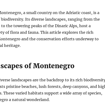
ontenegro, a small country on the Adriatic coast, is a
f biodiversity. Its diverse landscapes, ranging from the
 to the towering peaks of the Dinaric Alps, host a
y of flora and fauna. This article explores the rich
 Montenegro and the conservation efforts underway to
al heritage.
scapes of Montenegro
erse landscapes are the backdrop to its rich biodiversity
ts pristine beaches, lush forests, deep canyons, and hig
 These varied habitats support a wide array of species,
gro a natural wonderland.