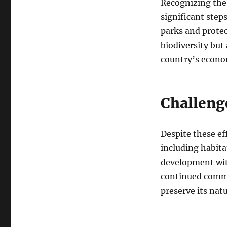
Recognizing the 
significant step
parks and protec
biodiversity but
country’s econo
Challeng
Despite these ef
including habita
development with
continued commi
preserve its nat