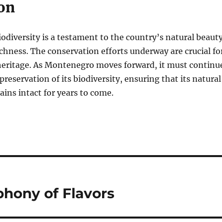
on
diversity is a testament to the country’s natural beaut
ichness. The conservation efforts underway are crucial fo
 heritage. As Montenegro moves forward, it must continu
 preservation of its biodiversity, ensuring that its natural
ns intact for years to come.
phony of Flavors