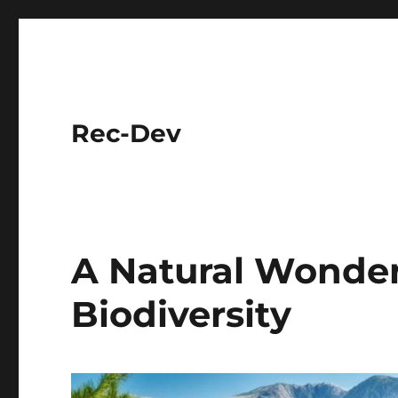
Rec-Dev
A Natural Wonder
Biodiversity