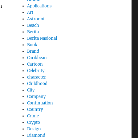
n
Applications
Art
Astronot
Beach
Berita
Berita Nasional
Book
Brand
Caribbean
Cartoon
Celebrity
character
Childhood
City
Company
Continuation
Country
Crime
Crypto
Design
Diamond