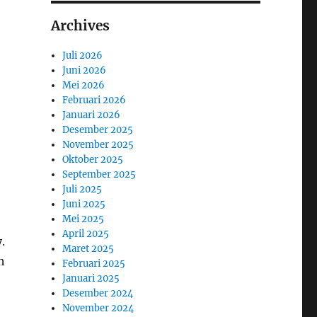
Archives
Juli 2026
Juni 2026
Mei 2026
Februari 2026
Januari 2026
Desember 2025
November 2025
Oktober 2025
September 2025
Juli 2025
Juni 2025
Mei 2025
April 2025
.
Maret 2025
h
Februari 2025
Januari 2025
Desember 2024
November 2024