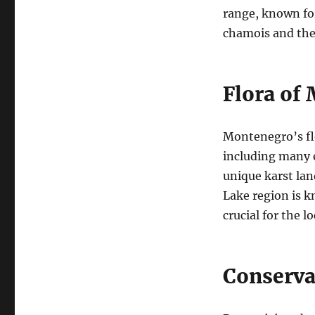
range, known for
chamois and the 
Flora of
Montenegro’s flo
including many e
unique karst lan
Lake region is k
crucial for the l
Conserva