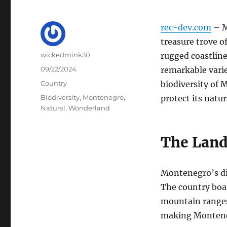
rec-dev.com
– M
treasure trove o
Author
wickedmink30
rugged coastline
Posted
09/22/2024
remarkable variet
on
Categories
Country
biodiversity of
Tags
Biodiversity
,
Montenegro
,
protect its natur
Natural
,
Wonderland
The Land
Montenegro’s div
The country boas
mountain ranges.
making Montene