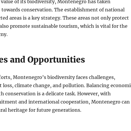
value of its biodiversity, Montenegro has taken
s towards conservation. The establishment of national
ted areas is a key strategy. These areas not only protect
 also promote sustainable tourism, which is vital for the
my.
es and Opportunities
forts, Montenegro’s biodiversity faces challenges,
t loss, climate change, and pollution. Balancing economi
 conservation is a delicate task. However, with
tment and international cooperation, Montenegro can
ural heritage for future generations.