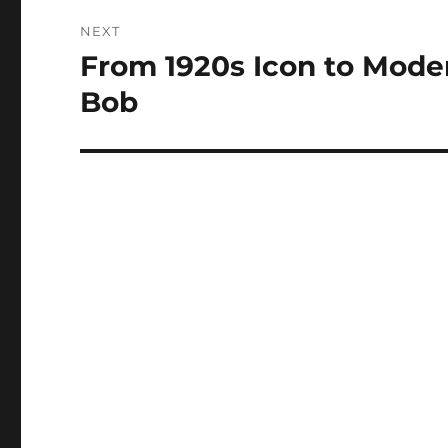
NEXT
From 1920s Icon to Moder
Next
post:
Bob