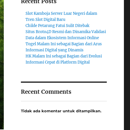
Recent Posts
Slot Kamboja Server Luar Negeri dalam
Tren Slot Digital Baru
Childe Petarung Fatui Sulit Ditebak
Situs Broto4D Resmi dan Dinamika Validasi
Data dalam Ekosistem Informasi Online
Togel Malam Ini sebagai Bagian dari Arus
Informasi Digital yang Dinamis
HK Malam Ini sebagai Bagian dari Evolusi
Informasi Cepat di Platform Digital
Recent Comments
Tidak ada komentar untuk ditampilkan.