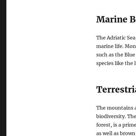
Marine B
The Adriatic Sea,
marine life. Mon
such as the Blue
species like the
Terrestri
The mountains an
biodiversity. Th
forest, is a pri
as well as brown