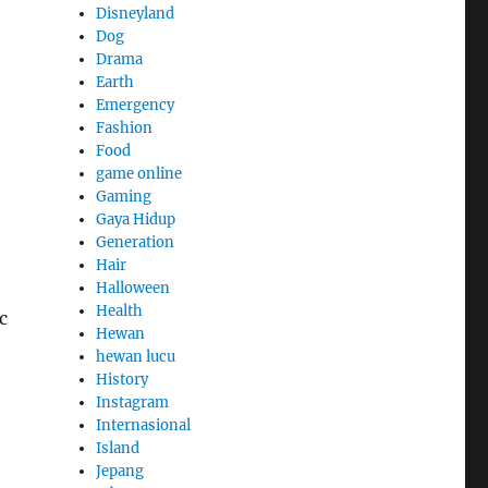
Disneyland
Dog
Drama
Earth
Emergency
Fashion
Food
game online
Gaming
Gaya Hidup
Generation
Hair
Halloween
Health
c
Hewan
hewan lucu
History
Instagram
Internasional
Island
Jepang