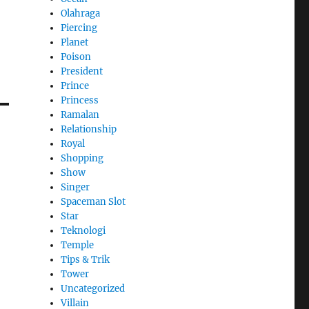
Olahraga
Piercing
Planet
Poison
President
Prince
Princess
Ramalan
Relationship
Royal
Shopping
Show
Singer
Spaceman Slot
Star
Teknologi
Temple
Tips & Trik
Tower
Uncategorized
Villain