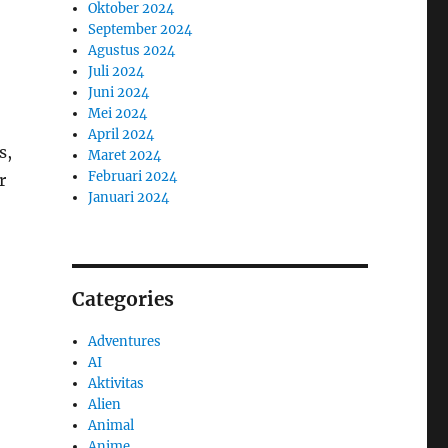
Oktober 2024
September 2024
Agustus 2024
Juli 2024
Juni 2024
Mei 2024
April 2024
s,
Maret 2024
Februari 2024
r
Januari 2024
Categories
Adventures
AI
Aktivitas
Alien
Animal
Anime