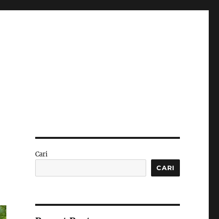
Cari
CARI