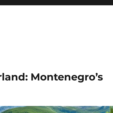
land: Montenegro’s