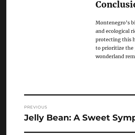
Conclusi
Montenegro’s bio
and ecological r
protecting this
to prioritize the
wonderland remai
Navigasi
PREVIOUS
pos
Jelly Bean: A Sweet Sym
Previous
post: