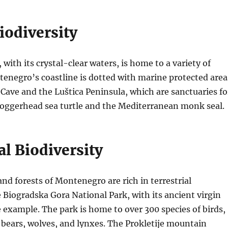
iodiversity
 with its crystal-clear waters, is home to a variety of
tenegro’s coastline is dotted with marine protected area
 Cave and the Luštica Peninsula, which are sanctuaries fo
 loggerhead sea turtle and the Mediterranean monk seal.
al Biodiversity
d forests of Montenegro are rich in terrestrial
e Biogradska Gora National Park, with its ancient virgin
me example. The park is home to over 300 species of birds,
 bears, wolves, and lynxes. The Prokletije mountain