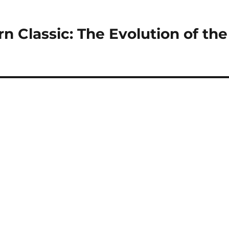
n Classic: The Evolution of the