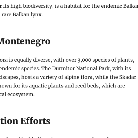
 its high biodiversity, is a habitat for the endemic Balka
rare Balkan lynx.
 Montenegro
ra is equally diverse, with over 3,000 species of plants,
ndemic species. The Durmitor National Park, with its
dscapes, hosts a variety of alpine flora, while the Skadar
nown for its aquatic plants and reed beds, which are
ocal ecosystem.
tion Efforts