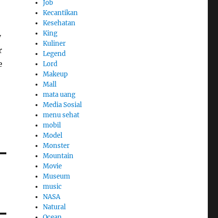
Job
Kecantikan
Kesehatan
King
y
Kuliner
r
Legend
e
Lord
Makeup
Mall
mata uang
Media Sosial
menu sehat
mobil
Model
Monster
Mountain
Movie
Museum
music
NASA
Natural
Ocean