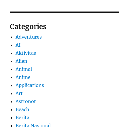
Categories
Adventures
AI
Aktivitas
Alien
Animal
Anime
Applications
Art
Astronot
Beach
Berita
Berita Nasional