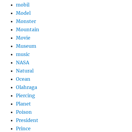
mobil
Model
Monster
Mountain
Movie
Museum
music
NASA
Natural
Ocean
Olahraga
Piercing
Planet
Poison
President
Prince