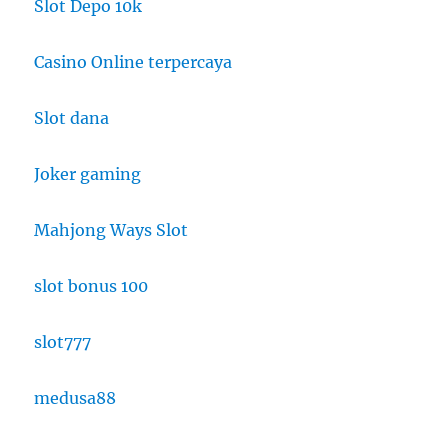
Slot Depo 10k
Casino Online terpercaya
Slot dana
Joker gaming
Mahjong Ways Slot
slot bonus 100
slot777
medusa88