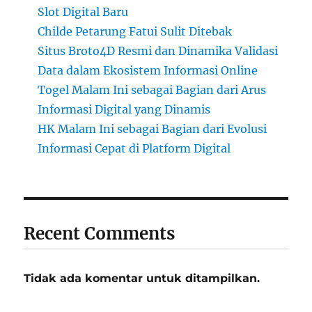
Slot Digital Baru
Childe Petarung Fatui Sulit Ditebak
Situs Broto4D Resmi dan Dinamika Validasi
Data dalam Ekosistem Informasi Online
Togel Malam Ini sebagai Bagian dari Arus
Informasi Digital yang Dinamis
HK Malam Ini sebagai Bagian dari Evolusi
Informasi Cepat di Platform Digital
Recent Comments
Tidak ada komentar untuk ditampilkan.