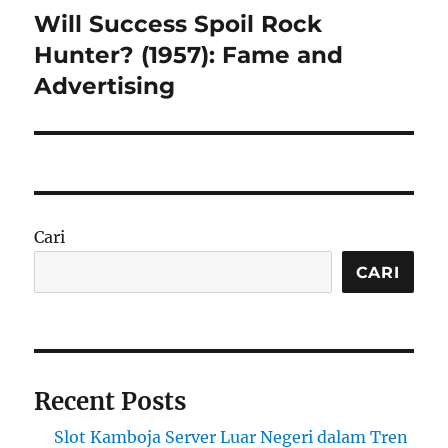
Will Success Spoil Rock
Next
post:
Hunter? (1957): Fame and
Advertising
Cari
CARI
Recent Posts
Slot Kamboja Server Luar Negeri dalam Tren