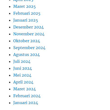
Maret 2025
Februari 2025
Januari 2025
Desember 2024
November 2024
Oktober 2024
September 2024
Agustus 2024
Juli 2024
Juni 2024
Mei 2024
April 2024
Maret 2024
Februari 2024
Januari 2024