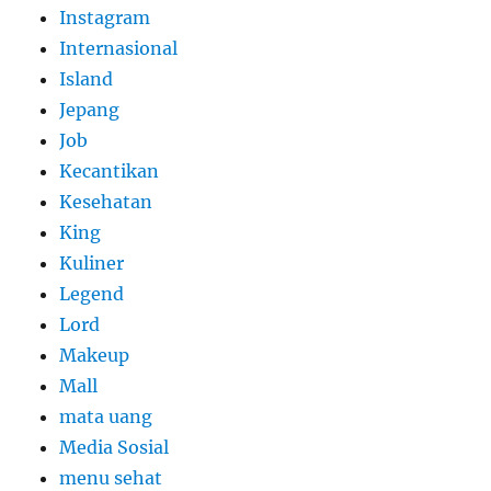
Instagram
Internasional
Island
Jepang
Job
Kecantikan
Kesehatan
King
Kuliner
Legend
Lord
Makeup
Mall
mata uang
Media Sosial
menu sehat