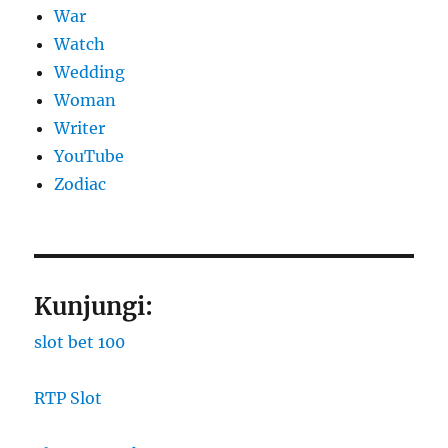
War
Watch
Wedding
Woman
Writer
YouTube
Zodiac
Kunjungi:
slot bet 100
RTP Slot