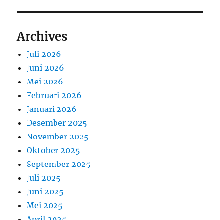
Archives
Juli 2026
Juni 2026
Mei 2026
Februari 2026
Januari 2026
Desember 2025
November 2025
Oktober 2025
September 2025
Juli 2025
Juni 2025
Mei 2025
April 2025