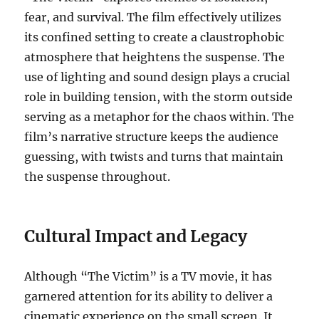
fear, and survival. The film effectively utilizes
its confined setting to create a claustrophobic
atmosphere that heightens the suspense. The
use of lighting and sound design plays a crucial
role in building tension, with the storm outside
serving as a metaphor for the chaos within. The
film’s narrative structure keeps the audience
guessing, with twists and turns that maintain
the suspense throughout.
Cultural Impact and Legacy
Although “The Victim” is a TV movie, it has
garnered attention for its ability to deliver a
cinematic experience on the small screen. It