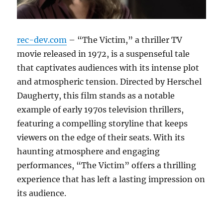
rec-dev.com
– “The Victim,” a thriller TV
movie released in 1972, is a suspenseful tale
that captivates audiences with its intense plot
and atmospheric tension. Directed by Herschel
Daugherty, this film stands as a notable
example of early 1970s television thrillers,
featuring a compelling storyline that keeps
viewers on the edge of their seats. With its
haunting atmosphere and engaging
performances, “The Victim” offers a thrilling
experience that has left a lasting impression on
its audience.