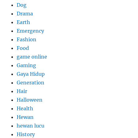
Dog
Drama
Earth
Emergency
Fashion
Food
game online
Gaming
Gaya Hidup
Generation
Hair
Halloween
Health
Hewan
hewan lucu
History