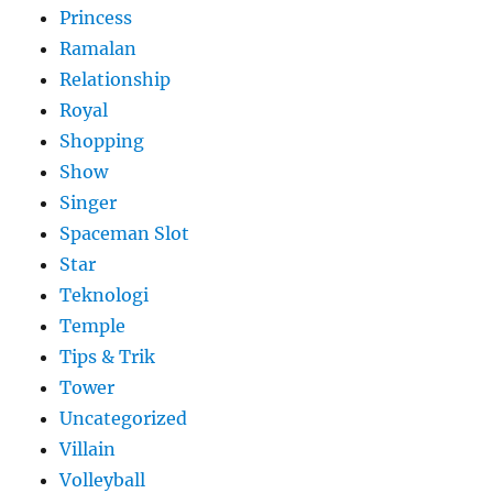
Princess
Ramalan
Relationship
Royal
Shopping
Show
Singer
Spaceman Slot
Star
Teknologi
Temple
Tips & Trik
Tower
Uncategorized
Villain
Volleyball