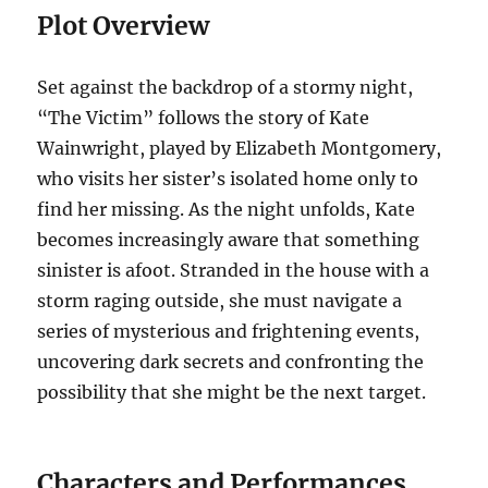
Plot Overview
Set against the backdrop of a stormy night,
“The Victim” follows the story of Kate
Wainwright, played by Elizabeth Montgomery,
who visits her sister’s isolated home only to
find her missing. As the night unfolds, Kate
becomes increasingly aware that something
sinister is afoot. Stranded in the house with a
storm raging outside, she must navigate a
series of mysterious and frightening events,
uncovering dark secrets and confronting the
possibility that she might be the next target.
Characters and Performances