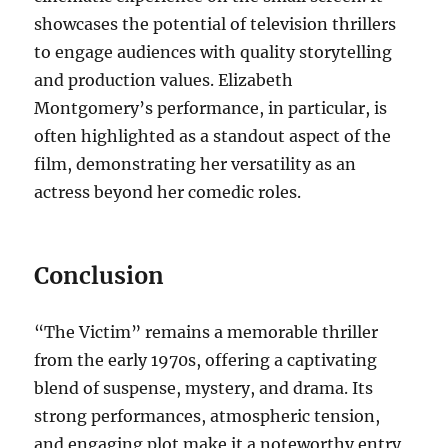
showcases the potential of television thrillers
to engage audiences with quality storytelling
and production values. Elizabeth
Montgomery’s performance, in particular, is
often highlighted as a standout aspect of the
film, demonstrating her versatility as an
actress beyond her comedic roles.
Conclusion
“The Victim” remains a memorable thriller
from the early 1970s, offering a captivating
blend of suspense, mystery, and drama. Its
strong performances, atmospheric tension,
and engaging plot make it a noteworthy entry