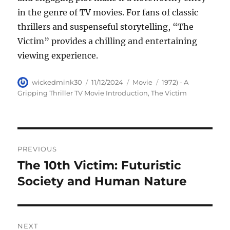
in the genre of TV movies. For fans of classic
thrillers and suspenseful storytelling, “The
Victim” provides a chilling and entertaining
viewing experience.
Author
Posted
Categories
Tags
wickedmink30
11/12/2024
Movie
1972) - A
on
Gripping Thriller TV Movie Introduction
,
The Victim
Navigasi
PREVIOUS
pos
The 10th Victim: Futuristic
Previous
post:
Society and Human Nature
NEXT