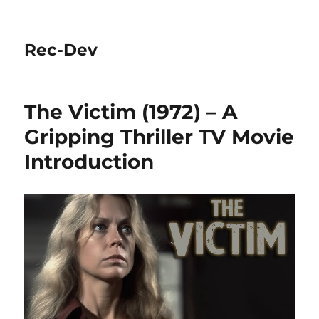
Rec-Dev
The Victim (1972) – A
Gripping Thriller TV Movie
Introduction