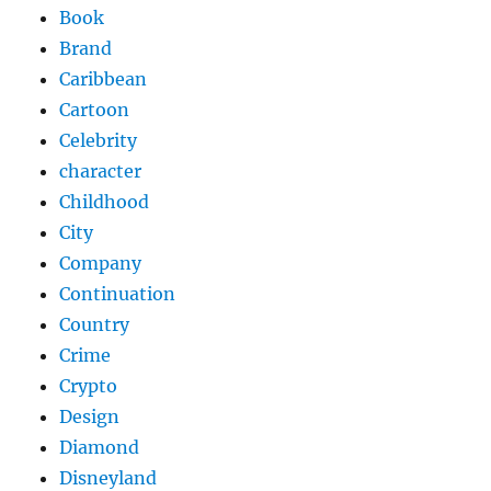
Book
Brand
Caribbean
Cartoon
Celebrity
character
Childhood
City
Company
Continuation
Country
Crime
Crypto
Design
Diamond
Disneyland