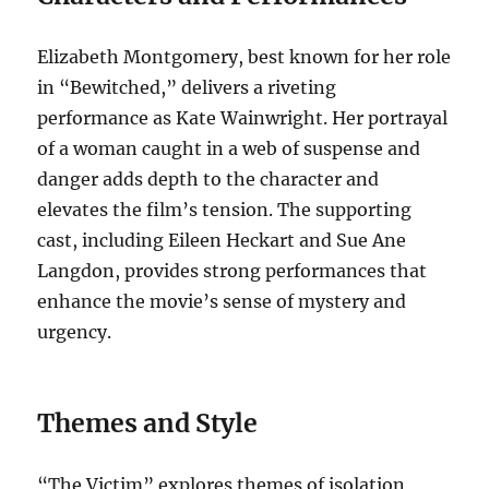
Elizabeth Montgomery, best known for her role
in “Bewitched,” delivers a riveting
performance as Kate Wainwright. Her portrayal
of a woman caught in a web of suspense and
danger adds depth to the character and
elevates the film’s tension. The supporting
cast, including Eileen Heckart and Sue Ane
Langdon, provides strong performances that
enhance the movie’s sense of mystery and
urgency.
Themes and Style
“The Victim” explores themes of isolation,