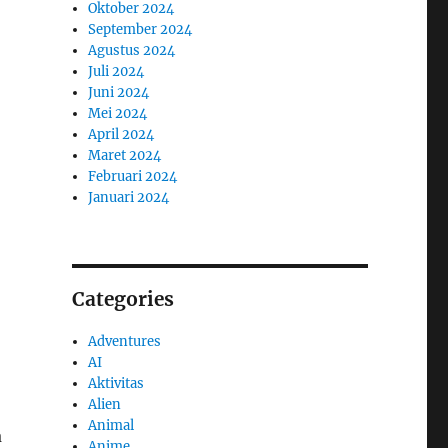
Oktober 2024
September 2024
Agustus 2024
Juli 2024
Juni 2024
Mei 2024
April 2024
Maret 2024
Februari 2024
Januari 2024
Categories
Adventures
AI
Aktivitas
Alien
Animal
a
Anime