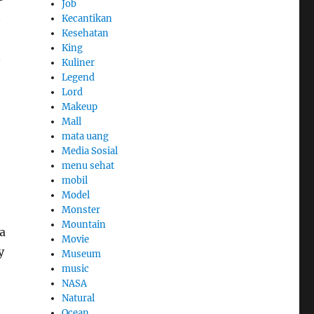
Job
t
Kecantikan
Kesehatan
King
n
Kuliner
Legend
Lord
Makeup
Mall
mata uang
Media Sosial
menu sehat
mobil
Model
Monster
Mountain
a
Movie
y
Museum
music
NASA
Natural
Ocean