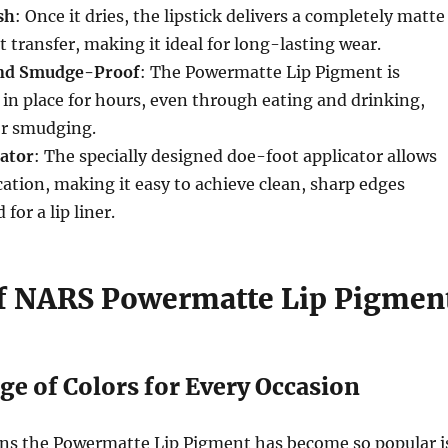
sh
: Once it dries, the lipstick delivers a completely matte
t transfer, making it ideal for long-lasting wear.
nd Smudge-Proof
: The Powermatte Lip Pigment is
 in place for hours, even through eating and drinking,
or smudging.
cator
: The specially designed doe-foot applicator allows
ication, making it easy to achieve clean, sharp edges
for a lip liner.
f NARS Powermatte Lip Pigmen
ge of Colors for Every Occasion
ons the Powermatte Lip Pigment has become so popular i