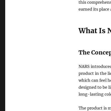
this comprehens
earned its place
What Is 
The Concep
NARS introduced
product in the li
which can feel h
designed to be l
long-lasting col
The product is 