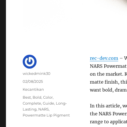
rec-dev.com
– W
NARS Powermatte
Author
wickedmink30
on the market. K
Posted
02/08/2025
matte finish, th
on
Categories
Kecantikan
want bold, drama
Tags
Best
,
Bold
,
Color
,
Complete
,
Guide
,
Long-
In this article,
Lasting
,
NARS
,
the NARS Powerm
Powermatte Lip Pigment
range to applica