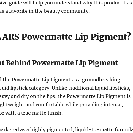
ive guide will help you understand why this product has
 as a favorite in the beauty community.
NARS Powermatte Lip Pigment?
t Behind Powermatte Lip Pigment
 the Powermatte Lip Pigment as a groundbreaking
quid lipstick category. Unlike traditional liquid lipsticks,
eavy and dry on the lips, the Powermatte Lip Pigment is
ightweight and comfortable while providing intense,
or with a true matte finish.
marketed as a highly pigmented, liquid-to-matte formul