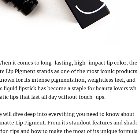
hen it comes to long-lasting, high-impact lip color, th
 Lip Pigment stands as one of the most iconic product
nown for its intense pigmentation, weightless feel, and
is liquid lipstick has become a staple for beauty lovers w
tic lips that last all day without touch-ups.
 we will dive deep into everything you need to know about
atte Lip Pigment. From its standout features and shad
tion tips and how to make the most of its unique formula