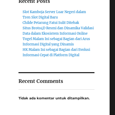
Recent Posts
Slot Kamboja Server Luar Negeri dalam
Tren Slot Digital Baru
Childe Petarung Fatui Sulit Ditebak
Situs Broto4D Resmi dan Dinamika Validasi
Data dalam Ekosistem Informasi Online
Togel Malam Ini sebagai Bagian dari Arus
Informasi Digital yang Dinamis
HK Malam Ini sebagai Bagian dari Evolusi
Informasi Cepat di Platform Digital
Recent Comments
Tidak ada komentar untuk ditampilkan.