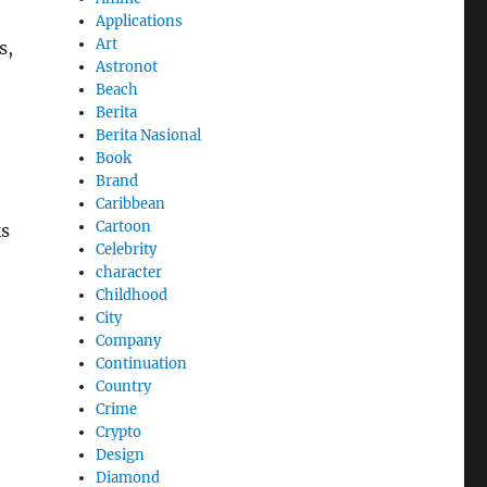
Applications
Art
s,
Astronot
Beach
Berita
Berita Nasional
Book
Brand
Caribbean
Cartoon
ks
Celebrity
character
Childhood
City
Company
Continuation
Country
Crime
Crypto
Design
Diamond