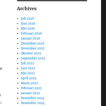
Archives
Juli 2026
Juni 2026
Mei 2026
Februari 2026
Januari 2026
Desember 2025
e
November 2025
Oktober 2025
s
September 2025
Juli 2025
ho
Juni 2025
Mei 2025
April 2025
Maret 2025
Februari 2025
Januari 2025
e
Desember 2024
,
November 2024