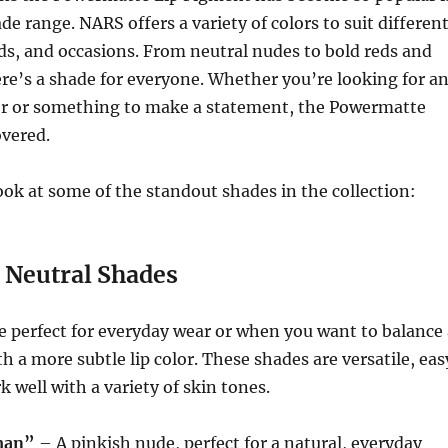
de range. NARS offers a variety of colors to suit differen
s, and occasions. From neutral nudes to bold reds and
ere’s a shade for everyone. Whether you’re looking for a
lor or something to make a statement, the Powermatte
overed.
look at some of the standout shades in the collection:
 Neutral Shades
e perfect for everyday wear or when you want to balance 
h a more subtle lip color. These shades are versatile, eas
k well with a variety of skin tones.
man”
– A pinkish nude, perfect for a natural, everyday