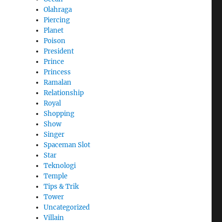
Olahraga
Piercing
Planet
Poison
President
Prince
Princess
Ramalan
Relationship
Royal
Shopping
Show
Singer
Spaceman Slot
Star
Teknologi
Temple
Tips & Trik
Tower
Uncategorized
Villain