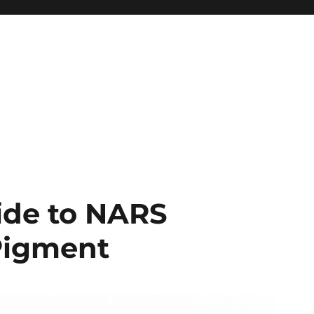
ide to NARS
Pigment