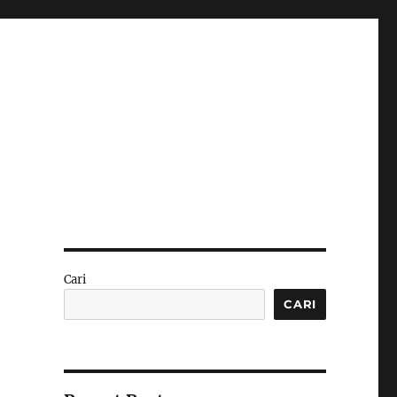
Cari
CARI