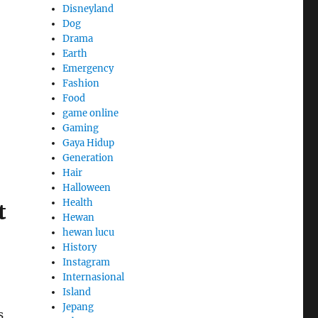
Disneyland
Dog
Drama
Earth
Emergency
Fashion
Food
game online
Gaming
Gaya Hidup
Generation
Hair
Halloween
Health
t
Hewan
hewan lucu
History
Instagram
Internasional
Island
Jepang
s