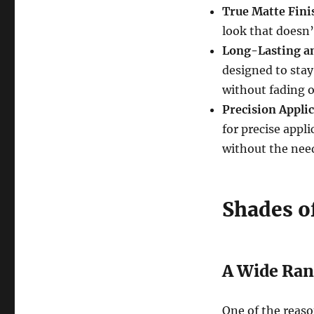
True Matte Fini
look that doesn’
Long-Lasting a
designed to stay
without fading 
Precision Appli
for precise appl
without the need 
Shades o
A Wide Ran
One of the reas