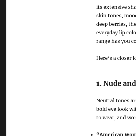
its extensive sha
skin tones, mood
deep berries, th
everyday lip co
range has you c
Here’s a closer 
1.
Nude and
Neutral tones ar
bold eye look wit
to wear, and wor
“American Wo