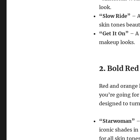
look.
“Slow Ride”
– A
skin tones beauti
“Get It On”
– A 
makeup looks.
2.
Bold Red
Red and orange l
you’re going for 
designed to turn
“Starwoman”
–
iconic shades in 
for all skin tones