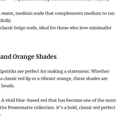
 warm, medium nude that complements medium to tan
fully.
classic beige nude, ideal for those who love minimalist
 and Orange Shades
ipsticks are perfect for making a statement. Whether
a classic red lip or a vibrant orange, these shades are
 heads.
 A vivid blue-based red that has become one of the most
the Powermatte collection. It’s a bold, classic red perfect
.