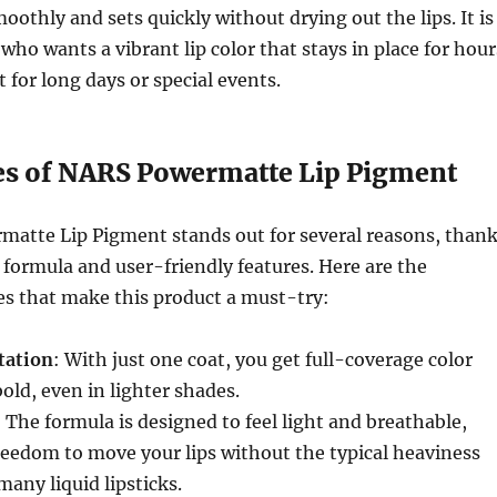
oothly and sets quickly without drying out the lips. It is
who wants a vibrant lip color that stays in place for hour
 for long days or special events.
es of NARS Powermatte Lip Pigment
atte Lip Pigment stands out for several reasons, than
e formula and user-friendly features. Here are the
es that make this product a must-try:
tation
: With just one coat, you get full-coverage color
bold, even in lighter shades.
: The formula is designed to feel light and breathable,
reedom to move your lips without the typical heaviness
many liquid lipsticks.