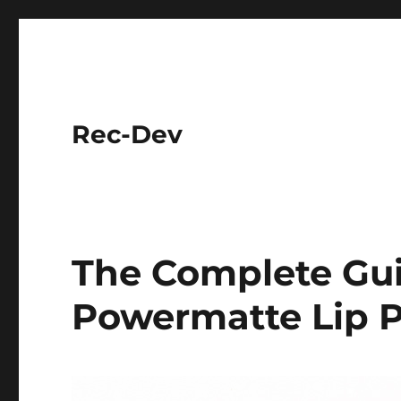
Rec-Dev
The Complete Gu
Powermatte Lip 