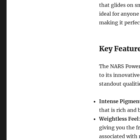
that glides on sm
ideal for anyone 
making it perfect
Key Featur
The NARS Powerm
to its innovativ
standout qualiti
Intense Pigmen
that is rich and 
Weightless Feel
giving you the f
associated with 