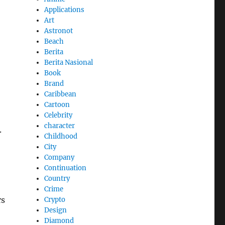
Applications
Art
Astronot
Beach
Berita
Berita Nasional
Book
Brand
Caribbean
Cartoon
Celebrity
character
.
Childhood
City
Company
Continuation
Country
Crime
rs
Crypto
Design
Diamond