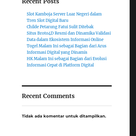
Recent Posts
Slot Kamboja Server Luar Negeri dalam
Tren Slot Digital Baru
Childe Petarung Fatui Sulit Ditebak
Situs Broto4D Resmi dan Dinamika Validasi
Data dalam Ekosistem Informasi Online
Togel Malam Ini sebagai Bagian dari Arus
Informasi Digital yang Dinamis
HK Malam Ini sebagai Bagian dari Evolusi
Informasi Cepat di Platform Digital
Recent Comments
Tidak ada komentar untuk ditampilkan.