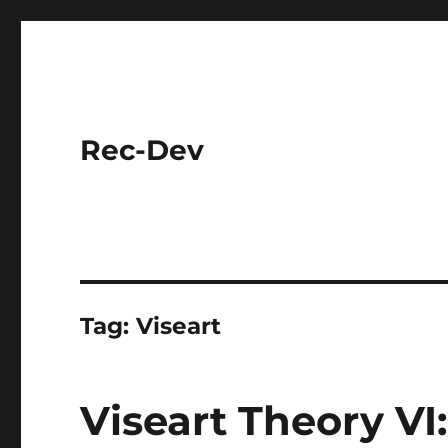
Rec-Dev
Tag:
Viseart
Viseart Theory VI