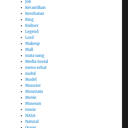
Job
Kecantikan
Kesehatan
King
Kuliner
Legend
Lord
Makeup
Mall
mata uang
Media Sosial
menu sehat
mobil
Model
Monster
Mountain
Movie
Museum
music
NASA
Natural
Ocean