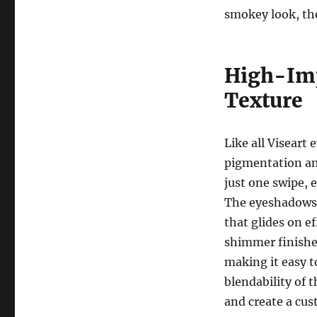
smokey look, t
High-Imp
Texture
Like all Viseart
pigmentation and
just one swipe, 
The eyeshadows a
that glides on e
shimmer finishe
making it easy to
blendability of 
and create a cus