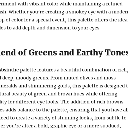
riment with vibrant color while maintaining a refined
nish. Whether you’re creating a smokey eye with a moder
op of color for a special event, this palette offers the idea
des to add depth and dimension to your eyes.
lend of Greens and Earthy Tone
Absinthe
palette features a beautiful combination of rich
d deep, moody greens. From muted olives and moss
meralds and shimmering golds, this palette is designed 
tural beauty of green and brown hues while offering
lity for different eye looks. The addition of rich browns
 adds balance to the palette, ensuring that you have al
eed to create a variety of stunning looks, from subtle to
r you’re after a bold, graphic eye or a more subdued,