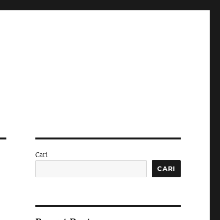
Cari
CARI