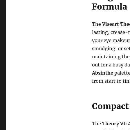
Formula
The
Viseart The
lasting, crease-
your eye makeup
smudging, or set
maintaining the
out for a busy d
Absinthe
palette
from start to fin
Compact 
The
Theory VI: 