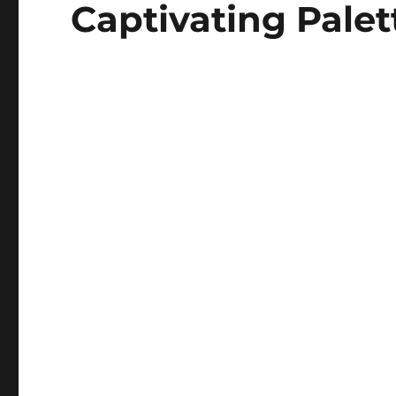
Captivating Palet