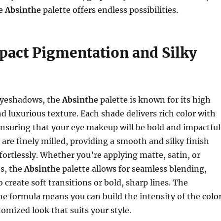
he
Absinthe
palette offers endless possibilities.
act Pigmentation and Silky
 eyeshadows, the
Absinthe
palette is known for its high
 luxurious texture. Each shade delivers rich color with
ensuring that your eye makeup will be bold and impactful
re finely milled, providing a smooth and silky finish
ffortlessly. Whether you’re applying matte, satin, or
s, the
Absinthe
palette allows for seamless blending,
 create soft transitions or bold, sharp lines. The
the formula means you can build the intensity of the colo
tomized look that suits your style.