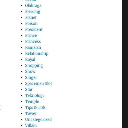
Olahraga
Piercing
Planet
Poison
President
Prince
Princess
Ramalan
Relationship
Royal
Shopping
Show
Singer
Spaceman Slot
Star
Teknologi
Temple
t
Tips & Trik
Tower
Uncategorized
Villain