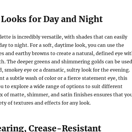
 Looks for Day and Night
ette is incredibly versatile, with shades that can easily
day to night. For a soft, daytime look, you can use the
nes and earthy browns to create a natural, defined eye wi
th. The deeper greens and shimmering golds can be use
ld, smokey eye or a dramatic, sultry look for the evening.
 a subtle wash of color or a fierce statement eye, this
u to explore a wide range of options to suit different
ix of matte, shimmer, and satin finishes ensures that yo
ety of textures and effects for any look.
ring, Crease-Resistant