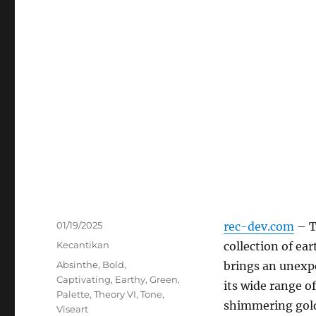
Posted
01/19/2025
rec-dev.com
– 
on
Categories
Kecantikan
collection of ea
Tags
Absinthe
,
Bold
,
brings an unexp
Captivating
,
Earthy
,
Green
,
its wide range of
Palette
,
Theory VI
,
Tone
,
shimmering gold
Viseart