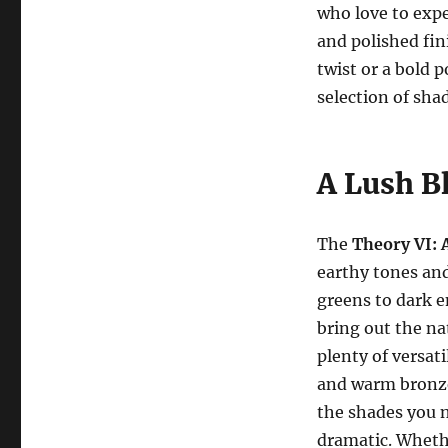
who love to expe
and polished fi
twist or a bold p
selection of sha
A Lush B
The
Theory VI: 
earthy tones an
greens to dark e
bring out the na
plenty of versati
and warm bronzes
the shades you n
dramatic. Whethe