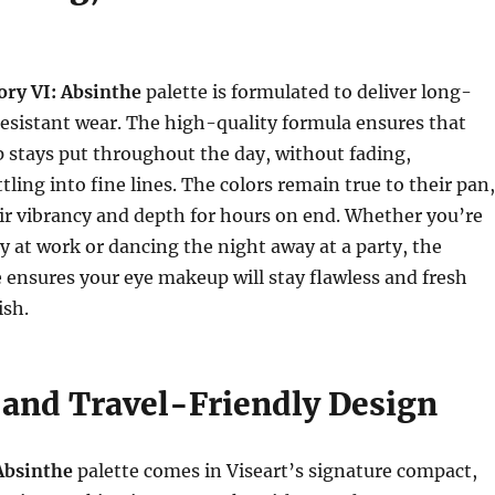
ory VI: Absinthe
palette is formulated to deliver long-
resistant wear. The high-quality formula ensures that
 stays put throughout the day, without fading,
tling into fine lines. The colors remain true to their pan,
ir vibrancy and depth for hours on end. Whether you’re
ay at work or dancing the night away at a party, the
 ensures your eye makeup will stay flawless and fresh
ish.
and Travel-Friendly Design
Absinthe
palette comes in Viseart’s signature compact,