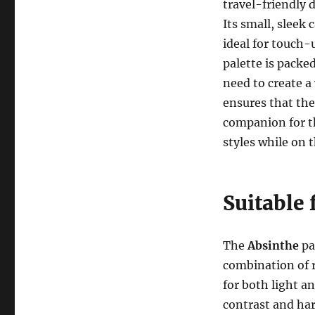
travel-friendly 
Its small, sleek 
ideal for touch-
palette is packe
need to create a
ensures that the
companion for t
styles while on 
Suitable 
The
Absinthe
pal
combination of 
for both light a
contrast and ha