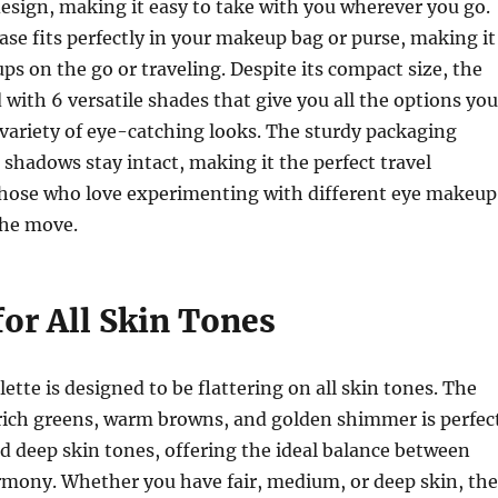
design, making it easy to take with you wherever you go.
case fits perfectly in your makeup bag or purse, making it
ups on the go or traveling. Despite its compact size, the
d with 6 versatile shades that give you all the options you
 variety of eye-catching looks. The sturdy packaging
 shadows stay intact, making it the perfect travel
hose who love experimenting with different eye makeup
the move.
for All Skin Tones
ette is designed to be flattering on all skin tones. The
rich greens, warm browns, and golden shimmer is perfec
nd deep skin tones, offering the ideal balance between
rmony. Whether you have fair, medium, or deep skin, the