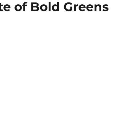
te of Bold Greens