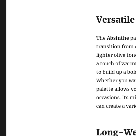
Versatile
The
Absinthe
pal
transition from 
lighter olive to
a touch of warm
to build up a bo
Whether you want
palette allows yo
occasions. Its m
can create a vari
Long-Wea