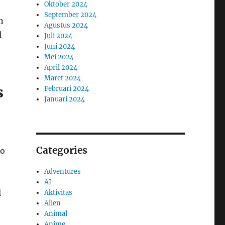
Oktober 2024
September 2024
n
Agustus 2024
l
Juli 2024
Juni 2024
Mei 2024
April 2024
Maret 2024
s
Februari 2024
Januari 2024
,
Categories
to
Adventures
AI
l
Aktivitas
Alien
Animal
Anime