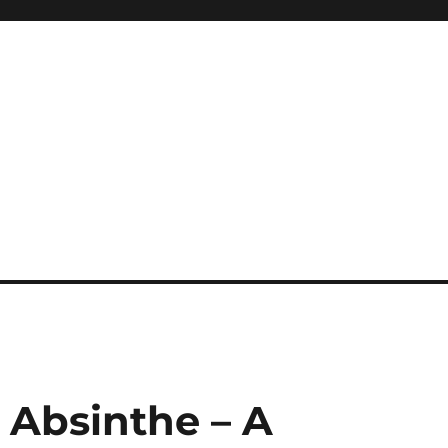
: Absinthe – A