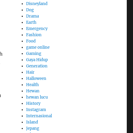
Disneyland
Dog
Drama
Earth
Emergency
Fashion
Food
game online
th
Gaming
Gaya Hidup
d
Generation
Hair
Halloween
Health
Hewan
u
hewan lucu
History
Instagram
Internasional
Island
Jepang