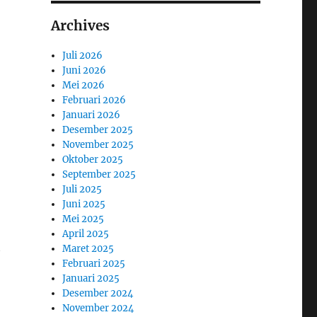
Archives
Juli 2026
Juni 2026
Mei 2026
Februari 2026
Januari 2026
Desember 2025
November 2025
Oktober 2025
September 2025
Juli 2025
Juni 2025
Mei 2025
April 2025
t
Maret 2025
Februari 2025
Januari 2025
Desember 2024
November 2024