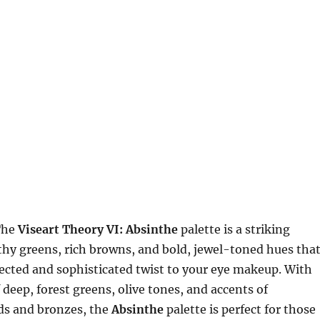
The
Viseart Theory VI: Absinthe
palette is a striking
rthy greens, rich browns, and bold, jewel-toned hues tha
ected and sophisticated twist to your eye makeup. With
 deep, forest greens, olive tones, and accents of
s and bronzes, the
Absinthe
palette is perfect for those