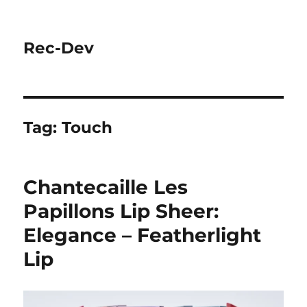
Rec-Dev
Tag:
Touch
Chantecaille Les
Papillons Lip Sheer:
Elegance – Featherlight
Lip