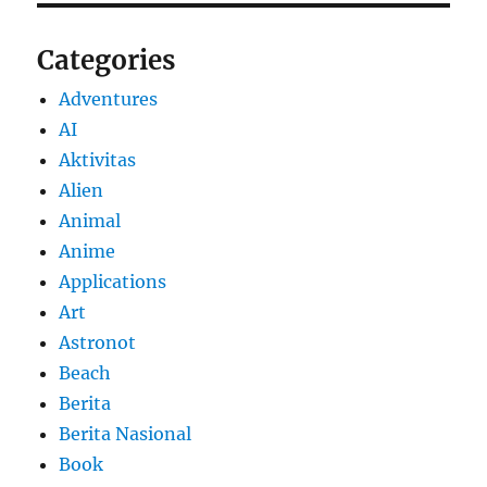
Categories
Adventures
AI
Aktivitas
Alien
Animal
Anime
Applications
Art
Astronot
Beach
Berita
Berita Nasional
Book