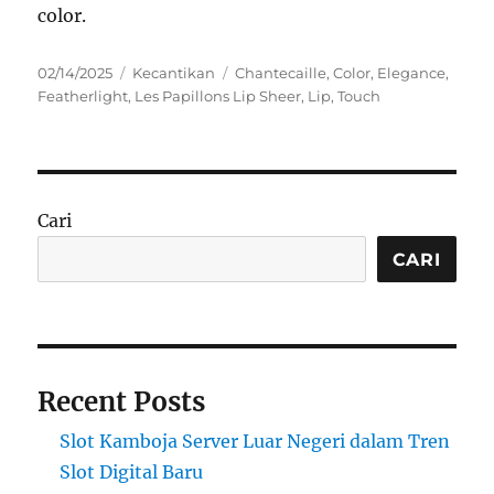
color.
Posted
Categories
Tags
02/14/2025
Kecantikan
Chantecaille
,
Color
,
Elegance
,
on
Featherlight
,
Les Papillons Lip Sheer
,
Lip
,
Touch
Cari
CARI
Recent Posts
Slot Kamboja Server Luar Negeri dalam Tren
Slot Digital Baru