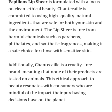
Papillons Lip Sheer
is formulated with a focus
on clean, ethical beauty. Chantecaille is
committed to using high-quality, natural
ingredients that are safe for both your skin and
the environment. The Lip Sheer is free from
harmful chemicals such as parabens,
phthalates, and synthetic fragrances, making it
a safe choice for those with sensitive skin.
Additionally, Chantecaille is a cruelty-free
brand, meaning that none of their products are
tested on animals. This ethical approach to
beauty resonates with consumers who are
mindful of the impact their purchasing
decisions have on the planet.