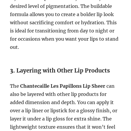
desired level of pigmentation. The buildable
formula allows you to create a bolder lip look
without sacrificing comfort or hydration. This
is ideal for transitioning from day to night or
for occasions when you want your lips to stand
out.
3.
Layering with Other Lip Products
The
Chantecaille Les Papillons Lip Sheer
can
also be layered with other lip products for
added dimension and depth. You can apply it
over a lip liner or lipstick for a glossy finish, or
layer it under a lip gloss for extra shine. The
lightweight texture ensures that it won’t feel