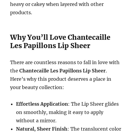
heavy or cakey when layered with other
products.
Why You’ll Love Chantecaille
Les Papillons Lip Sheer
There are countless reasons to fall in love with
the
Chantecaille Les Papillons Lip Sheer
.
Here’s why this product deserves a place in
your beauty collection:
Effortless Application
: The Lip Sheer glides
on smoothly, making it easy to apply
without a mirror.
Natural, Sheer Finish
: The translucent color