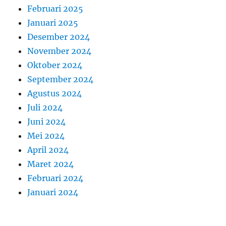
Februari 2025
Januari 2025
Desember 2024
November 2024
Oktober 2024
September 2024
Agustus 2024
Juli 2024
Juni 2024
Mei 2024
April 2024
Maret 2024
Februari 2024
Januari 2024