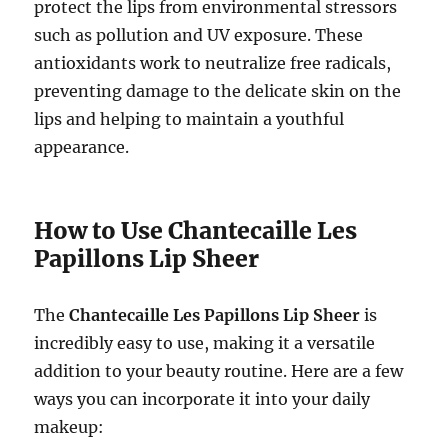
protect the lips from environmental stressors
such as pollution and UV exposure. These
antioxidants work to neutralize free radicals,
preventing damage to the delicate skin on the
lips and helping to maintain a youthful
appearance.
How to Use Chantecaille Les
Papillons Lip Sheer
The
Chantecaille Les Papillons Lip Sheer
is
incredibly easy to use, making it a versatile
addition to your beauty routine. Here are a few
ways you can incorporate it into your daily
makeup: