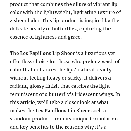
product that combines the allure of vibrant lip
color with the lightweight, hydrating texture of
a sheer balm. This lip product is inspired by the
delicate beauty of butterflies, capturing the
essence of lightness and grace.
The
Les Papillons Lip Sheer
is a luxurious yet
effortless choice for those who prefer a wash of
color that enhances the lips’ natural beauty
without feeling heavy or sticky. It delivers a
radiant, glossy finish that catches the light,
reminiscent of a butterfly’s iridescent wings. In
this article, we’ll take a closer look at what
makes the
Les Papillons Lip Sheer
such a
standout product, from its unique formulation
and key benefits to the reasons why it’s a