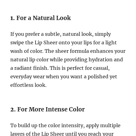
1.
For a Natural Look
If you prefer a subtle, natural look, simply
swipe the Lip Sheer onto your lips for a light
wash of color. The sheer formula enhances your
natural lip color while providing hydration and
a radiant finish. This is perfect for casual,
everyday wear when you want a polished yet
effortless look.
2.
For More Intense Color
To build up the color intensity, apply multiple
layers of the Lip Sheer until you reach your