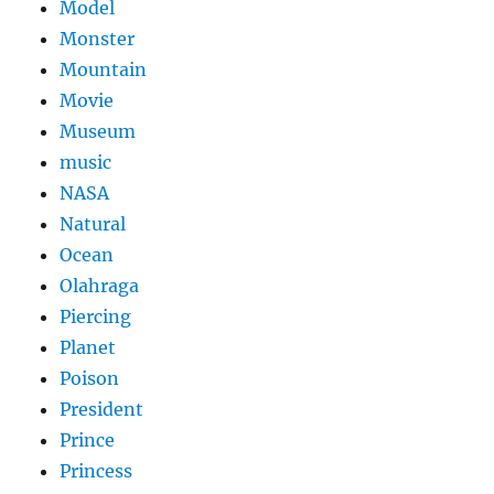
Model
Monster
Mountain
Movie
Museum
music
NASA
Natural
Ocean
Olahraga
Piercing
Planet
Poison
President
Prince
Princess