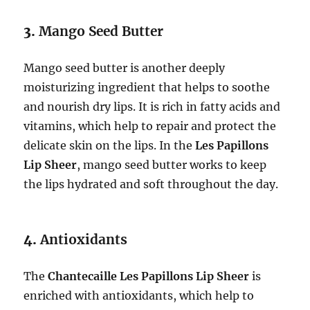
3.
Mango Seed Butter
Mango seed butter is another deeply
moisturizing ingredient that helps to soothe
and nourish dry lips. It is rich in fatty acids and
vitamins, which help to repair and protect the
delicate skin on the lips. In the
Les Papillons
Lip Sheer
, mango seed butter works to keep
the lips hydrated and soft throughout the day.
4.
Antioxidants
The
Chantecaille Les Papillons Lip Sheer
is
enriched with antioxidants, which help to