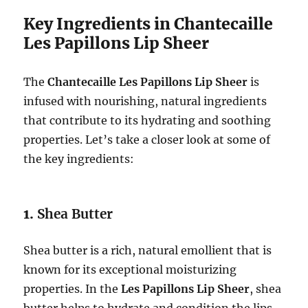
Key Ingredients in Chantecaille
Les Papillons Lip Sheer
The
Chantecaille Les Papillons Lip Sheer
is
infused with nourishing, natural ingredients
that contribute to its hydrating and soothing
properties. Let’s take a closer look at some of
the key ingredients:
1.
Shea Butter
Shea butter is a rich, natural emollient that is
known for its exceptional moisturizing
properties. In the
Les Papillons Lip Sheer
, shea