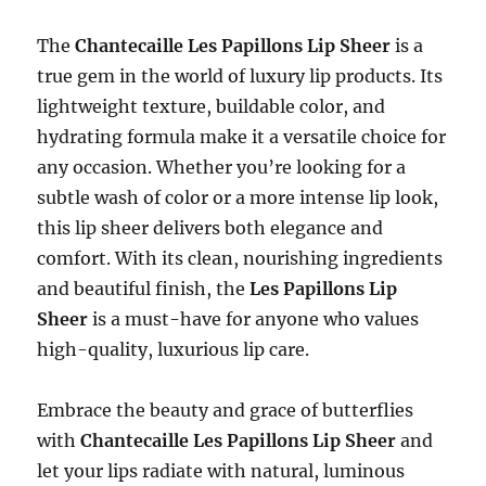
The
Chantecaille Les Papillons Lip Sheer
is a
true gem in the world of luxury lip products. Its
lightweight texture, buildable color, and
hydrating formula make it a versatile choice for
any occasion. Whether you’re looking for a
subtle wash of color or a more intense lip look,
this lip sheer delivers both elegance and
comfort. With its clean, nourishing ingredients
and beautiful finish, the
Les Papillons Lip
Sheer
is a must-have for anyone who values
high-quality, luxurious lip care.
Embrace the beauty and grace of butterflies
with
Chantecaille Les Papillons Lip Sheer
and
let your lips radiate with natural, luminous