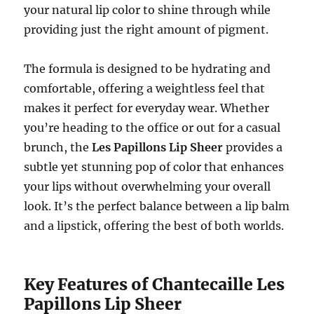
your natural lip color to shine through while
providing just the right amount of pigment.
The formula is designed to be hydrating and
comfortable, offering a weightless feel that
makes it perfect for everyday wear. Whether
you’re heading to the office or out for a casual
brunch, the
Les Papillons Lip Sheer
provides a
subtle yet stunning pop of color that enhances
your lips without overwhelming your overall
look. It’s the perfect balance between a lip balm
and a lipstick, offering the best of both worlds.
Key Features of Chantecaille Les
Papillons Lip Sheer