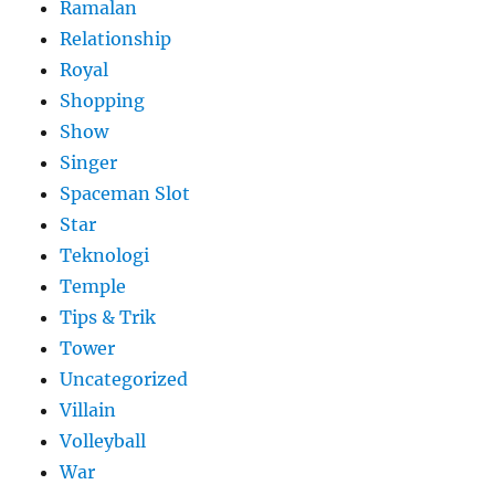
Ramalan
Relationship
Royal
Shopping
Show
Singer
Spaceman Slot
Star
Teknologi
Temple
Tips & Trik
Tower
Uncategorized
Villain
Volleyball
War