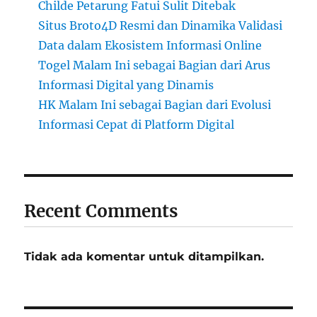
Childe Petarung Fatui Sulit Ditebak
Situs Broto4D Resmi dan Dinamika Validasi
Data dalam Ekosistem Informasi Online
Togel Malam Ini sebagai Bagian dari Arus
Informasi Digital yang Dinamis
HK Malam Ini sebagai Bagian dari Evolusi
Informasi Cepat di Platform Digital
Recent Comments
Tidak ada komentar untuk ditampilkan.