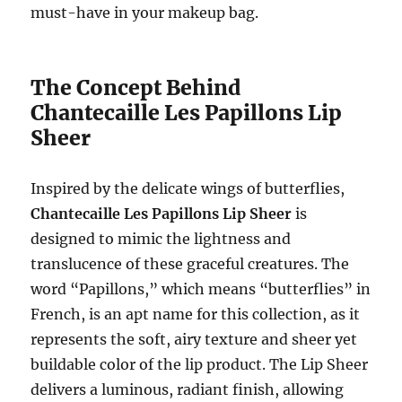
must-have in your makeup bag.
The Concept Behind
Chantecaille Les Papillons Lip
Sheer
Inspired by the delicate wings of butterflies,
Chantecaille Les Papillons Lip Sheer
is
designed to mimic the lightness and
translucence of these graceful creatures. The
word “Papillons,” which means “butterflies” in
French, is an apt name for this collection, as it
represents the soft, airy texture and sheer yet
buildable color of the lip product. The Lip Sheer
delivers a luminous, radiant finish, allowing