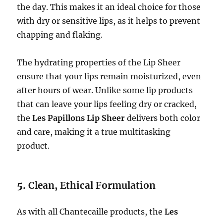
the day. This makes it an ideal choice for those
with dry or sensitive lips, as it helps to prevent
chapping and flaking.
The hydrating properties of the Lip Sheer
ensure that your lips remain moisturized, even
after hours of wear. Unlike some lip products
that can leave your lips feeling dry or cracked,
the
Les Papillons Lip Sheer
delivers both color
and care, making it a true multitasking
product.
5.
Clean, Ethical Formulation
As with all Chantecaille products, the
Les