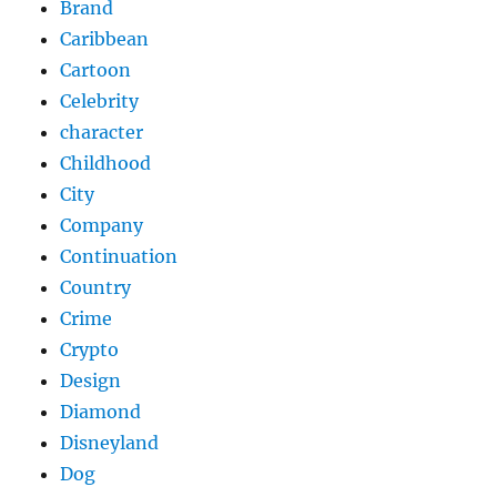
Brand
Caribbean
Cartoon
Celebrity
character
Childhood
City
Company
Continuation
Country
Crime
Crypto
Design
Diamond
Disneyland
Dog