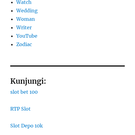
Watch
Wedding
Woman
Writer
YouTube
Zodiac
Kunjungi:
slot bet 100
RTP Slot
Slot Depo 10k