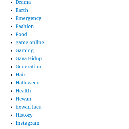
Drama
Earth
Emergency
Fashion
Food
game online
Gaming
Gaya Hidup
Generation
Hair
Halloween
Health
Hewan
hewan lucu
History
Instagram