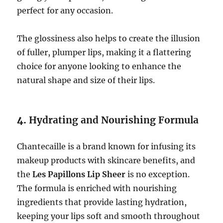
perfect for any occasion.
The glossiness also helps to create the illusion
of fuller, plumper lips, making it a flattering
choice for anyone looking to enhance the
natural shape and size of their lips.
4.
Hydrating and Nourishing Formula
Chantecaille is a brand known for infusing its
makeup products with skincare benefits, and
the
Les Papillons Lip Sheer
is no exception.
The formula is enriched with nourishing
ingredients that provide lasting hydration,
keeping your lips soft and smooth throughout