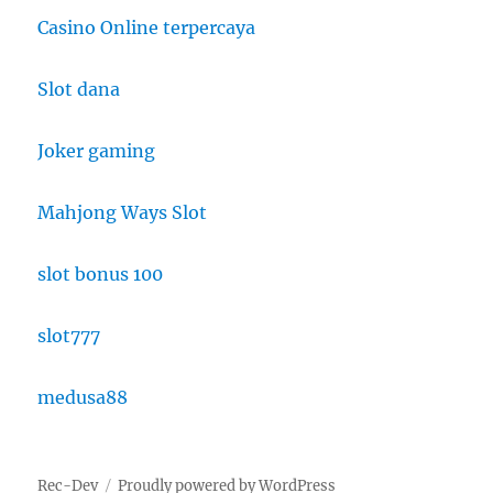
Casino Online terpercaya
Slot dana
Joker gaming
Mahjong Ways Slot
slot bonus 100
slot777
medusa88
Rec-Dev
Proudly powered by WordPress