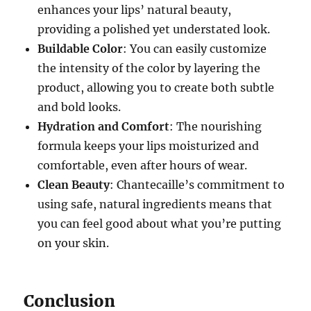
enhances your lips’ natural beauty,
providing a polished yet understated look.
Buildable Color
: You can easily customize
the intensity of the color by layering the
product, allowing you to create both subtle
and bold looks.
Hydration and Comfort
: The nourishing
formula keeps your lips moisturized and
comfortable, even after hours of wear.
Clean Beauty
: Chantecaille’s commitment to
using safe, natural ingredients means that
you can feel good about what you’re putting
on your skin.
Conclusion