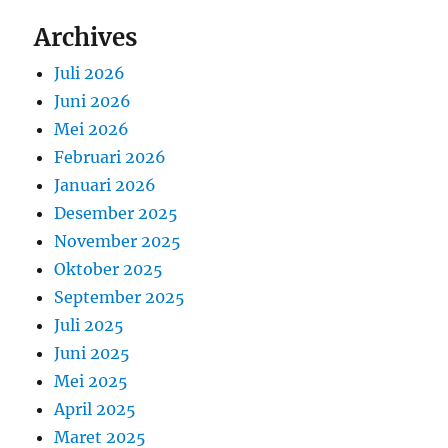
Archives
Juli 2026
Juni 2026
Mei 2026
Februari 2026
Januari 2026
Desember 2025
November 2025
Oktober 2025
September 2025
Juli 2025
Juni 2025
Mei 2025
April 2025
Maret 2025