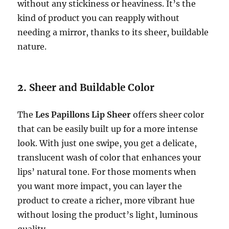
without any stickiness or heaviness. It’s the
kind of product you can reapply without
needing a mirror, thanks to its sheer, buildable
nature.
2.
Sheer and Buildable Color
The
Les Papillons Lip Sheer
offers sheer color
that can be easily built up for a more intense
look. With just one swipe, you get a delicate,
translucent wash of color that enhances your
lips’ natural tone. For those moments when
you want more impact, you can layer the
product to create a richer, more vibrant hue
without losing the product’s light, luminous