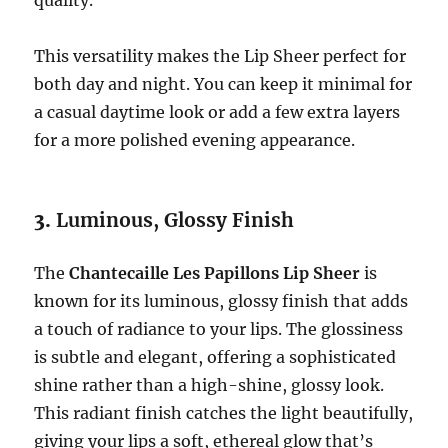
quality.
This versatility makes the Lip Sheer perfect for
both day and night. You can keep it minimal for
a casual daytime look or add a few extra layers
for a more polished evening appearance.
3.
Luminous, Glossy Finish
The
Chantecaille Les Papillons Lip Sheer
is
known for its luminous, glossy finish that adds
a touch of radiance to your lips. The glossiness
is subtle and elegant, offering a sophisticated
shine rather than a high-shine, glossy look.
This radiant finish catches the light beautifully,
giving your lips a soft, ethereal glow that’s