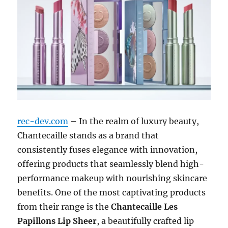
rec-dev.com
– In the realm of luxury beauty,
Chantecaille stands as a brand that
consistently fuses elegance with innovation,
offering products that seamlessly blend high-
performance makeup with nourishing skincare
benefits. One of the most captivating products
from their range is the
Chantecaille Les
Papillons Lip Sheer
, a beautifully crafted lip