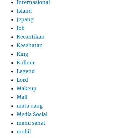
Internasional
Island
Jepang
Job
Kecantikan
Kesehatan
King
Kuliner
Legend
Lord
Makeup
Mall
mata uang
Media Sosial
menu sehat
mobil