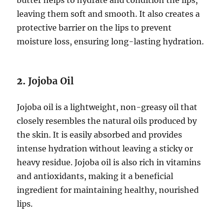
butter helps to hydrate and condition the lips,
leaving them soft and smooth. It also creates a
protective barrier on the lips to prevent
moisture loss, ensuring long-lasting hydration.
2.
Jojoba Oil
Jojoba oil is a lightweight, non-greasy oil that
closely resembles the natural oils produced by
the skin. It is easily absorbed and provides
intense hydration without leaving a sticky or
heavy residue. Jojoba oil is also rich in vitamins
and antioxidants, making it a beneficial
ingredient for maintaining healthy, nourished
lips.