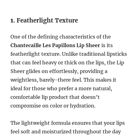
1.
Featherlight Texture
One of the defining characteristics of the
Chantecaille Les Papillons Lip Sheer
is its
featherlight texture. Unlike traditional lipsticks
that can feel heavy or thick on the lips, the Lip
Sheer glides on effortlessly, providing a
weightless, barely-there feel. This makes it
ideal for those who prefer a more natural,
comfortable lip product that doesn’t
compromise on color or hydration.
The lightweight formula ensures that your lips
feel soft and moisturized throughout the day