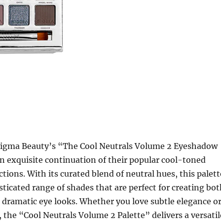
igma Beauty’s “The Cool Neutrals Volume 2 Eyeshadow
an exquisite continuation of their popular cool-toned
tions. With its curated blend of neutral hues, this palett
sticated range of shades that are perfect for creating bo
dramatic eye looks. Whether you love subtle elegance o
 the “Cool Neutrals Volume 2 Palette” delivers a versatil