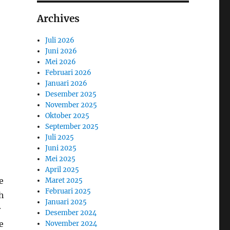
Archives
Juli 2026
Juni 2026
Mei 2026
Februari 2026
Januari 2026
Desember 2025
November 2025
Oktober 2025
September 2025
Juli 2025
Juni 2025
Mei 2025
April 2025
e
Maret 2025
Februari 2025
th
Januari 2025
r
Desember 2024
e
November 2024