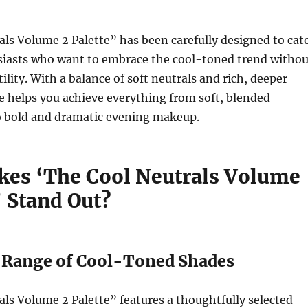
ls Volume 2 Palette” has been carefully designed to cat
siasts who want to embrace the cool-toned trend withou
tility. With a balance of soft neutrals and rich, deeper
te helps you achieve everything from soft, blended
o bold and dramatic evening makeup.
es ‘The Cool Neutrals Volume
’ Stand Out?
l Range of Cool-Toned Shades
ls Volume 2 Palette” features a thoughtfully selected