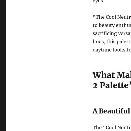
eyes.
“The Cool Neutra
to beauty enthu
sacrificing versa
hues, this palet
daytime looks t
What Mak
2 Palette
A Beautifu
The “Cool Neutra