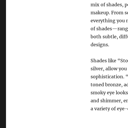
mix of shades, p
makeup. From sof
everything you n
of shades—rangi
both subtle, dif
designs.
Shades like “St
silver, allow you
sophistication. 
toned bronze, ad
smoky eye looks 
and shimmer, en
a variety of eye-