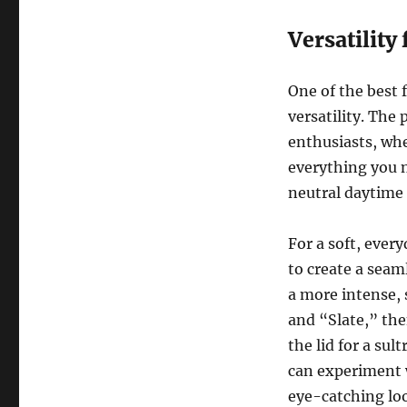
Versatility
One of the best 
versatility. The 
enthusiasts, whe
everything you n
neutral daytime 
For a soft, ever
to create a seam
a more intense,
and “Slate,” th
the lid for a sul
can experiment w
eye-catching loo