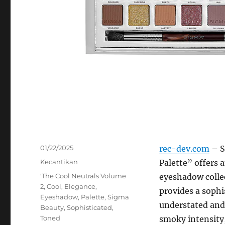
Posted
01/22/2025
rec-dev.com
– S
on
Categories
Kecantikan
Palette” offers 
Tags
'The Cool Neutrals Volume
eyeshadow collec
2
,
Cool
,
Elegance
,
provides a sophi
Eyeshadow
,
Palette
,
Sigma
understated and 
Beauty
,
Sophisticated
,
Toned
smoky intensity,