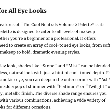
 for All Eye Looks
features of “The Cool Neutrals Volume 2 Palette” is its
palette is designed to cater to all levels of makeup
ther you’re a beginner or a professional. It offers
eed to create an array of cool-toned eye looks, from soft
makeup to bold, dramatic evening styles.
yday look, shades like “Stone” and “Mist” can be blended
less, natural look with just a hint of cool-toned depth. F
 smokier eye, you can deepen the outer corner with “Ash
en add a pop of shimmer with “Platinum” or “Twilight” 
try, metallic finish. The diverse shade range ensures you
ith various combinations, achieving a wide variety of
ks for different occasions.