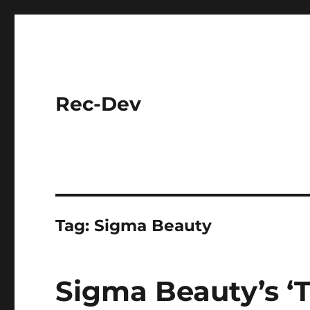
Rec-Dev
Tag:
Sigma Beauty
Sigma Beauty’s ‘T