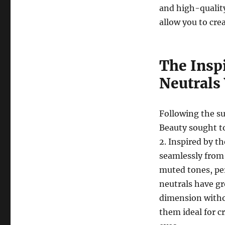
and high-quality
allow you to cre
The Insp
Neutrals
Following the su
Beauty sought to
2. Inspired by t
seamlessly from 
muted tones, per
neutrals have gr
dimension witho
them ideal for c