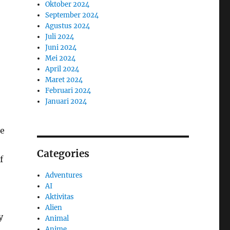
Oktober 2024
September 2024
Agustus 2024
Juli 2024
Juni 2024
Mei 2024
April 2024
Maret 2024
Februari 2024
Januari 2024
me
Categories
f
Adventures
AI
Aktivitas
Alien
y
Animal
Anime