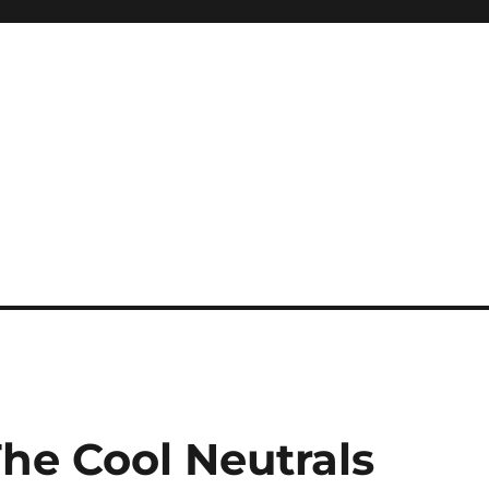
he Cool Neutrals