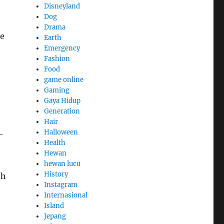
Disneyland
Dog
Drama
ge
Earth
Emergency
Fashion
Food
game online
Gaming
Gaya Hidup
Generation
Hair
Halloween
-
Health
Hewan
hewan lucu
History
th
Instagram
Internasional
Island
Jepang