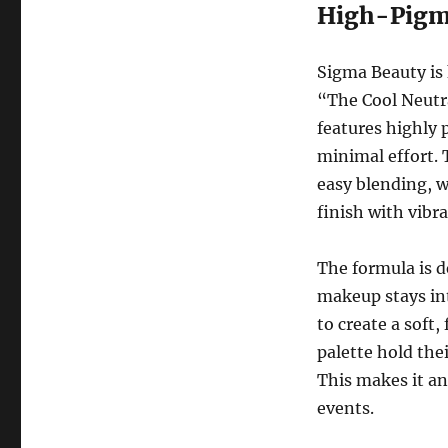
High-Pigm
Sigma Beauty is
“The Cool Neutra
features highly 
minimal effort. 
easy blending, w
finish with vibra
The formula is d
makeup stays in
to create a soft
palette hold the
This makes it an
events.