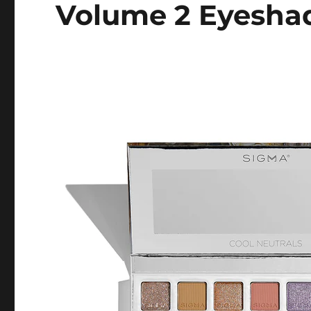
Volume 2 Eyeshad