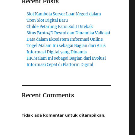
Recent Posts
Slot Kamboja Server Luar Negeri dalam
Tren Slot Digital Baru
Childe Petarung Fatui Sulit Ditebak
Situs Broto4D Resmi dan Dinamika Validasi
Data dalam Ekosistem Informasi Online
Togel Malam Ini sebagai Bagian dari Arus
Informasi Digital yang Dinamis
HK Malam Ini sebagai Bagian dari Evolusi
Informasi Cepat di Platform Digital
Recent Comments
Tidak ada komentar untuk ditampilkan.