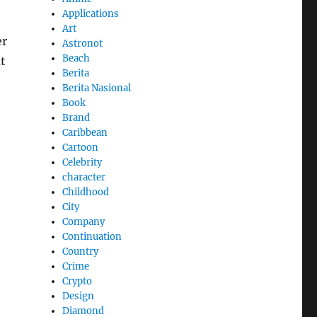
Applications
Art
er
Astronot
Beach
t
Berita
Berita Nasional
Book
Brand
Caribbean
Cartoon
Celebrity
character
Childhood
City
Company
Continuation
Country
Crime
Crypto
Design
Diamond