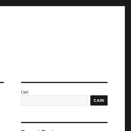
Cari
CARI