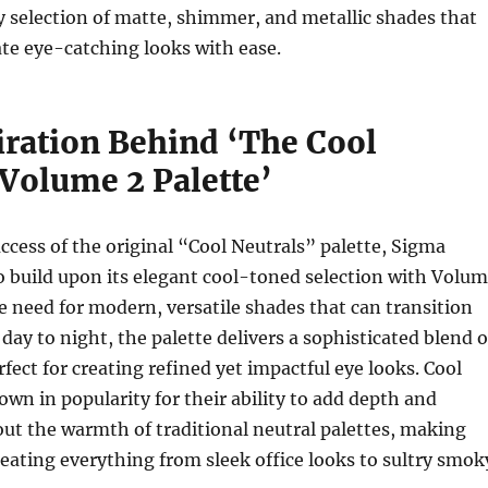
 selection of matte, shimmer, and metallic shades that
ate eye-catching looks with ease.
iration Behind ‘The Cool
 Volume 2 Palette’
ccess of the original “Cool Neutrals” palette, Sigma
 build upon its elegant cool-toned selection with Volu
he need for modern, versatile shades that can transition
day to night, the palette delivers a sophisticated blend o
fect for creating refined yet impactful eye looks. Cool
own in popularity for their ability to add depth and
ut the warmth of traditional neutral palettes, making
reating everything from sleek office looks to sultry smok