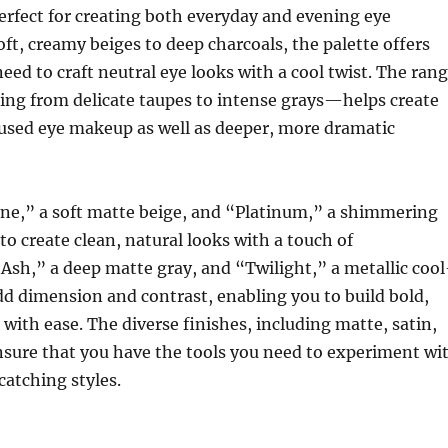
erfect for creating both everyday and evening eye
t, creamy beiges to deep charcoals, the palette offers
eed to craft neutral eye looks with a cool twist. The ran
ng from delicate taupes to intense grays—helps create
fused eye makeup as well as deeper, more dramatic
one,” a soft matte beige, and “Platinum,” a shimmering
 to create clean, natural looks with a touch of
“Ash,” a deep matte gray, and “Twilight,” a metallic cool
d dimension and contrast, enabling you to build bold,
with ease. The diverse finishes, including matte, satin,
sure that you have the tools you need to experiment wi
catching styles.