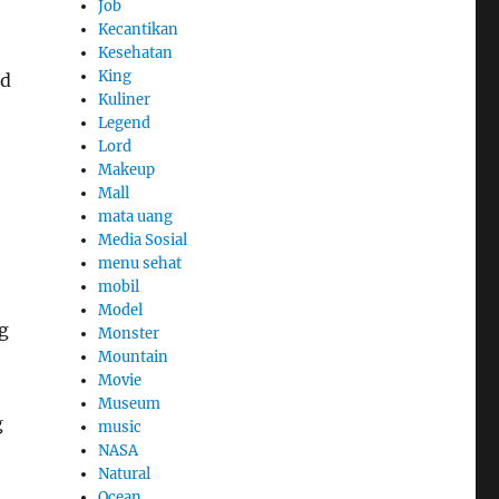
Job
Kecantikan
Kesehatan
King
nd
Kuliner
Legend
Lord
Makeup
Mall
mata uang
Media Sosial
menu sehat
mobil
Model
g
Monster
Mountain
Movie
Museum
g
music
NASA
Natural
Ocean