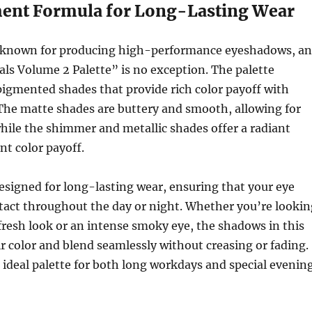
ent Formula for Long-Lasting Wear
 known for producing high-performance eyeshadows, a
ls Volume 2 Palette” is no exception. The palette
pigmented shades that provide rich color payoff with
The matte shades are buttery and smooth, allowing for
hile the shimmer and metallic shades offer a radiant
nt color payoff.
esigned for long-lasting wear, ensuring that your eye
tact throughout the day or night. Whether you’re lookin
, fresh look or an intense smoky eye, the shadows in this
ir color and blend seamlessly without creasing or fading.
 ideal palette for both long workdays and special evenin