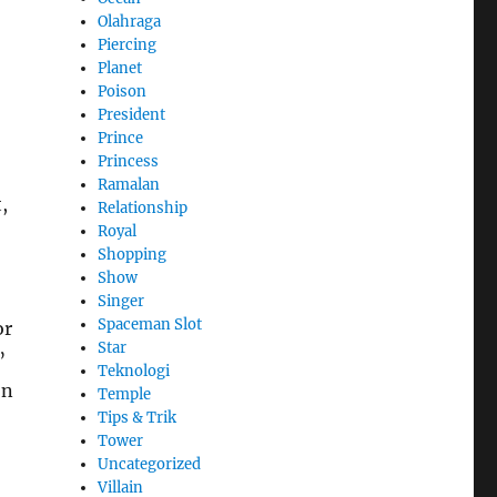
Olahraga
Piercing
Planet
Poison
President
Prince
Princess
Ramalan
,
Relationship
Royal
Shopping
Show
Singer
Spaceman Slot
or
Star
”
Teknologi
on
Temple
Tips & Trik
Tower
Uncategorized
Villain