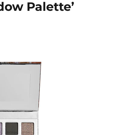
ow Palette’