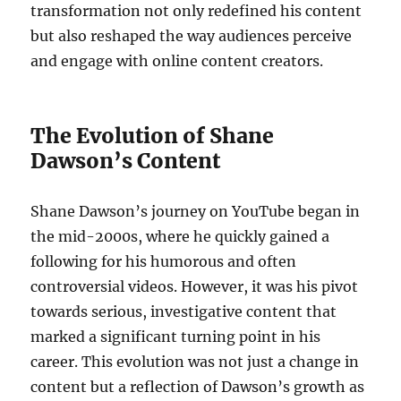
transformation not only redefined his content
but also reshaped the way audiences perceive
and engage with online content creators.
The Evolution of Shane
Dawson’s Content
Shane Dawson’s journey on YouTube began in
the mid-2000s, where he quickly gained a
following for his humorous and often
controversial videos. However, it was his pivot
towards serious, investigative content that
marked a significant turning point in his
career. This evolution was not just a change in
content but a reflection of Dawson’s growth as