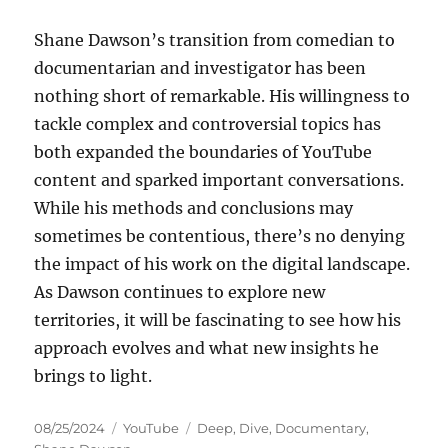
Shane Dawson’s transition from comedian to
documentarian and investigator has been
nothing short of remarkable. His willingness to
tackle complex and controversial topics has
both expanded the boundaries of YouTube
content and sparked important conversations.
While his methods and conclusions may
sometimes be contentious, there’s no denying
the impact of his work on the digital landscape.
As Dawson continues to explore new
territories, it will be fascinating to see how his
approach evolves and what new insights he
brings to light.
Posted
Categories
Tags
08/25/2024
YouTube
Deep
,
Dive
,
Documentary
,
on