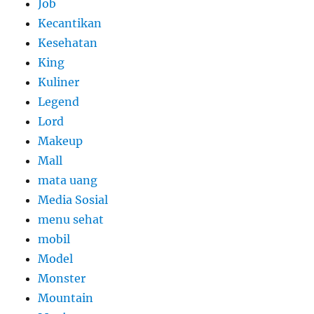
Job
Kecantikan
Kesehatan
King
Kuliner
Legend
Lord
Makeup
Mall
mata uang
Media Sosial
menu sehat
mobil
Model
Monster
Mountain