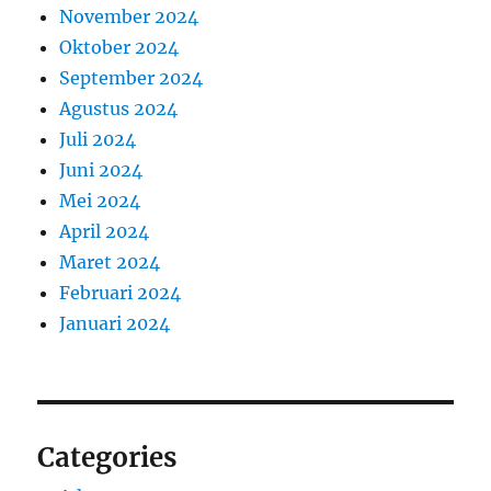
November 2024
Oktober 2024
September 2024
Agustus 2024
Juli 2024
Juni 2024
Mei 2024
April 2024
Maret 2024
Februari 2024
Januari 2024
Categories