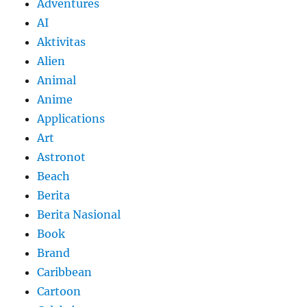
Adventures
AI
Aktivitas
Alien
Animal
Anime
Applications
Art
Astronot
Beach
Berita
Berita Nasional
Book
Brand
Caribbean
Cartoon