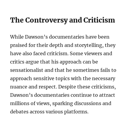
The Controversy and Criticism
While Dawson’s documentaries have been
praised for their depth and storytelling, they
have also faced criticism. Some viewers and
critics argue that his approach can be
sensationalist and that he sometimes fails to
approach sensitive topics with the necessary
nuance and respect. Despite these criticisms,
Dawson’s documentaries continue to attract
millions of views, sparking discussions and
debates across various platforms.