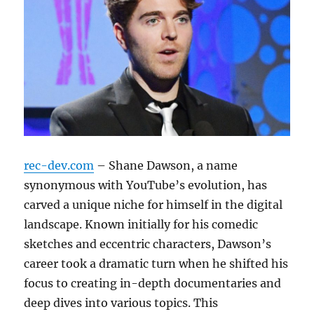
rec-dev.com
– Shane Dawson, a name
synonymous with YouTube’s evolution, has
carved a unique niche for himself in the digital
landscape. Known initially for his comedic
sketches and eccentric characters, Dawson’s
career took a dramatic turn when he shifted his
focus to creating in-depth documentaries and
deep dives into various topics. This