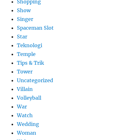
Shopping
Show
Singer
Spaceman Slot
Star
Teknologi
Temple
Tips & Trik
Tower
Uncategorized
Villain
Volleyball
War
Watch
Wedding
Woman