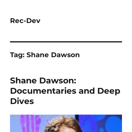
Rec-Dev
Tag:
Shane Dawson
Shane Dawson:
Documentaries and Deep
Dives