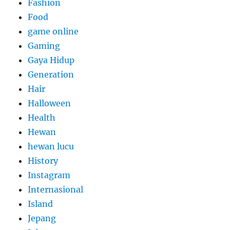
Fashion
Food
game online
Gaming
Gaya Hidup
Generation
Hair
Halloween
Health
Hewan
hewan lucu
History
Instagram
Internasional
Island
Jepang