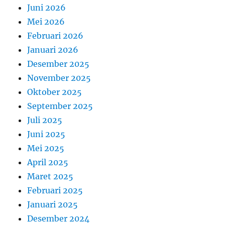
Juni 2026
Mei 2026
Februari 2026
Januari 2026
Desember 2025
November 2025
Oktober 2025
September 2025
Juli 2025
Juni 2025
Mei 2025
April 2025
Maret 2025
Februari 2025
Januari 2025
Desember 2024