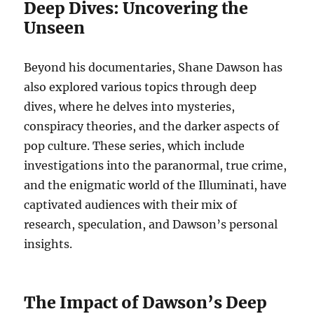
Deep Dives: Uncovering the
Unseen
Beyond his documentaries, Shane Dawson has
also explored various topics through deep
dives, where he delves into mysteries,
conspiracy theories, and the darker aspects of
pop culture. These series, which include
investigations into the paranormal, true crime,
and the enigmatic world of the Illuminati, have
captivated audiences with their mix of
research, speculation, and Dawson’s personal
insights.
The Impact of Dawson’s Deep