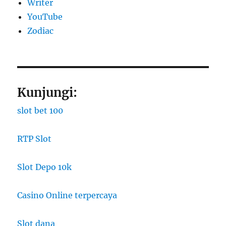
Writer
YouTube
Zodiac
Kunjungi:
slot bet 100
RTP Slot
Slot Depo 10k
Casino Online terpercaya
Slot dana