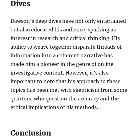
Dives
Dawson’s deep dives have not only entertained
but also educated his audience, sparking an
interest in research and critical thinking. His
ability to weave together disparate threads of
information into a coherent narrative has
made him a pioneer in the genre of online
investigative content. However, it’s also
important to note that his approach to these
topics has been met with skepticism from some
quarters, who question the accuracy and the
ethical implications of his methods.
Conclusion