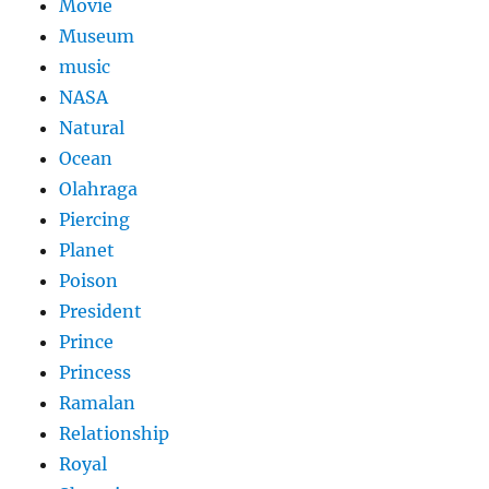
Movie
Museum
music
NASA
Natural
Ocean
Olahraga
Piercing
Planet
Poison
President
Prince
Princess
Ramalan
Relationship
Royal