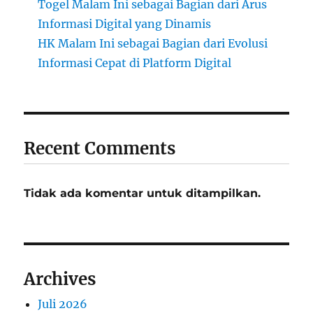
Togel Malam Ini sebagai Bagian dari Arus
Informasi Digital yang Dinamis
HK Malam Ini sebagai Bagian dari Evolusi
Informasi Cepat di Platform Digital
Recent Comments
Tidak ada komentar untuk ditampilkan.
Archives
Juli 2026