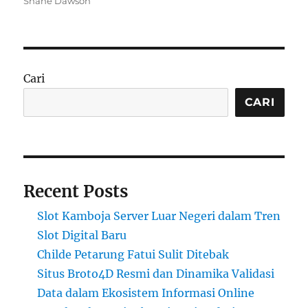
Shane Dawson
Cari
CARI
Recent Posts
Slot Kamboja Server Luar Negeri dalam Tren
Slot Digital Baru
Childe Petarung Fatui Sulit Ditebak
Situs Broto4D Resmi dan Dinamika Validasi
Data dalam Ekosistem Informasi Online