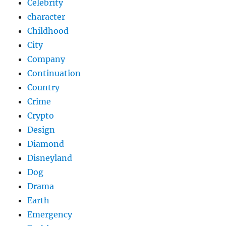
Celebrity
character
Childhood
City
Company
Continuation
Country
Crime
Crypto
Design
Diamond
Disneyland
Dog
Drama
Earth
Emergency