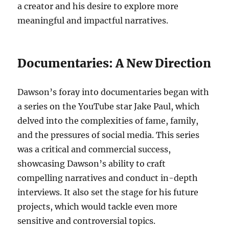
a creator and his desire to explore more
meaningful and impactful narratives.
Documentaries: A New Direction
Dawson’s foray into documentaries began with
a series on the YouTube star Jake Paul, which
delved into the complexities of fame, family,
and the pressures of social media. This series
was a critical and commercial success,
showcasing Dawson’s ability to craft
compelling narratives and conduct in-depth
interviews. It also set the stage for his future
projects, which would tackle even more
sensitive and controversial topics.