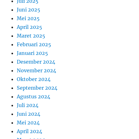
Juli 2025
Juni 2025
Mei 2025
April 2025
Maret 2025
Februari 2025
Januari 2025
Desember 2024
November 2024
Oktober 2024
September 2024
Agustus 2024
Juli 2024
Juni 2024
Mei 2024
April 2024