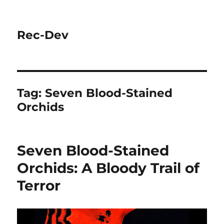
Rec-Dev
Tag:
Seven Blood-Stained
Orchids
Seven Blood-Stained
Orchids: A Bloody Trail of
Terror