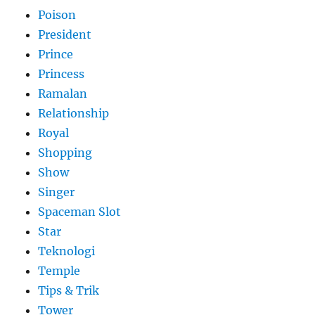
Poison
President
Prince
Princess
Ramalan
Relationship
Royal
Shopping
Show
Singer
Spaceman Slot
Star
Teknologi
Temple
Tips & Trik
Tower