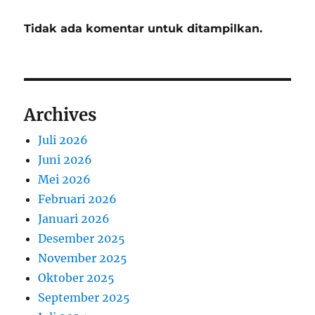
Tidak ada komentar untuk ditampilkan.
Archives
Juli 2026
Juni 2026
Mei 2026
Februari 2026
Januari 2026
Desember 2025
November 2025
Oktober 2025
September 2025