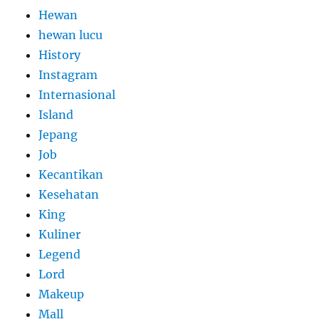
Hewan
hewan lucu
History
Instagram
Internasional
Island
Jepang
Job
Kecantikan
Kesehatan
King
Kuliner
Legend
Lord
Makeup
Mall