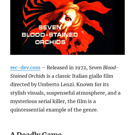
rec-dev.com
– Released in 1972,
Seven Blood-
Stained Orchids
is a classic Italian giallo film
directed by Umberto Lenzi.
Known for its
stylish visuals, suspenseful atmosphere, and a
mysterious serial killer, the film is a
quintessential example of the genre.
A Deadly Game