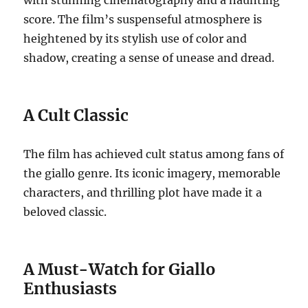
with stunning cinematography and a haunting
score. The film’s suspenseful atmosphere is
heightened by its stylish use of color and
shadow, creating a sense of unease and dread.
A Cult Classic
The film has achieved cult status among fans of
the giallo genre.
Its iconic imagery, memorable
characters, and thrilling plot have made it a
beloved classic.
A Must-Watch for Giallo
Enthusiasts