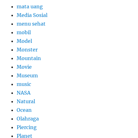
mata uang
Media Sosial
menu sehat
mobil
Model
Monster
Mountain
Movie
Museum
music
NASA
Natural
Ocean
Olahraga
Piercing
Planet