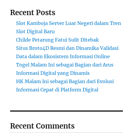
Recent Posts
Slot Kamboja Server Luar Negeri dalam Tren
Slot Digital Baru
Childe Petarung Fatui Sulit Ditebak
Situs Broto4D Resmi dan Dinamika Validasi
Data dalam Ekosistem Informasi Online
Togel Malam Ini sebagai Bagian dari Arus
Informasi Digital yang Dinamis
HK Malam Ini sebagai Bagian dari Evolusi
Informasi Cepat di Platform Digital
Recent Comments