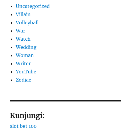
Uncategorized
Villain
Volleyball
War
Watch
Wedding
Woman
Writer
YouTube
Zodiac
Kunjungi:
slot bet 100