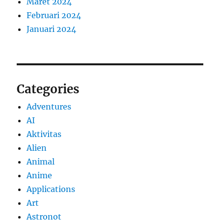
Maret 2024
Februari 2024
Januari 2024
Categories
Adventures
AI
Aktivitas
Alien
Animal
Anime
Applications
Art
Astronot