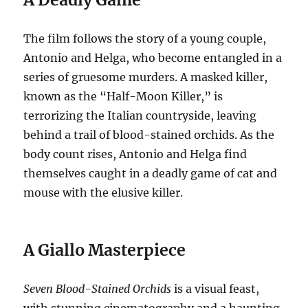
The film follows the story of a young couple,
Antonio and Helga, who become entangled in a
series of gruesome murders.
A masked killer,
known as the “Half-Moon Killer,” is
terrorizing the Italian countryside, leaving
behind a trail of blood-stained orchids.
As the
body count rises, Antonio and Helga find
themselves caught in a deadly game of cat and
mouse with the elusive killer.
A Giallo Masterpiece
Seven Blood-Stained Orchids
is a visual feast,