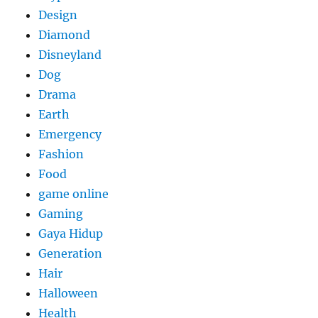
Design
Diamond
Disneyland
Dog
Drama
Earth
Emergency
Fashion
Food
game online
Gaming
Gaya Hidup
Generation
Hair
Halloween
Health