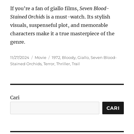
If you’re a fan of giallo films,
Seven Blood-
Stained Orchids
is a must-watch. Its stylish
visuals, suspenseful plot, and memorable
characters make it a true masterpiece of the
genre.
Posted
Categories
Tags
11/27/2024
Movie
1972
,
Bloody
,
Giallo
,
Seven Blood-
on
Stained Orchids
,
Terror
,
Thriller
,
Trail
Cari
CARI