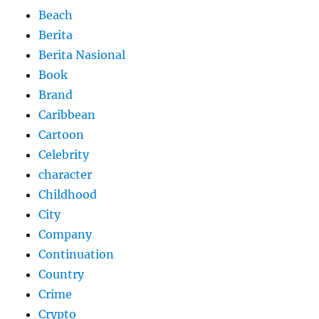
Beach
Berita
Berita Nasional
Book
Brand
Caribbean
Cartoon
Celebrity
character
Childhood
City
Company
Continuation
Country
Crime
Crypto