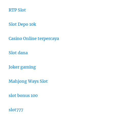
RTP Slot
Slot Depo 10k
Casino Online terpercaya
Slot dana
Joker gaming
Mahjong Ways Slot
slot bonus 100
slot777