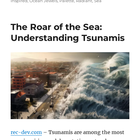
on
Inspired
,
Ocean Jewels
,
Palette
,
Radiant
,
Sea
The Roar of the Sea:
Understanding Tsunamis
rec-dev.com
– Tsunamis are among the most