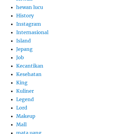
hewan lucu
History
Instagram
Internasional
Island
Jepang
Job
Kecantikan
Kesehatan
King
Kuliner
Legend
Lord
Makeup
Mall
mata uang