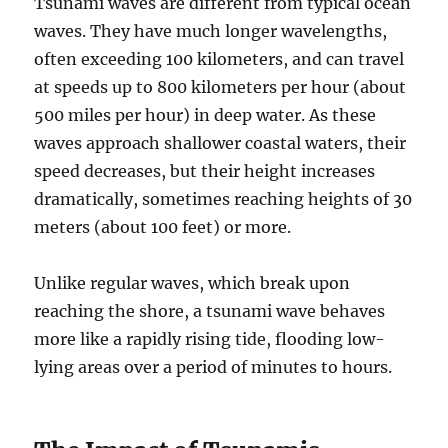
Tsunami waves are different from typical ocean
waves. They have much longer wavelengths,
often exceeding 100 kilometers, and can travel
at speeds up to 800 kilometers per hour (about
500 miles per hour) in deep water. As these
waves approach shallower coastal waters, their
speed decreases, but their height increases
dramatically, sometimes reaching heights of 30
meters (about 100 feet) or more.
Unlike regular waves, which break upon
reaching the shore, a tsunami wave behaves
more like a rapidly rising tide, flooding low-
lying areas over a period of minutes to hours.