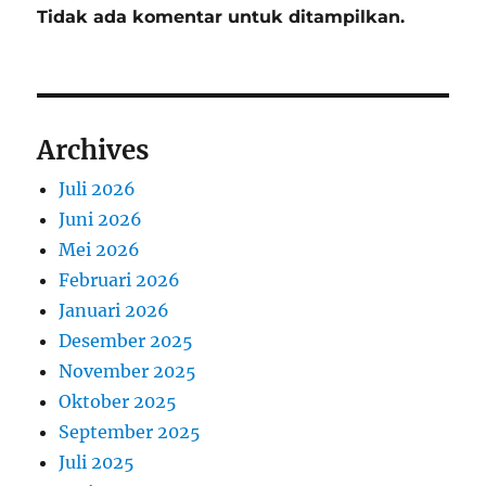
Tidak ada komentar untuk ditampilkan.
Archives
Juli 2026
Juni 2026
Mei 2026
Februari 2026
Januari 2026
Desember 2025
November 2025
Oktober 2025
September 2025
Juli 2025