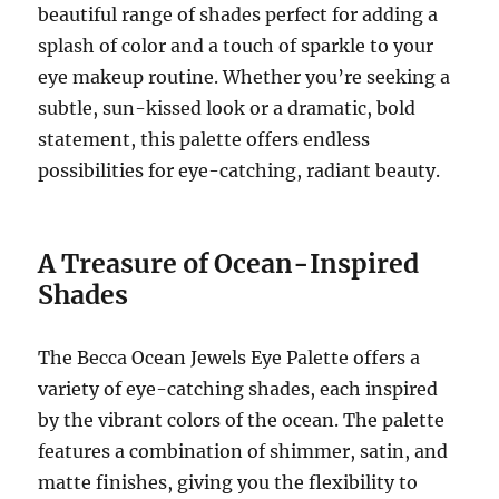
beautiful range of shades perfect for adding a
splash of color and a touch of sparkle to your
eye makeup routine. Whether you’re seeking a
subtle, sun-kissed look or a dramatic, bold
statement, this palette offers endless
possibilities for eye-catching, radiant beauty.
A Treasure of Ocean-Inspired
Shades
The Becca Ocean Jewels Eye Palette offers a
variety of eye-catching shades, each inspired
by the vibrant colors of the ocean. The palette
features a combination of shimmer, satin, and
matte finishes, giving you the flexibility to