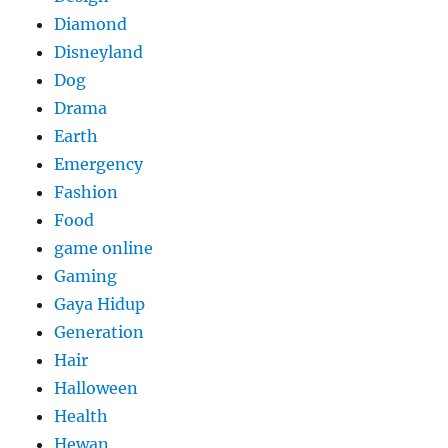
Diamond
Disneyland
Dog
Drama
Earth
Emergency
Fashion
Food
game online
Gaming
Gaya Hidup
Generation
Hair
Halloween
Health
Hewan