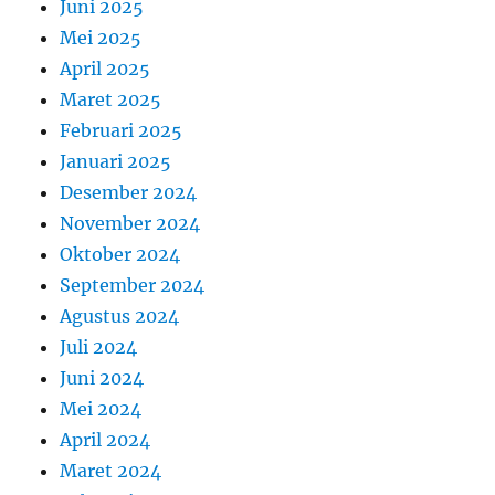
Juni 2025
Mei 2025
April 2025
Maret 2025
Februari 2025
Januari 2025
Desember 2024
November 2024
Oktober 2024
September 2024
Agustus 2024
Juli 2024
Juni 2024
Mei 2024
April 2024
Maret 2024