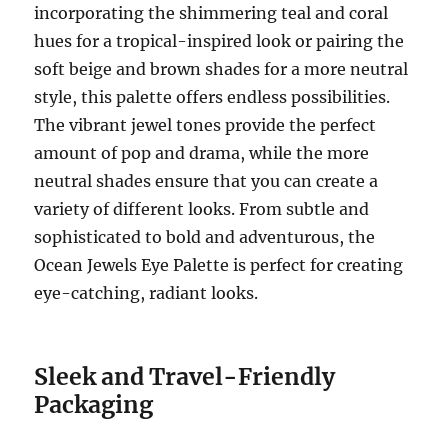
incorporating the shimmering teal and coral
hues for a tropical-inspired look or pairing the
soft beige and brown shades for a more neutral
style, this palette offers endless possibilities.
The vibrant jewel tones provide the perfect
amount of pop and drama, while the more
neutral shades ensure that you can create a
variety of different looks. From subtle and
sophisticated to bold and adventurous, the
Ocean Jewels Eye Palette is perfect for creating
eye-catching, radiant looks.
Sleek and Travel-Friendly
Packaging