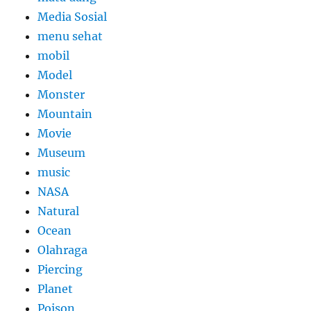
Media Sosial
menu sehat
mobil
Model
Monster
Mountain
Movie
Museum
music
NASA
Natural
Ocean
Olahraga
Piercing
Planet
Poison