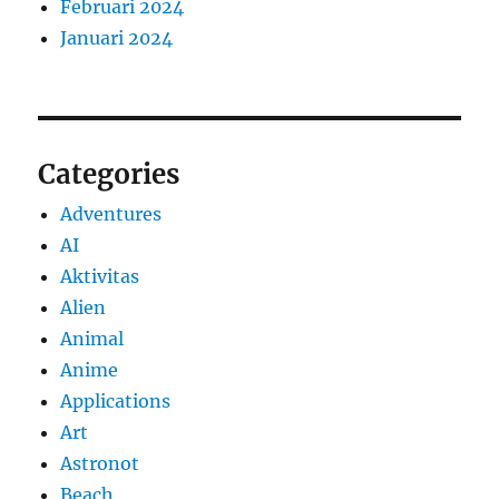
Februari 2024
Januari 2024
Categories
Adventures
AI
Aktivitas
Alien
Animal
Anime
Applications
Art
Astronot
Beach