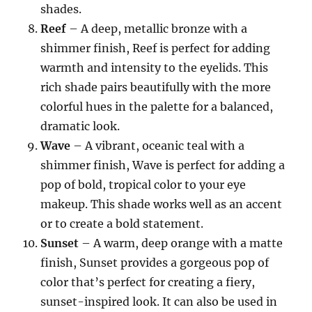
shades.
Reef
– A deep, metallic bronze with a
shimmer finish, Reef is perfect for adding
warmth and intensity to the eyelids. This
rich shade pairs beautifully with the more
colorful hues in the palette for a balanced,
dramatic look.
Wave
– A vibrant, oceanic teal with a
shimmer finish, Wave is perfect for adding a
pop of bold, tropical color to your eye
makeup. This shade works well as an accent
or to create a bold statement.
Sunset
– A warm, deep orange with a matte
finish, Sunset provides a gorgeous pop of
color that’s perfect for creating a fiery,
sunset-inspired look. It can also be used in