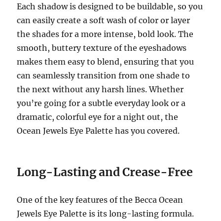
Each shadow is designed to be buildable, so you
can easily create a soft wash of color or layer
the shades for a more intense, bold look. The
smooth, buttery texture of the eyeshadows
makes them easy to blend, ensuring that you
can seamlessly transition from one shade to
the next without any harsh lines. Whether
you’re going for a subtle everyday look or a
dramatic, colorful eye for a night out, the
Ocean Jewels Eye Palette has you covered.
Long-Lasting and Crease-Free
One of the key features of the Becca Ocean
Jewels Eye Palette is its long-lasting formula.