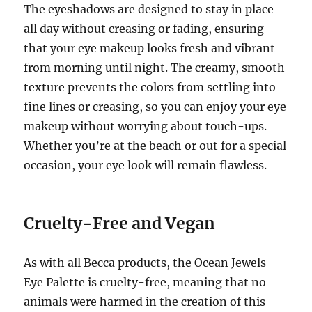
The eyeshadows are designed to stay in place
all day without creasing or fading, ensuring
that your eye makeup looks fresh and vibrant
from morning until night. The creamy, smooth
texture prevents the colors from settling into
fine lines or creasing, so you can enjoy your eye
makeup without worrying about touch-ups.
Whether you’re at the beach or out for a special
occasion, your eye look will remain flawless.
Cruelty-Free and Vegan
As with all Becca products, the Ocean Jewels
Eye Palette is cruelty-free, meaning that no
animals were harmed in the creation of this