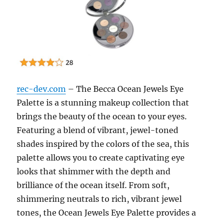
rec-dev.com
– The Becca Ocean Jewels Eye
Palette is a stunning makeup collection that
brings the beauty of the ocean to your eyes.
Featuring a blend of vibrant, jewel-toned
shades inspired by the colors of the sea, this
palette allows you to create captivating eye
looks that shimmer with the depth and
brilliance of the ocean itself. From soft,
shimmering neutrals to rich, vibrant jewel
tones, the Ocean Jewels Eye Palette provides a