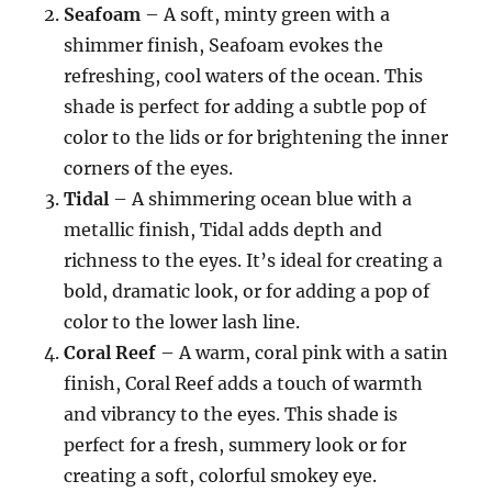
Seafoam
– A soft, minty green with a
shimmer finish, Seafoam evokes the
refreshing, cool waters of the ocean. This
shade is perfect for adding a subtle pop of
color to the lids or for brightening the inner
corners of the eyes.
Tidal
– A shimmering ocean blue with a
metallic finish, Tidal adds depth and
richness to the eyes. It’s ideal for creating a
bold, dramatic look, or for adding a pop of
color to the lower lash line.
Coral Reef
– A warm, coral pink with a satin
finish, Coral Reef adds a touch of warmth
and vibrancy to the eyes. This shade is
perfect for a fresh, summery look or for
creating a soft, colorful smokey eye.