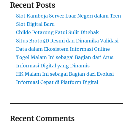
Recent Posts
Slot Kamboja Server Luar Negeri dalam Tren
Slot Digital Baru
Childe Petarung Fatui Sulit Ditebak
Situs Broto4D Resmi dan Dinamika Validasi
Data dalam Ekosistem Informasi Online
Togel Malam Ini sebagai Bagian dari Arus
Informasi Digital yang Dinamis
HK Malam Ini sebagai Bagian dari Evolusi
Informasi Cepat di Platform Digital
Recent Comments