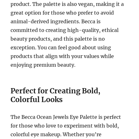
product. The palette is also vegan, making it a
great option for those who prefer to avoid
animal-derived ingredients. Becca is
committed to creating high-quality, ethical
beauty products, and this palette is no
exception. You can feel good about using
products that align with your values while
enjoying premium beauty.
Perfect for Creating Bold,
Colorful Looks
The Becca Ocean Jewels Eye Palette is perfect
for those who love to experiment with bold,
colorful eye makeup. Whether you’re