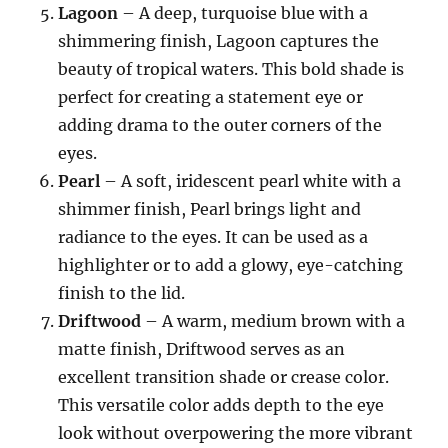
Lagoon
– A deep, turquoise blue with a
shimmering finish, Lagoon captures the
beauty of tropical waters. This bold shade is
perfect for creating a statement eye or
adding drama to the outer corners of the
eyes.
Pearl
– A soft, iridescent pearl white with a
shimmer finish, Pearl brings light and
radiance to the eyes. It can be used as a
highlighter or to add a glowy, eye-catching
finish to the lid.
Driftwood
– A warm, medium brown with a
matte finish, Driftwood serves as an
excellent transition shade or crease color.
This versatile color adds depth to the eye
look without overpowering the more vibrant