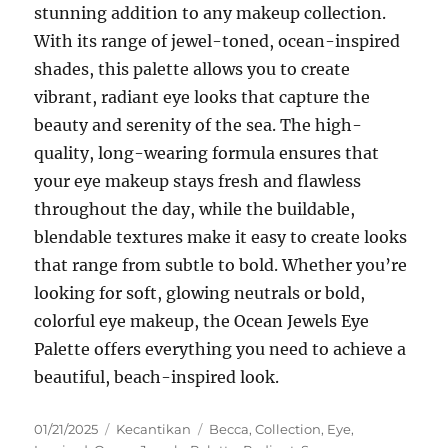
stunning addition to any makeup collection.
With its range of jewel-toned, ocean-inspired
shades, this palette allows you to create
vibrant, radiant eye looks that capture the
beauty and serenity of the sea. The high-
quality, long-wearing formula ensures that
your eye makeup stays fresh and flawless
throughout the day, while the buildable,
blendable textures make it easy to create looks
that range from subtle to bold. Whether you’re
looking for soft, glowing neutrals or bold,
colorful eye makeup, the Ocean Jewels Eye
Palette offers everything you need to achieve a
beautiful, beach-inspired look.
Posted
Categories
Tags
01/21/2025
Kecantikan
Becca
,
Collection
,
Eye
,