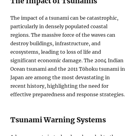
The Impact of Tsunamis
The impact of a tsunami can be catastrophic,
particularly in densely populated coastal
regions. The massive force of the waves can
destroy buildings, infrastructure, and
ecosystems, leading to loss of life and
significant economic damage. The 2004 Indian
Ocean tsunami and the 2011 Tōhoku tsunami in
Japan are among the most devastating in
recent history, highlighting the need for
effective preparedness and response strategies.
Tsunami Warning Systems