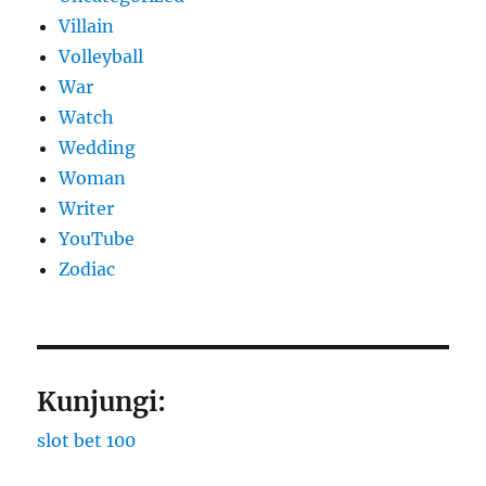
Villain
Volleyball
War
Watch
Wedding
Woman
Writer
YouTube
Zodiac
Kunjungi:
slot bet 100