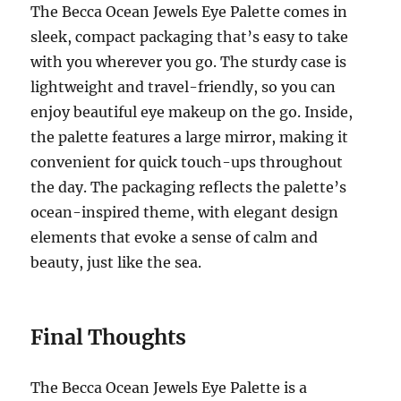
The Becca Ocean Jewels Eye Palette comes in
sleek, compact packaging that’s easy to take
with you wherever you go. The sturdy case is
lightweight and travel-friendly, so you can
enjoy beautiful eye makeup on the go. Inside,
the palette features a large mirror, making it
convenient for quick touch-ups throughout
the day. The packaging reflects the palette’s
ocean-inspired theme, with elegant design
elements that evoke a sense of calm and
beauty, just like the sea.
Final Thoughts
The Becca Ocean Jewels Eye Palette is a