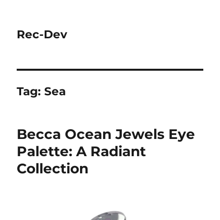
Rec-Dev
Tag:
Sea
Becca Ocean Jewels Eye
Palette: A Radiant
Collection