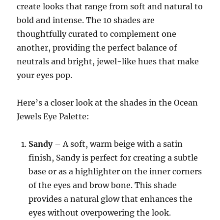
create looks that range from soft and natural to
bold and intense. The 10 shades are
thoughtfully curated to complement one
another, providing the perfect balance of
neutrals and bright, jewel-like hues that make
your eyes pop.
Here’s a closer look at the shades in the Ocean
Jewels Eye Palette:
Sandy
– A soft, warm beige with a satin
finish, Sandy is perfect for creating a subtle
base or as a highlighter on the inner corners
of the eyes and brow bone. This shade
provides a natural glow that enhances the
eyes without overpowering the look.