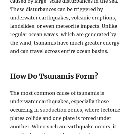
caused by large-scale disturbances in the sea.
These disturbances can be triggered by
underwater earthquakes, volcanic eruptions,
landslides, or even meteorite impacts. Unlike
regular ocean waves, which are generated by
the wind, tsunamis have much greater energy
and can travel across entire ocean basins.
How Do Tsunamis Form?
The most common cause of tsunamis is
underwater earthquakes, especially those
occurring in subduction zones, where tectonic
plates collide and one plate is forced under
another. When such an earthquake occurs, it