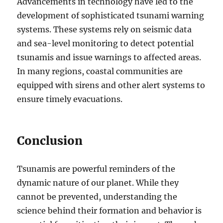
Advancements in technology have led to the
development of sophisticated tsunami warning
systems. These systems rely on seismic data
and sea-level monitoring to detect potential
tsunamis and issue warnings to affected areas.
In many regions, coastal communities are
equipped with sirens and other alert systems to
ensure timely evacuations.
Conclusion
Tsunamis are powerful reminders of the
dynamic nature of our planet. While they
cannot be prevented, understanding the
science behind their formation and behavior is