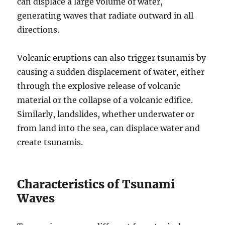
can displace a large volume of water,
generating waves that radiate outward in all
directions.
Volcanic eruptions can also trigger tsunamis by
causing a sudden displacement of water, either
through the explosive release of volcanic
material or the collapse of a volcanic edifice.
Similarly, landslides, whether underwater or
from land into the sea, can displace water and
create tsunamis.
Characteristics of Tsunami
Waves