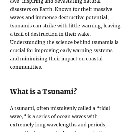
awe-inspiring and devastating natural
disasters on Earth. Known for their massive
waves and immense destructive potential,
tsunamis can strike with little warning, leaving
a trail of destruction in their wake.
Understanding the science behind tsunamis is
crucial for improving early warning systems
and minimizing their impact on coastal
communities.
What is a Tsunami?
A tsunami, often mistakenly called a “tidal
wave,” is a series of ocean waves with
extremely long wavelengths and periods,