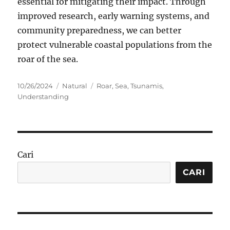
essential for mitigating their impact. Through
improved research, early warning systems, and
community preparedness, we can better
protect vulnerable coastal populations from the
roar of the sea.
Posted
Categories
Tags
10/26/2024
Natural
Roar
,
Sea
,
Tsunamis
,
on
Understanding
Cari
CARI