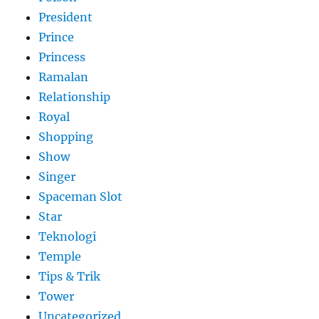
President
Prince
Princess
Ramalan
Relationship
Royal
Shopping
Show
Singer
Spaceman Slot
Star
Teknologi
Temple
Tips & Trik
Tower
Uncategorized