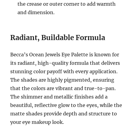
the crease or outer corner to add warmth
and dimension.
Radiant, Buildable Formula
Becca’s Ocean Jewels Eye Palette is known for
its radiant, high-quality formula that delivers
stunning color payoff with every application.
The shades are highly pigmented, ensuring
that the colors are vibrant and true-to-pan.
The shimmer and metallic finishes add a
beautiful, reflective glow to the eyes, while the
matte shades provide depth and structure to
your eye makeup look.