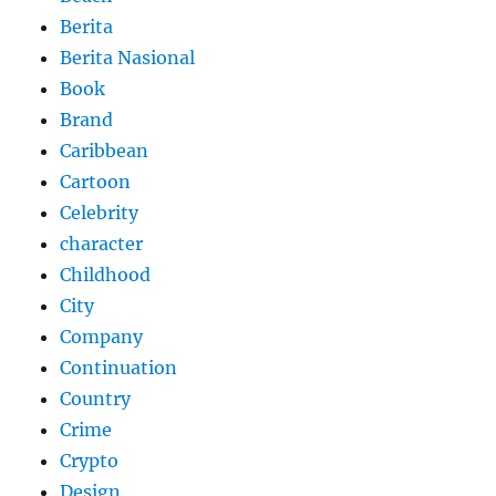
Berita
Berita Nasional
Book
Brand
Caribbean
Cartoon
Celebrity
character
Childhood
City
Company
Continuation
Country
Crime
Crypto
Design