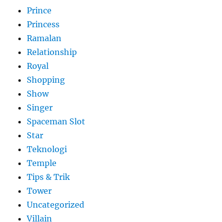
Prince
Princess
Ramalan
Relationship
Royal
Shopping
Show
Singer
Spaceman Slot
Star
Teknologi
Temple
Tips & Trik
Tower
Uncategorized
Villain