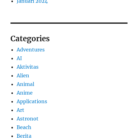
Januari 2024
Categories
Adventures
AI
Aktivitas
Alien
Animal
Anime
Applications
Art
Astronot
Beach
Berita