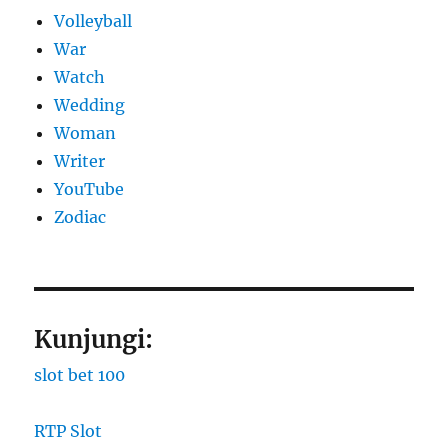
Volleyball
War
Watch
Wedding
Woman
Writer
YouTube
Zodiac
Kunjungi:
slot bet 100
RTP Slot