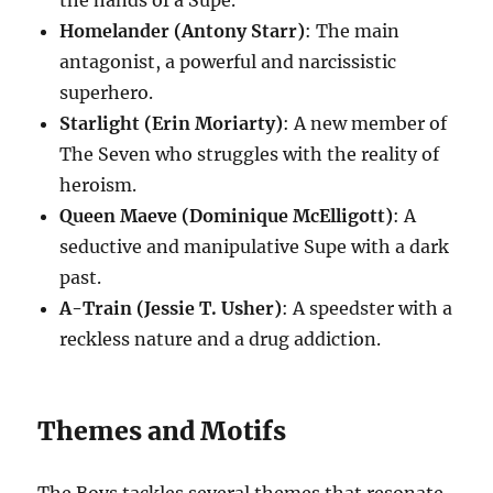
the hands of a Supe.
Homelander (Antony Starr)
: The main
antagonist, a powerful and narcissistic
superhero.
Starlight (Erin Moriarty)
: A new member of
The Seven who struggles with the reality of
heroism.
Queen Maeve (Dominique McElligott)
: A
seductive and manipulative Supe with a dark
past.
A-Train (Jessie T. Usher)
: A speedster with a
reckless nature and a drug addiction.
Themes and Motifs