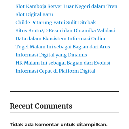
Slot Kamboja Server Luar Negeri dalam Tren
Slot Digital Baru
Childe Petarung Fatui Sulit Ditebak
Situs Broto4D Resmi dan Dinamika Validasi
Data dalam Ekosistem Informasi Online
Togel Malam Ini sebagai Bagian dari Arus
Informasi Digital yang Dinamis
HK Malam Ini sebagai Bagian dari Evolusi
Informasi Cepat di Platform Digital
Recent Comments
Tidak ada komentar untuk ditampilkan.