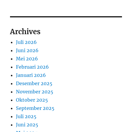
Archives
Juli 2026
Juni 2026
Mei 2026
Februari 2026
Januari 2026
Desember 2025
November 2025
Oktober 2025
September 2025
Juli 2025
Juni 2025