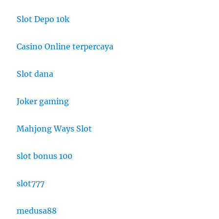
Slot Depo 10k
Casino Online terpercaya
Slot dana
Joker gaming
Mahjong Ways Slot
slot bonus 100
slot777
medusa88