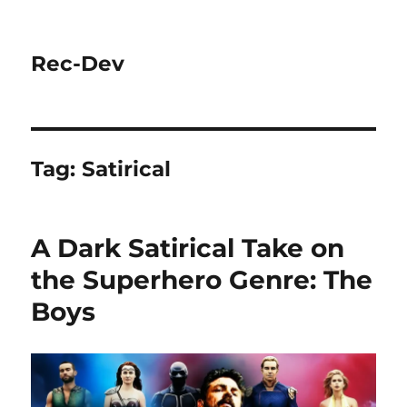
Rec-Dev
Tag:
Satirical
A Dark Satirical Take on
the Superhero Genre: The
Boys