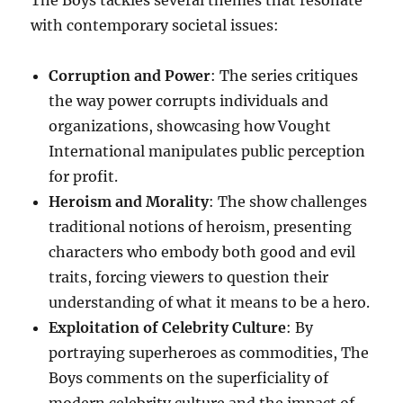
The Boys tackles several themes that resonate
with contemporary societal issues:
Corruption and Power
: The series critiques
the way power corrupts individuals and
organizations, showcasing how Vought
International manipulates public perception
for profit.
Heroism and Morality
: The show challenges
traditional notions of heroism, presenting
characters who embody both good and evil
traits, forcing viewers to question their
understanding of what it means to be a hero.
Exploitation of Celebrity Culture
: By
portraying superheroes as commodities, The
Boys comments on the superficiality of