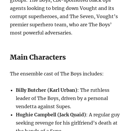
groups: The Boys, CIA-sponsored black ops
agents looking to bring down Vought and its
corrupt superheroes, and The Seven, Vought’s
premier superhero team, who are The Boys’
most powerful adversaries.
Main Characters
The ensemble cast of The Boys includes:
Billy Butcher (Karl Urban)
: The ruthless
leader of The Boys, driven by a personal
vendetta against Supes.
Hughie Campbell (Jack Quaid)
: A regular guy
seeking revenge for his girlfriend’s death at