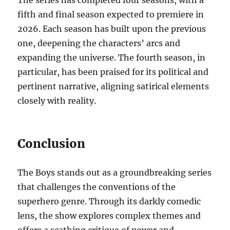
The series has completed four seasons, with a
fifth and final season expected to premiere in
2026. Each season has built upon the previous
one, deepening the characters’ arcs and
expanding the universe. The fourth season, in
particular, has been praised for its political and
pertinent narrative, aligning satirical elements
closely with reality.
Conclusion
The Boys stands out as a groundbreaking series
that challenges the conventions of the
superhero genre. Through its darkly comedic
lens, the show explores complex themes and