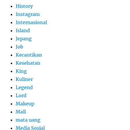
History
Instagram
Internasional
Island
Jepang
Job
Kecantikan
Kesehatan
King
Kuliner
Legend
Lord
Makeup
Mall
mata uang
Media Sosial