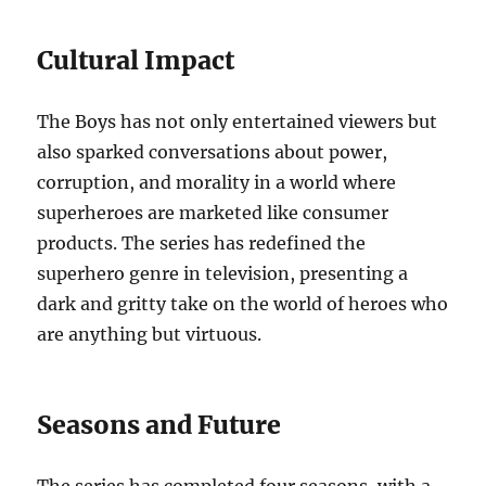
Cultural Impact
The Boys has not only entertained viewers but
also sparked conversations about power,
corruption, and morality in a world where
superheroes are marketed like consumer
products. The series has redefined the
superhero genre in television, presenting a
dark and gritty take on the world of heroes who
are anything but virtuous.
Seasons and Future