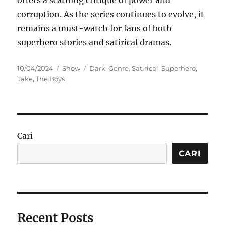
offers a scathing critique of power and
corruption. As the series continues to evolve, it
remains a must-watch for fans of both
superhero stories and satirical dramas.
Posted
Categories
Tags
10/04/2024
Show
Dark
,
Genre
,
Satirical
,
Superhero
,
on
Take
,
The Boys
Cari
CARI
Recent Posts