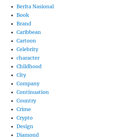
Berita Nasional
Book
Brand
Caribbean
Cartoon
Celebrity
character
Childhood
City
Company
Continuation
Country
Crime
Crypto
Design
Diamond