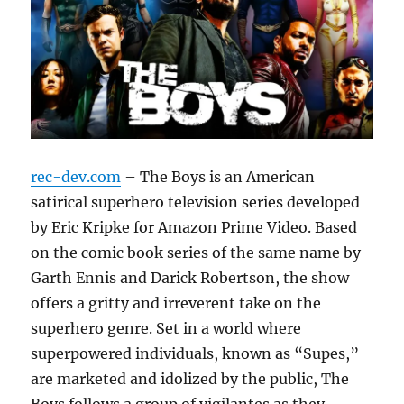
rec-dev.com
– The Boys is an American
satirical superhero television series developed
by Eric Kripke for Amazon Prime Video. Based
on the comic book series of the same name by
Garth Ennis and Darick Robertson, the show
offers a gritty and irreverent take on the
superhero genre. Set in a world where
superpowered individuals, known as “Supes,”
are marketed and idolized by the public, The