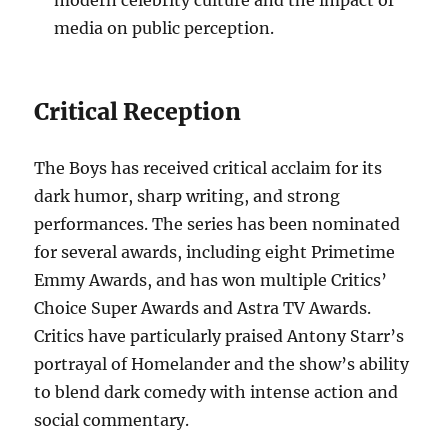
modern celebrity culture and the impact of
media on public perception.
Critical Reception
The Boys has received critical acclaim for its
dark humor, sharp writing, and strong
performances. The series has been nominated
for several awards, including eight Primetime
Emmy Awards, and has won multiple Critics’
Choice Super Awards and Astra TV Awards.
Critics have particularly praised Antony Starr’s
portrayal of Homelander and the show’s ability
to blend dark comedy with intense action and
social commentary.