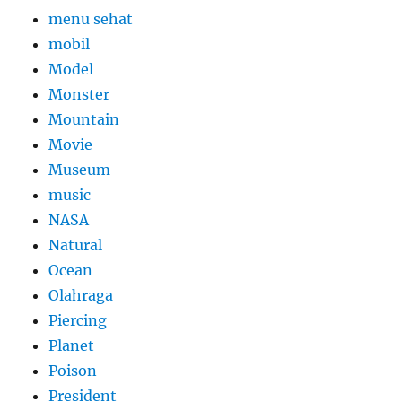
menu sehat
mobil
Model
Monster
Mountain
Movie
Museum
music
NASA
Natural
Ocean
Olahraga
Piercing
Planet
Poison
President