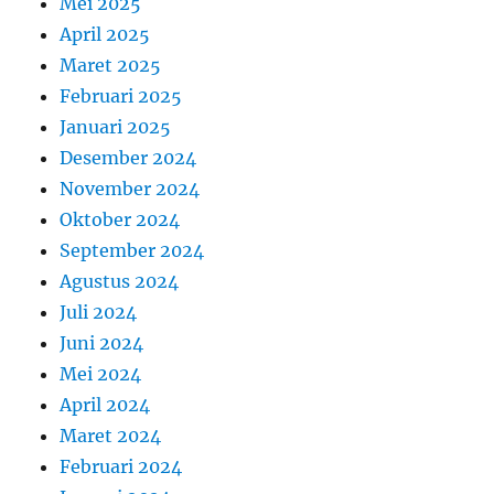
Mei 2025
April 2025
Maret 2025
Februari 2025
Januari 2025
Desember 2024
November 2024
Oktober 2024
September 2024
Agustus 2024
Juli 2024
Juni 2024
Mei 2024
April 2024
Maret 2024
Februari 2024