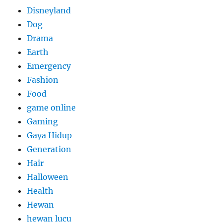
Disneyland
Dog
Drama
Earth
Emergency
Fashion
Food
game online
Gaming
Gaya Hidup
Generation
Hair
Halloween
Health
Hewan
hewan lucu