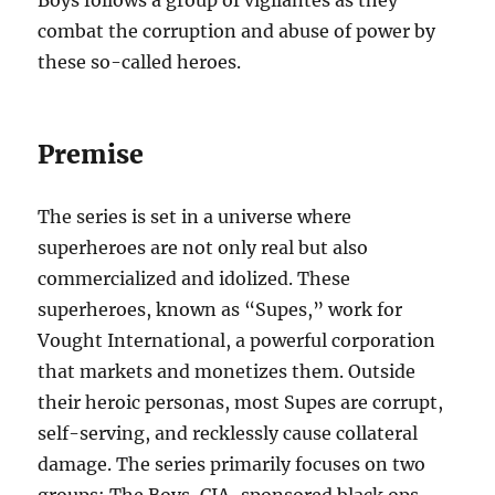
Boys follows a group of vigilantes as they
combat the corruption and abuse of power by
these so-called heroes.
Premise
The series is set in a universe where
superheroes are not only real but also
commercialized and idolized. These
superheroes, known as “Supes,” work for
Vought International, a powerful corporation
that markets and monetizes them. Outside
their heroic personas, most Supes are corrupt,
self-serving, and recklessly cause collateral
damage. The series primarily focuses on two