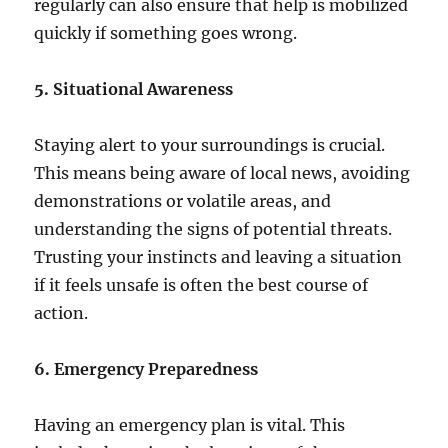
regularly can also ensure that help is mobilized
quickly if something goes wrong.
5. Situational Awareness
Staying alert to your surroundings is crucial.
This means being aware of local news, avoiding
demonstrations or volatile areas, and
understanding the signs of potential threats.
Trusting your instincts and leaving a situation
if it feels unsafe is often the best course of
action.
6. Emergency Preparedness
Having an emergency plan is vital. This