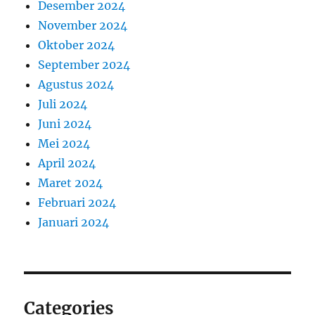
Desember 2024
November 2024
Oktober 2024
September 2024
Agustus 2024
Juli 2024
Juni 2024
Mei 2024
April 2024
Maret 2024
Februari 2024
Januari 2024
Categories