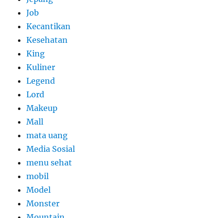
Job
Kecantikan
Kesehatan
King
Kuliner
Legend
Lord
Makeup
Mall
mata uang
Media Sosial
menu sehat
mobil
Model
Monster
Mountain