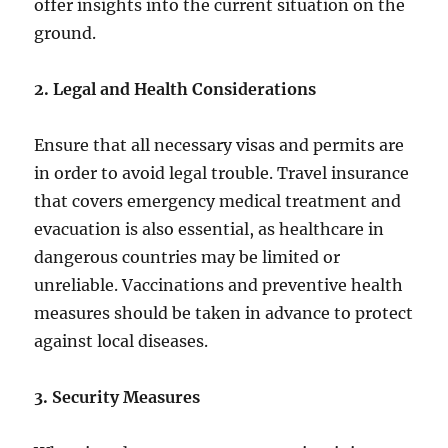
offer insights into the current situation on the
ground.
2. Legal and Health Considerations
Ensure that all necessary visas and permits are
in order to avoid legal trouble. Travel insurance
that covers emergency medical treatment and
evacuation is also essential, as healthcare in
dangerous countries may be limited or
unreliable. Vaccinations and preventive health
measures should be taken in advance to protect
against local diseases.
3. Security Measures