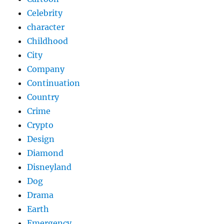
Celebrity
character
Childhood
City
Company
Continuation
Country
Crime
Crypto
Design
Diamond
Disneyland
Dog
Drama
Earth
Emergency