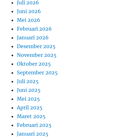
Juli 2026
Juni 2026
Mei 2026
Februari 2026
Januari 2026
Desember 2025
November 2025
Oktober 2025
September 2025
Juli 2025
Juni 2025
Mei 2025
April 2025
Maret 2025
Februari 2025
Januari 2025