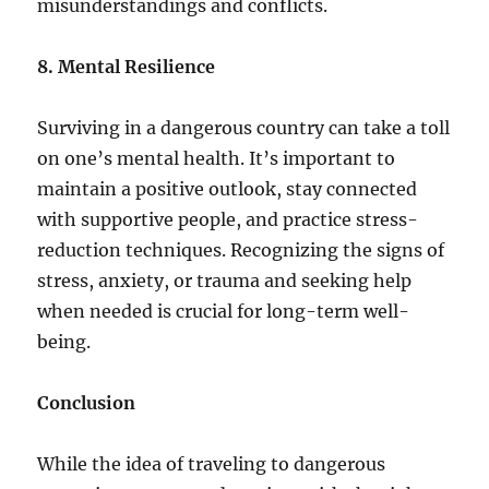
misunderstandings and conflicts.
8. Mental Resilience
Surviving in a dangerous country can take a toll
on one’s mental health. It’s important to
maintain a positive outlook, stay connected
with supportive people, and practice stress-
reduction techniques. Recognizing the signs of
stress, anxiety, or trauma and seeking help
when needed is crucial for long-term well-
being.
Conclusion
While the idea of traveling to dangerous