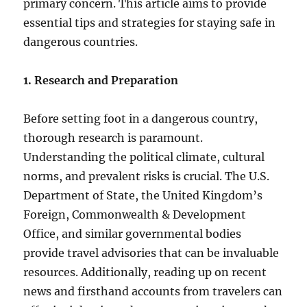
primary concern. This article aims to provide
essential tips and strategies for staying safe in
dangerous countries.
1. Research and Preparation
Before setting foot in a dangerous country,
thorough research is paramount.
Understanding the political climate, cultural
norms, and prevalent risks is crucial. The U.S.
Department of State, the United Kingdom’s
Foreign, Commonwealth & Development
Office, and similar governmental bodies
provide travel advisories that can be invaluable
resources. Additionally, reading up on recent
news and firsthand accounts from travelers can