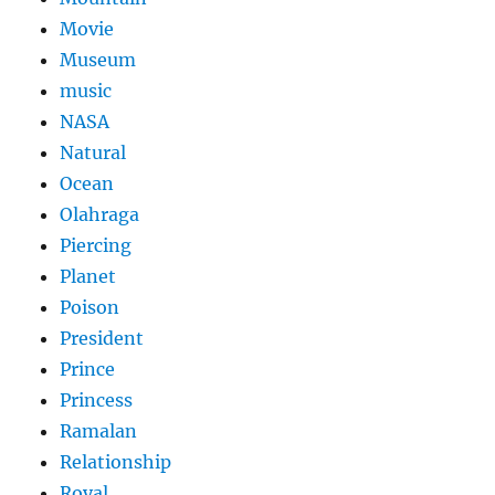
Movie
Museum
music
NASA
Natural
Ocean
Olahraga
Piercing
Planet
Poison
President
Prince
Princess
Ramalan
Relationship
Royal