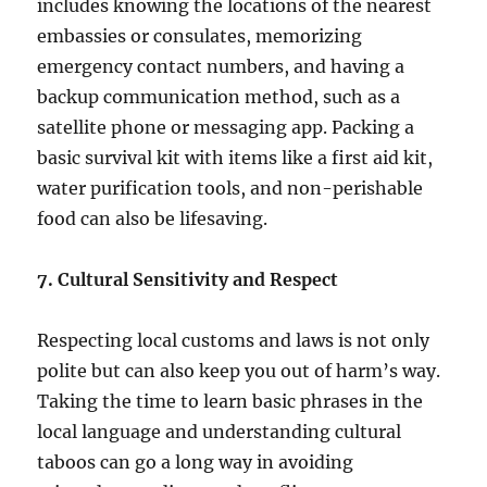
includes knowing the locations of the nearest
embassies or consulates, memorizing
emergency contact numbers, and having a
backup communication method, such as a
satellite phone or messaging app. Packing a
basic survival kit with items like a first aid kit,
water purification tools, and non-perishable
food can also be lifesaving.
7. Cultural Sensitivity and Respect
Respecting local customs and laws is not only
polite but can also keep you out of harm’s way.
Taking the time to learn basic phrases in the
local language and understanding cultural
taboos can go a long way in avoiding