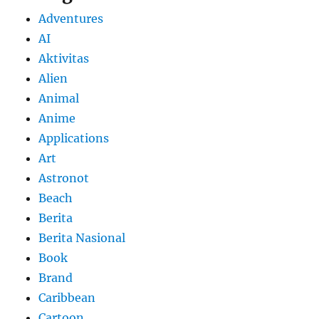
Adventures
AI
Aktivitas
Alien
Animal
Anime
Applications
Art
Astronot
Beach
Berita
Berita Nasional
Book
Brand
Caribbean
Cartoon