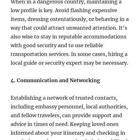
When in a dangerous country, maintaining a
low profile is key. Avoid flashing expensive
items, dressing ostentatiously, or behaving in a
way that could attract unwanted attention. It’s
also wise to stay in reputable accommodations
with good security and to use reliable
transportation services. In some cases, hiring a
local guide or security expert may be necessary.
4. Communication and Networking
Establishing a network of trusted contacts,
including embassy personnel, local authorities,
and fellow travelers, can provide support and
advice in times of need. Keeping loved ones
informed about your itinerary and checking in