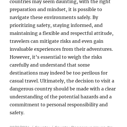
countries may seem daunting, with the right
preparation and mindset, it is possible to
navigate these environments safely. By
prioritizing safety, staying informed, and
maintaining a flexible and respectful attitude,
travelers can mitigate risks and even gain
invaluable experiences from their adventures.
However, it’s essential to weigh the risks
carefully and understand that some
destinations may indeed be too perilous for
casual travel. Ultimately, the decision to visit a
dangerous country should be made with a clear
understanding of the potential hazards and a
commitment to personal responsibility and
safety.
Posted
Categories
Tags