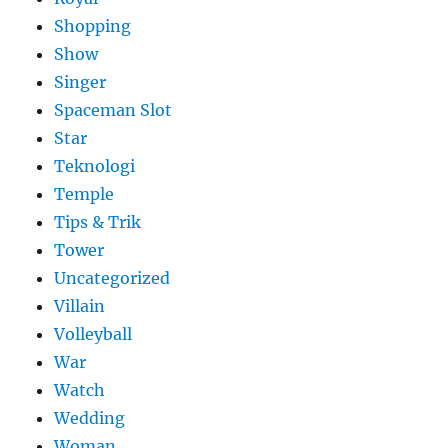
Shopping
Show
Singer
Spaceman Slot
Star
Teknologi
Temple
Tips & Trik
Tower
Uncategorized
Villain
Volleyball
War
Watch
Wedding
Woman