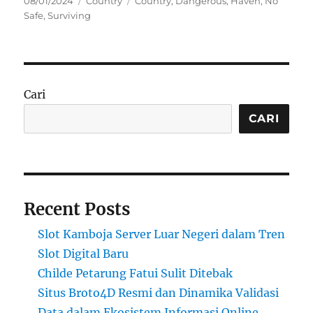
08/01/2024
Country
Country
,
Dangerous
,
Haven
,
No
on
Safe
,
Surviving
Cari
CARI
Recent Posts
Slot Kamboja Server Luar Negeri dalam Tren
Slot Digital Baru
Childe Petarung Fatui Sulit Ditebak
Situs Broto4D Resmi dan Dinamika Validasi
Data dalam Ekosistem Informasi Online