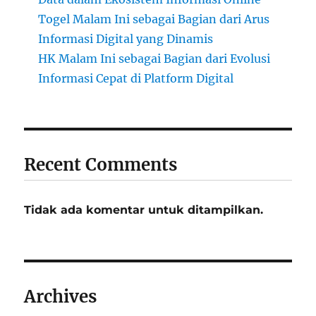
Togel Malam Ini sebagai Bagian dari Arus
Informasi Digital yang Dinamis
HK Malam Ini sebagai Bagian dari Evolusi
Informasi Cepat di Platform Digital
Recent Comments
Tidak ada komentar untuk ditampilkan.
Archives