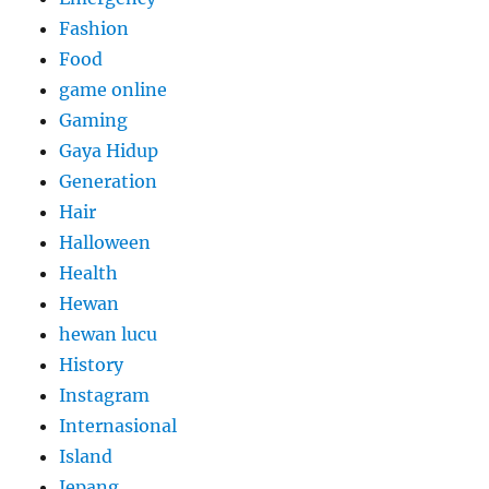
Fashion
Food
game online
Gaming
Gaya Hidup
Generation
Hair
Halloween
Health
Hewan
hewan lucu
History
Instagram
Internasional
Island
Jepang