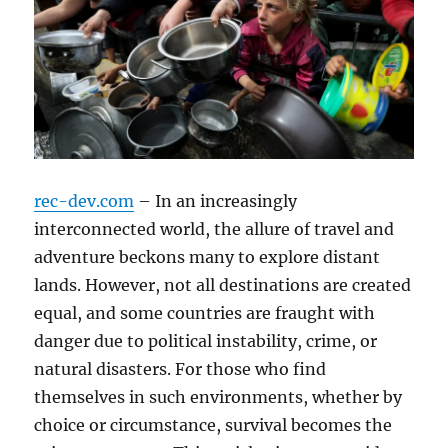
rec-dev.com
– In an increasingly
interconnected world, the allure of travel and
adventure beckons many to explore distant
lands. However, not all destinations are created
equal, and some countries are fraught with
danger due to political instability, crime, or
natural disasters. For those who find
themselves in such environments, whether by
choice or circumstance, survival becomes the