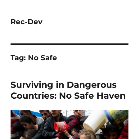
Rec-Dev
Tag:
No Safe
Surviving in Dangerous
Countries: No Safe Haven