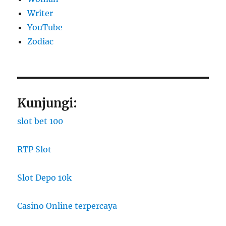
Writer
YouTube
Zodiac
Kunjungi:
slot bet 100
RTP Slot
Slot Depo 10k
Casino Online terpercaya