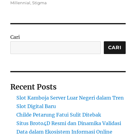
on
Millennial
,
Stigma
Cari
CARI
Recent Posts
Slot Kamboja Server Luar Negeri dalam Tren
Slot Digital Baru
Childe Petarung Fatui Sulit Ditebak
Situs Broto4D Resmi dan Dinamika Validasi
Data dalam Ekosistem Informasi Online