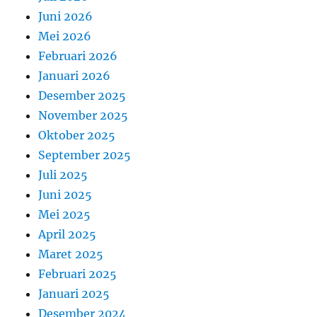
Juni 2026
Mei 2026
Februari 2026
Januari 2026
Desember 2025
November 2025
Oktober 2025
September 2025
Juli 2025
Juni 2025
Mei 2025
April 2025
Maret 2025
Februari 2025
Januari 2025
Desember 2024