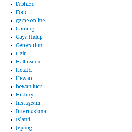
Fashion
Food
game online
Gaming
Gaya Hidup
Generation
Hair
Halloween
Health
Hewan
hewan lucu
History
Instagram
Internasional
Island
Jepang