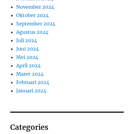
November 2024
Oktober 2024
September 2024
Agustus 2024
Juli 2024
Juni 2024
Mei 2024
April 2024
Maret 2024
Februari 2024
Januari 2024
Categories