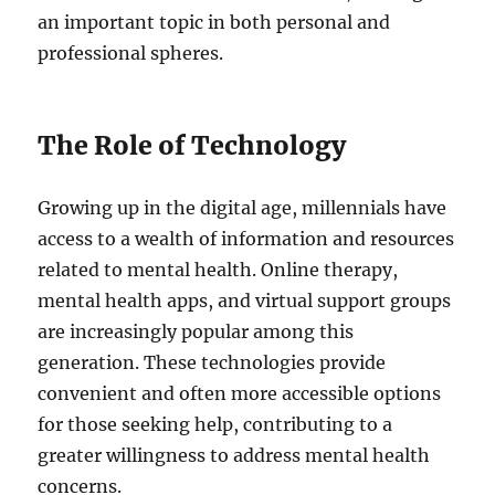
an important topic in both personal and
professional spheres.
The Role of Technology
Growing up in the digital age, millennials have
access to a wealth of information and resources
related to mental health. Online therapy,
mental health apps, and virtual support groups
are increasingly popular among this
generation. These technologies provide
convenient and often more accessible options
for those seeking help, contributing to a
greater willingness to address mental health
concerns.