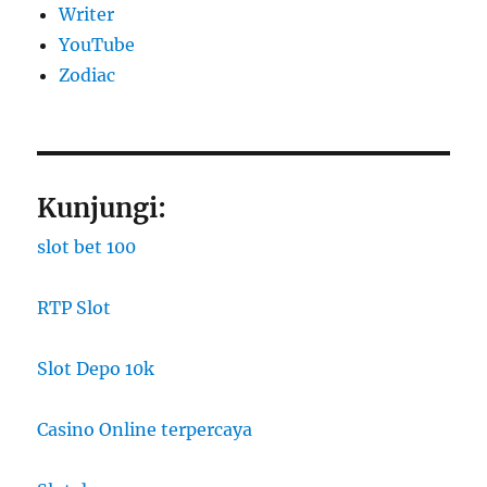
Writer
YouTube
Zodiac
Kunjungi:
slot bet 100
RTP Slot
Slot Depo 10k
Casino Online terpercaya