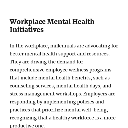
Workplace Mental Health
Initiatives
In the workplace, millennials are advocating for
better mental health support and resources.
They are driving the demand for
comprehensive employee wellness programs
that include mental health benefits, such as
counseling services, mental health days, and
stress management workshops. Employers are
responding by implementing policies and
practices that prioritize mental well-being,
recognizing that a healthy workforce is a more
productive one.