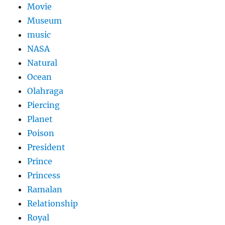
Movie
Museum
music
NASA
Natural
Ocean
Olahraga
Piercing
Planet
Poison
President
Prince
Princess
Ramalan
Relationship
Royal