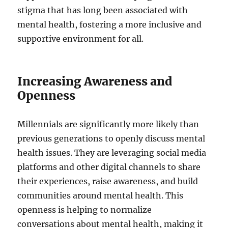
stigma that has long been associated with
mental health, fostering a more inclusive and
supportive environment for all.
Increasing Awareness and
Openness
Millennials are significantly more likely than
previous generations to openly discuss mental
health issues. They are leveraging social media
platforms and other digital channels to share
their experiences, raise awareness, and build
communities around mental health. This
openness is helping to normalize
conversations about mental health, making it