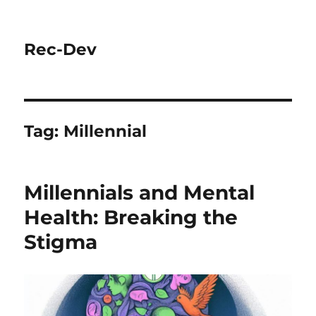
Rec-Dev
Tag:
Millennial
Millennials and Mental
Health: Breaking the
Stigma