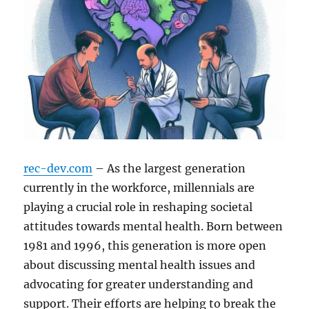
rec-dev.com
– As the largest generation
currently in the workforce, millennials are
playing a crucial role in reshaping societal
attitudes towards mental health. Born between
1981 and 1996, this generation is more open
about discussing mental health issues and
advocating for greater understanding and
support. Their efforts are helping to break the