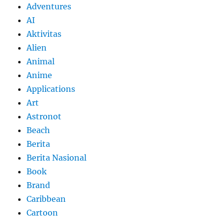
Adventures
AI
Aktivitas
Alien
Animal
Anime
Applications
Art
Astronot
Beach
Berita
Berita Nasional
Book
Brand
Caribbean
Cartoon