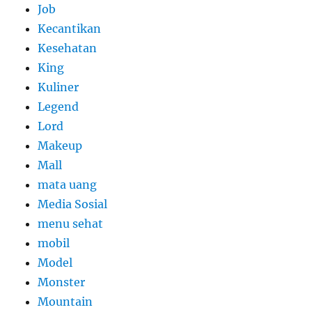
Job
Kecantikan
Kesehatan
King
Kuliner
Legend
Lord
Makeup
Mall
mata uang
Media Sosial
menu sehat
mobil
Model
Monster
Mountain