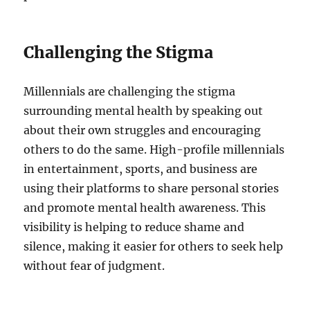
Challenging the Stigma
Millennials are challenging the stigma
surrounding mental health by speaking out
about their own struggles and encouraging
others to do the same. High-profile millennials
in entertainment, sports, and business are
using their platforms to share personal stories
and promote mental health awareness. This
visibility is helping to reduce shame and
silence, making it easier for others to seek help
without fear of judgment.