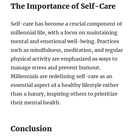
The Importance of Self-Care
Self-care has become a crucial component of
millennial life, with a focus on maintaining
mental and emotional well-being. Practices
such as mindfulness, meditation, and regular
physical activity are emphasized as ways to
manage stress and prevent burnout.
Millennials are redefining self-care as an
essential aspect of a healthy lifestyle rather
than a luxury, inspiring others to prioritize
their mental health.
Conclusion