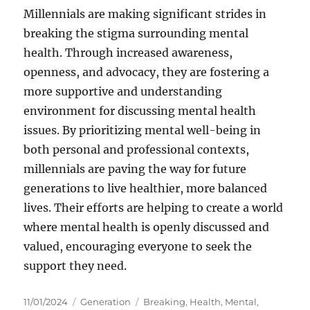
Millennials are making significant strides in
breaking the stigma surrounding mental
health. Through increased awareness,
openness, and advocacy, they are fostering a
more supportive and understanding
environment for discussing mental health
issues. By prioritizing mental well-being in
both personal and professional contexts,
millennials are paving the way for future
generations to live healthier, more balanced
lives. Their efforts are helping to create a world
where mental health is openly discussed and
valued, encouraging everyone to seek the
support they need.
Posted
Categories
Tags
11/01/2024
Generation
Breaking
,
Health
,
Mental
,