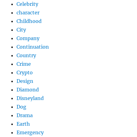
Celebrity
character
Childhood
City
Company
Continuation
Country
Crime
Crypto
Design
Diamond
Disneyland
Dog
Drama
Earth
Emergency