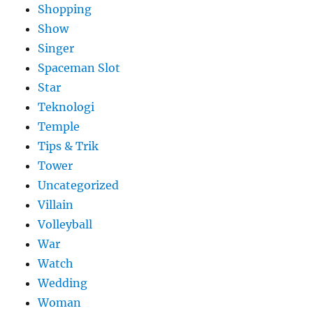
Shopping
Show
Singer
Spaceman Slot
Star
Teknologi
Temple
Tips & Trik
Tower
Uncategorized
Villain
Volleyball
War
Watch
Wedding
Woman