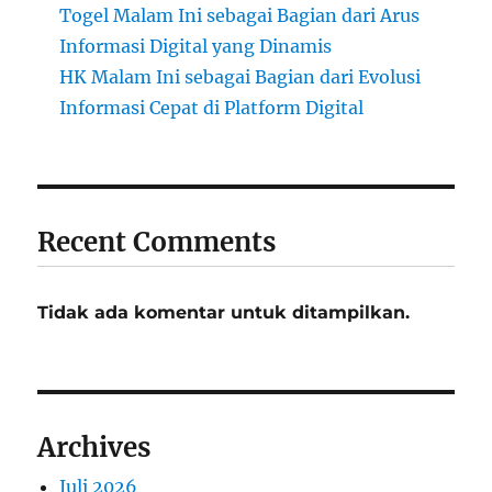
Togel Malam Ini sebagai Bagian dari Arus
Informasi Digital yang Dinamis
HK Malam Ini sebagai Bagian dari Evolusi
Informasi Cepat di Platform Digital
Recent Comments
Tidak ada komentar untuk ditampilkan.
Archives
Juli 2026