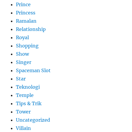
Prince
Princess
Ramalan
Relationship
Royal
Shopping
Show
Singer
Spaceman Slot
Star
Teknologi
Temple
Tips & Trik
Tower
Uncategorized
Villain