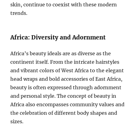
skin, continue to coexist with these modern
trends.
Africa: Diversity and Adornment
Africa’s beauty ideals are as diverse as the
continent itself. From the intricate hairstyles
and vibrant colors of West Africa to the elegant
head wraps and bold accessories of East Africa,
beauty is often expressed through adornment
and personal style. The concept of beauty in
Africa also encompasses community values and
the celebration of different body shapes and
sizes.