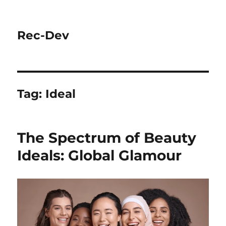
Rec-Dev
Tag:
Ideal
The Spectrum of Beauty
Ideals: Global Glamour