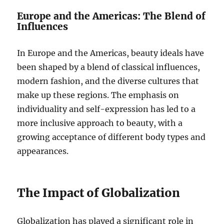
Europe and the Americas: The Blend of
Influences
In Europe and the Americas, beauty ideals have
been shaped by a blend of classical influences,
modern fashion, and the diverse cultures that
make up these regions. The emphasis on
individuality and self-expression has led to a
more inclusive approach to beauty, with a
growing acceptance of different body types and
appearances.
The Impact of Globalization
Globalization has played a significant role in