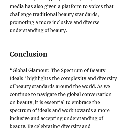
media has also given a platform to voices that
challenge traditional beauty standards,
promoting a more inclusive and diverse
understanding of beauty.
Conclusion
“Global Glamour: The Spectrum of Beauty
Ideals” highlights the complexity and diversity
of beauty standards around the world. As we
continue to navigate the global conversation
on beauty, it is essential to embrace the
spectrum of ideals and work towards a more
inclusive and accepting understanding of
beauty. By celebrating diversity and