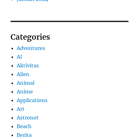
Categories
Adventures
AI
Aktivitas
Alien
Animal
Anime
Applications
Art
Astronot
Beach
Berita