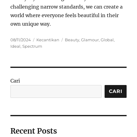
challenging narrow standards, we can create a
world where everyone feels beautiful in their
own unique way.
Posted
Categories
Tags
08/11/2024
Kecantikan
Beauty
,
Glamour
,
Global
,
on
Ideal
,
Spectrum
Cari
CARI
Recent Posts