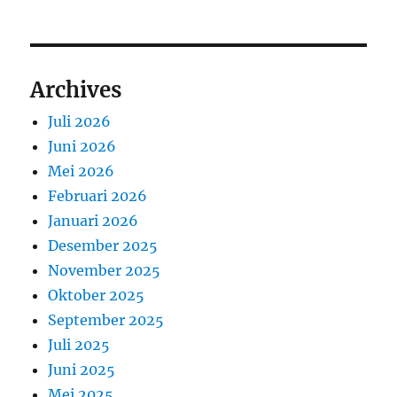
Archives
Juli 2026
Juni 2026
Mei 2026
Februari 2026
Januari 2026
Desember 2025
November 2025
Oktober 2025
September 2025
Juli 2025
Juni 2025
Mei 2025