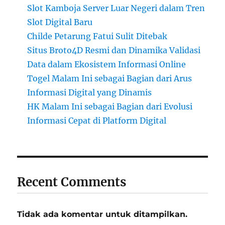
Slot Kamboja Server Luar Negeri dalam Tren
Slot Digital Baru
Childe Petarung Fatui Sulit Ditebak
Situs Broto4D Resmi dan Dinamika Validasi
Data dalam Ekosistem Informasi Online
Togel Malam Ini sebagai Bagian dari Arus
Informasi Digital yang Dinamis
HK Malam Ini sebagai Bagian dari Evolusi
Informasi Cepat di Platform Digital
Recent Comments
Tidak ada komentar untuk ditampilkan.