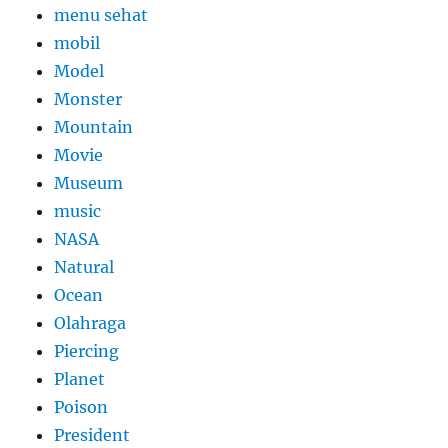
menu sehat
mobil
Model
Monster
Mountain
Movie
Museum
music
NASA
Natural
Ocean
Olahraga
Piercing
Planet
Poison
President