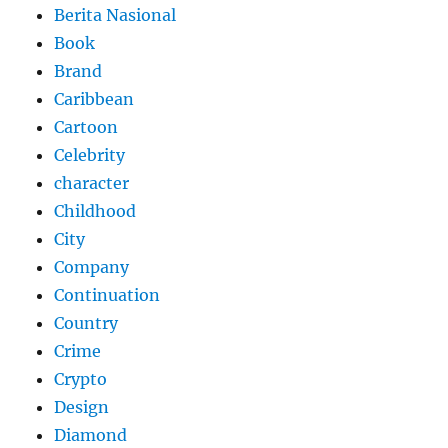
Berita Nasional
Book
Brand
Caribbean
Cartoon
Celebrity
character
Childhood
City
Company
Continuation
Country
Crime
Crypto
Design
Diamond