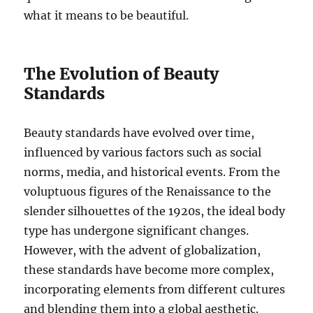
what it means to be beautiful.
The Evolution of Beauty
Standards
Beauty standards have evolved over time,
influenced by various factors such as social
norms, media, and historical events. From the
voluptuous figures of the Renaissance to the
slender silhouettes of the 1920s, the ideal body
type has undergone significant changes.
However, with the advent of globalization,
these standards have become more complex,
incorporating elements from different cultures
and blending them into a global aesthetic.