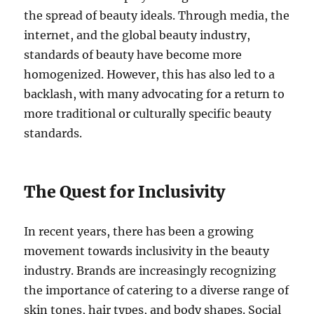
the spread of beauty ideals. Through media, the
internet, and the global beauty industry,
standards of beauty have become more
homogenized. However, this has also led to a
backlash, with many advocating for a return to
more traditional or culturally specific beauty
standards.
The Quest for Inclusivity
In recent years, there has been a growing
movement towards inclusivity in the beauty
industry. Brands are increasingly recognizing
the importance of catering to a diverse range of
skin tones, hair types, and body shapes. Social