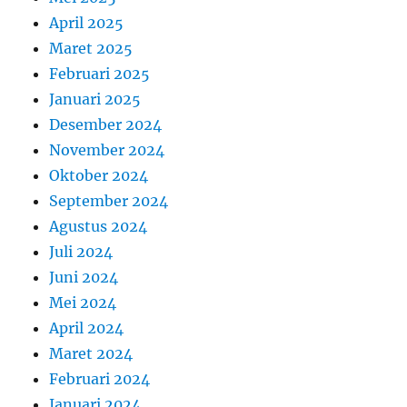
April 2025
Maret 2025
Februari 2025
Januari 2025
Desember 2024
November 2024
Oktober 2024
September 2024
Agustus 2024
Juli 2024
Juni 2024
Mei 2024
April 2024
Maret 2024
Februari 2024
Januari 2024