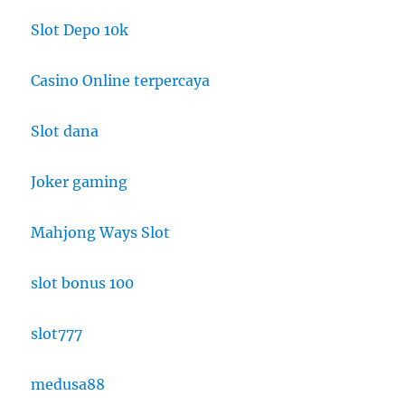
Slot Depo 10k
Casino Online terpercaya
Slot dana
Joker gaming
Mahjong Ways Slot
slot bonus 100
slot777
medusa88