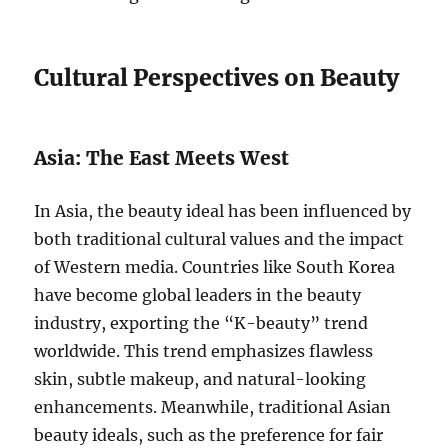
Cultural Perspectives on Beauty
Asia: The East Meets West
In Asia, the beauty ideal has been influenced by
both traditional cultural values and the impact
of Western media. Countries like South Korea
have become global leaders in the beauty
industry, exporting the “K-beauty” trend
worldwide. This trend emphasizes flawless
skin, subtle makeup, and natural-looking
enhancements. Meanwhile, traditional Asian
beauty ideals, such as the preference for fair