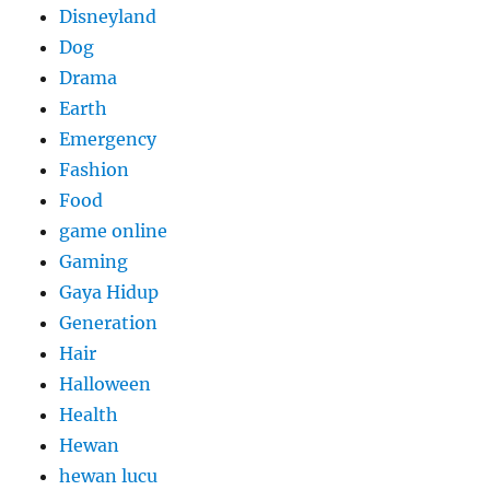
Disneyland
Dog
Drama
Earth
Emergency
Fashion
Food
game online
Gaming
Gaya Hidup
Generation
Hair
Halloween
Health
Hewan
hewan lucu