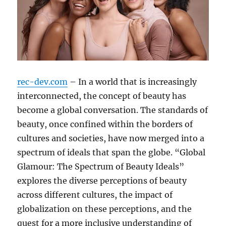
rec-dev.com
– In a world that is increasingly
interconnected, the concept of beauty has
become a global conversation. The standards of
beauty, once confined within the borders of
cultures and societies, have now merged into a
spectrum of ideals that span the globe. “Global
Glamour: The Spectrum of Beauty Ideals”
explores the diverse perceptions of beauty
across different cultures, the impact of
globalization on these perceptions, and the
quest for a more inclusive understanding of