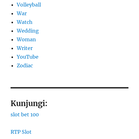
Volleyball
War
Watch
Wedding
Woman
Writer
YouTube
Zodiac
Kunjungi:
slot bet 100
RTP Slot