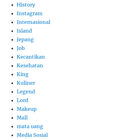
History
Instagram
Internasional
Island
Jepang
Job
Kecantikan
Kesehatan
King
Kuliner
Legend
Lord
Makeup
Mall
mata uang
Media Sosial