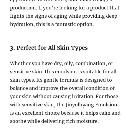
production. If you’re looking for a product that
fights the signs of aging while providing deep
hydration, this is a fantastic option.
3.
Perfect for All Skin Types
Whether you have dry, oily, combination, or
sensitive skin, this emulsion is suitable for all
skin types. Its gentle formula is designed to
balance and improve the overall condition of
your skin without causing irritation. For those
with sensitive skin, the Jinyulhyang Emulsion
is an excellent choice because it helps calm and
soothe while delivering rich moisture.