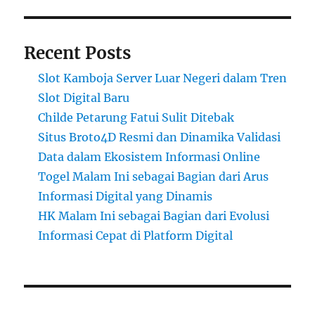
Recent Posts
Slot Kamboja Server Luar Negeri dalam Tren
Slot Digital Baru
Childe Petarung Fatui Sulit Ditebak
Situs Broto4D Resmi dan Dinamika Validasi
Data dalam Ekosistem Informasi Online
Togel Malam Ini sebagai Bagian dari Arus
Informasi Digital yang Dinamis
HK Malam Ini sebagai Bagian dari Evolusi
Informasi Cepat di Platform Digital