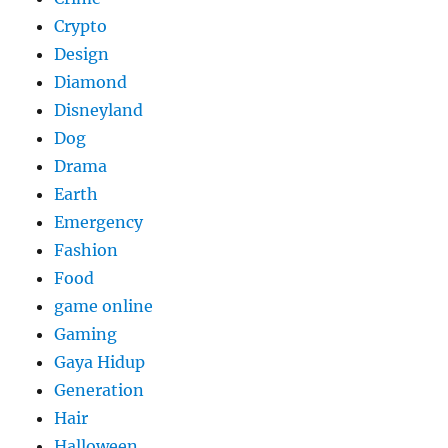
Crypto
Design
Diamond
Disneyland
Dog
Drama
Earth
Emergency
Fashion
Food
game online
Gaming
Gaya Hidup
Generation
Hair
Halloween