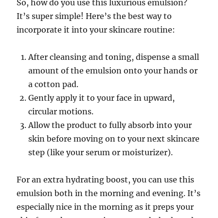
So, how do you use this luxurious emulsion?
It’s super simple! Here’s the best way to
incorporate it into your skincare routine:
After cleansing and toning, dispense a small
amount of the emulsion onto your hands or
a cotton pad.
Gently apply it to your face in upward,
circular motions.
Allow the product to fully absorb into your
skin before moving on to your next skincare
step (like your serum or moisturizer).
For an extra hydrating boost, you can use this
emulsion both in the morning and evening. It’s
especially nice in the morning as it preps your