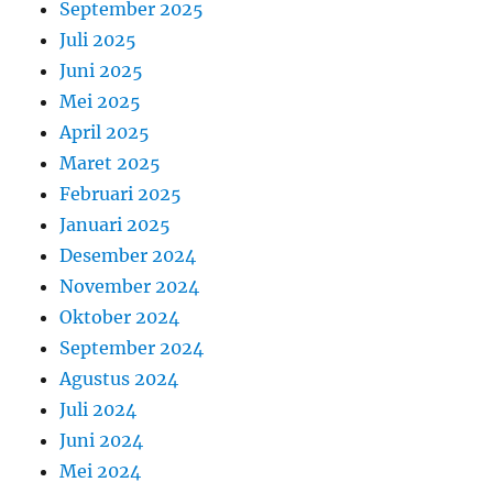
September 2025
Juli 2025
Juni 2025
Mei 2025
April 2025
Maret 2025
Februari 2025
Januari 2025
Desember 2024
November 2024
Oktober 2024
September 2024
Agustus 2024
Juli 2024
Juni 2024
Mei 2024