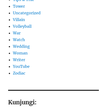
Tower
Uncategorized
Villain
Volleyball
War
Watch
Wedding
Woman
Writer
YouTube
Zodiac
Kunjungi: