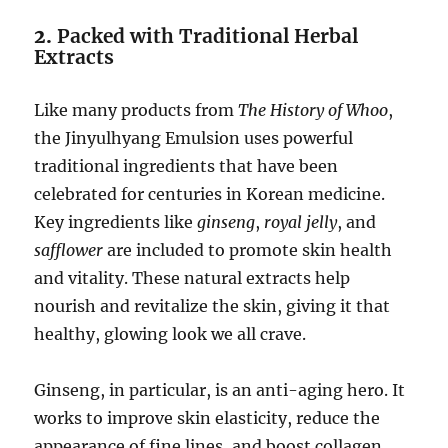
2.
Packed with Traditional Herbal
Extracts
Like many products from
The History of Whoo
,
the Jinyulhyang Emulsion uses powerful
traditional ingredients that have been
celebrated for centuries in Korean medicine.
Key ingredients like
ginseng
,
royal jelly
, and
safflower
are included to promote skin health
and vitality. These natural extracts help
nourish and revitalize the skin, giving it that
healthy, glowing look we all crave.
Ginseng, in particular, is an anti-aging hero. It
works to improve skin elasticity, reduce the
appearance of fine lines, and boost collagen