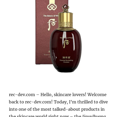
rec-dev.com – Hello, skincare lovers! Welcome
back to rec-dev.com! Today, I’m thrilled to dive
into one of the most talked-about products in
the skincare world right now – the
Jinyulhyang