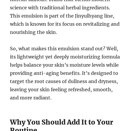
science with traditional herbal ingredients.
This emulsion is part of the Jinyulhyang line,
which is known for its focus on revitalizing and
nourishing the skin.
So, what makes this emulsion stand out? Well,
its lightweight yet deeply moisturizing formula
helps balance your skin’s moisture levels while
providing anti-aging benefits. It’s designed to
target the root causes of dullness and dryness,
leaving your skin feeling refreshed, smooth,
and more radiant.
Why You Should Add It to Your
Routine