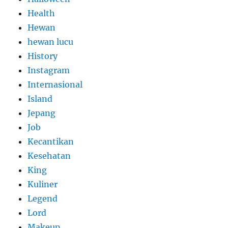
Health
Hewan
hewan lucu
History
Instagram
Internasional
Island
Jepang
Job
Kecantikan
Kesehatan
King
Kuliner
Legend
Lord
Makeup