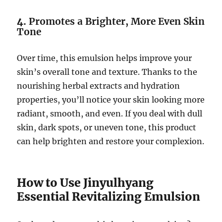
4.
Promotes a Brighter, More Even Skin
Tone
Over time, this emulsion helps improve your
skin’s overall tone and texture. Thanks to the
nourishing herbal extracts and hydration
properties, you’ll notice your skin looking more
radiant, smooth, and even. If you deal with dull
skin, dark spots, or uneven tone, this product
can help brighten and restore your complexion.
How to Use Jinyulhyang
Essential Revitalizing Emulsion