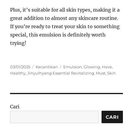
Plus, it’s suitable for all skin types, making it a
great addition to almost any skincare routine.
If you’re ready to treat your skin to something
special, this emulsion is definitely worth
trying!
Posted
Categories
Tags
03/01/2025
Kecantikan
Emulsion
,
Glowing
,
Have
,
on
Healthy
,
Jinyulhyang Essential Revitalizing
,
Must
,
Skin
Cari
CARI