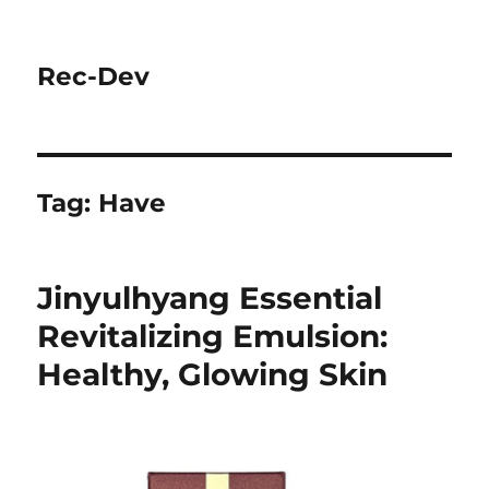
Rec-Dev
Tag:
Have
Jinyulhyang Essential
Revitalizing Emulsion:
Healthy, Glowing Skin