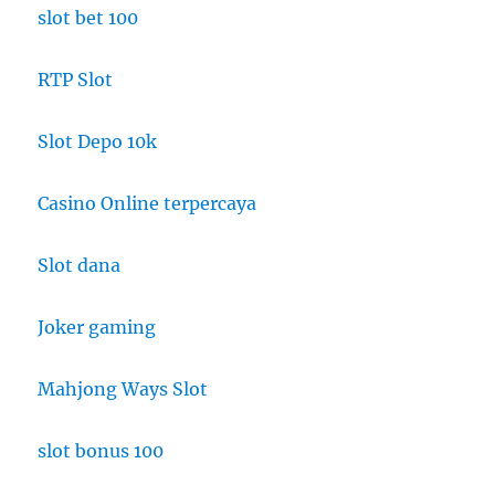
slot bet 100
RTP Slot
Slot Depo 10k
Casino Online terpercaya
Slot dana
Joker gaming
Mahjong Ways Slot
slot bonus 100