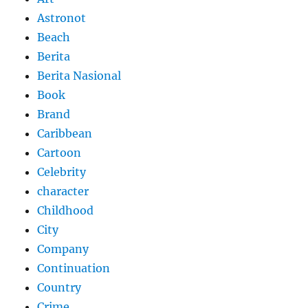
Astronot
Beach
Berita
Berita Nasional
Book
Brand
Caribbean
Cartoon
Celebrity
character
Childhood
City
Company
Continuation
Country
Crime