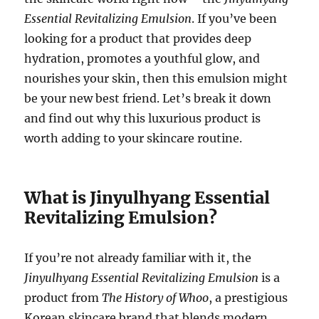
Essential Revitalizing Emulsion
. If you’ve been
looking for a product that provides deep
hydration, promotes a youthful glow, and
nourishes your skin, then this emulsion might
be your new best friend. Let’s break it down
and find out why this luxurious product is
worth adding to your skincare routine.
What is Jinyulhyang Essential
Revitalizing Emulsion?
If you’re not already familiar with it, the
Jinyulhyang Essential Revitalizing Emulsion
is a
product from
The History of Whoo
, a prestigious
Korean skincare brand that blends modern