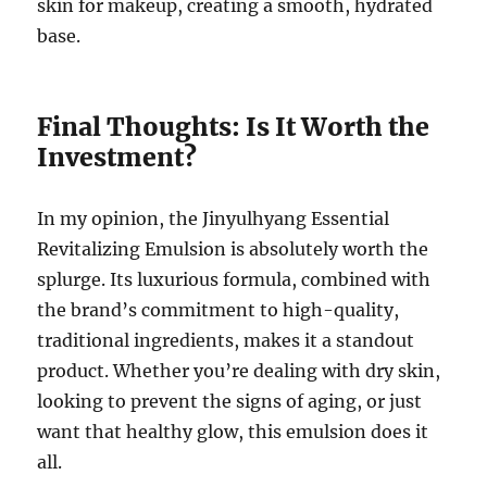
skin for makeup, creating a smooth, hydrated
base.
Final Thoughts: Is It Worth the
Investment?
In my opinion, the Jinyulhyang Essential
Revitalizing Emulsion is absolutely worth the
splurge. Its luxurious formula, combined with
the brand’s commitment to high-quality,
traditional ingredients, makes it a standout
product. Whether you’re dealing with dry skin,
looking to prevent the signs of aging, or just
want that healthy glow, this emulsion does it
all.