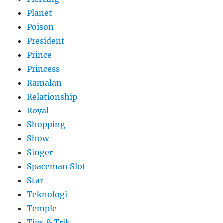
Planet
Poison
President
Prince
Princess
Ramalan
Relationship
Royal
Shopping
Show
Singer
Spaceman Slot
Star
Teknologi
Temple
Tips & Trik