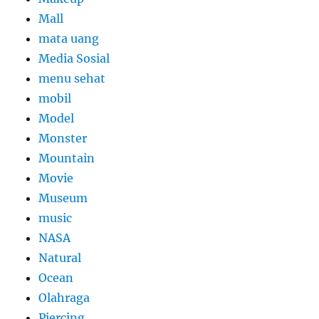
Mall
mata uang
Media Sosial
menu sehat
mobil
Model
Monster
Mountain
Movie
Museum
music
NASA
Natural
Ocean
Olahraga
Piercing