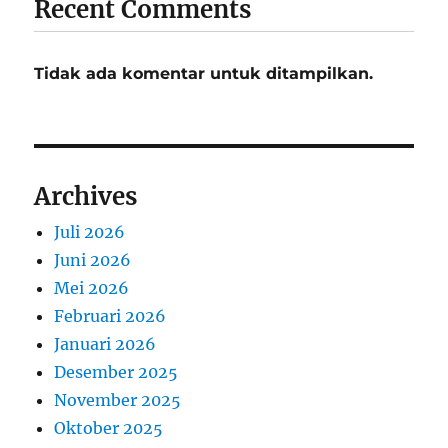
Recent Comments
Tidak ada komentar untuk ditampilkan.
Archives
Juli 2026
Juni 2026
Mei 2026
Februari 2026
Januari 2026
Desember 2025
November 2025
Oktober 2025