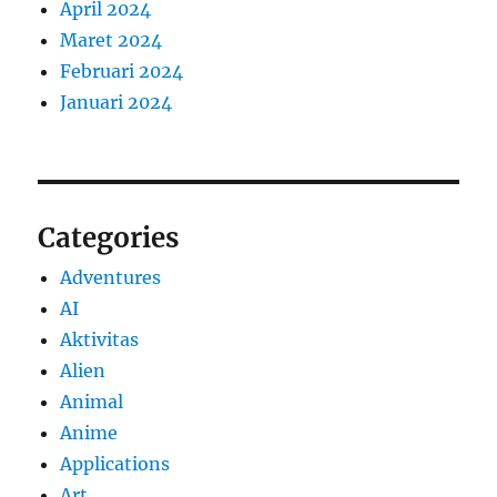
April 2024
Maret 2024
Februari 2024
Januari 2024
Categories
Adventures
AI
Aktivitas
Alien
Animal
Anime
Applications
Art