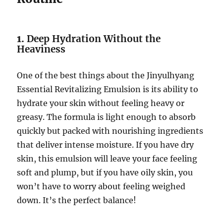
1.
Deep Hydration Without the
Heaviness
One of the best things about the Jinyulhyang
Essential Revitalizing Emulsion is its ability to
hydrate your skin without feeling heavy or
greasy. The formula is light enough to absorb
quickly but packed with nourishing ingredients
that deliver intense moisture. If you have dry
skin, this emulsion will leave your face feeling
soft and plump, but if you have oily skin, you
won’t have to worry about feeling weighed
down. It’s the perfect balance!