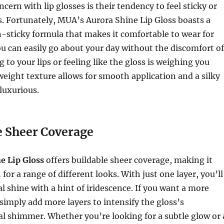
rn with lip glosses is their tendency to feel sticky or
s. Fortunately, MUA’s Aurora Shine Lip Gloss boasts a
-sticky formula that makes it comfortable to wear for
u can easily go about your day without the discomfort of
g to your lips or feeling like the gloss is weighing you
eight texture allows for smooth application and a silky
 luxurious.
e Sheer Coverage
e Lip Gloss
offers buildable sheer coverage, making it
for a range of different looks. With just one layer, you’ll
al shine with a hint of iridescence. If you want a more
 simply add more layers to intensify the gloss’s
l shimmer. Whether you’re looking for a subtle glow or 