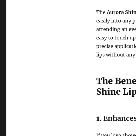
The
Aurora Shin
easily into any 
attending an eve
easy to touch up
precise applicat
lips without any
The Bene
Shine Li
1.
Enhances
If you love show