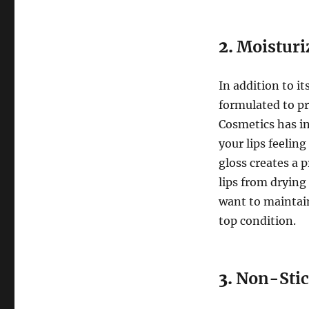
2.
Moisturi
In addition to it
formulated to p
Cosmetics has in
your lips feelin
gloss creates a 
lips from drying
want to maintain
top condition.
3.
Non-Stic