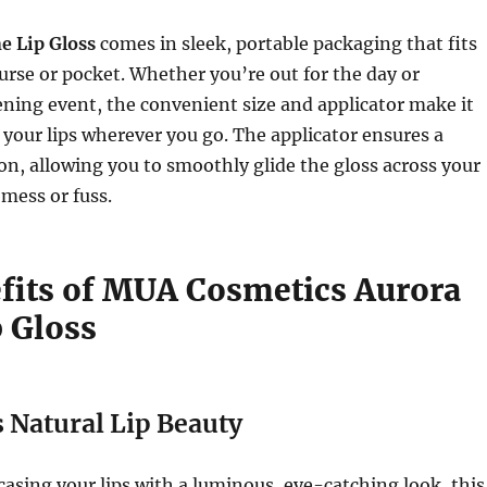
e Lip Gloss
comes in sleek, portable packaging that fits
purse or pocket. Whether you’re out for the day or
ning event, the convenient size and applicator make it
 your lips wherever you go. The applicator ensures a
ion, allowing you to smoothly glide the gloss across your
 mess or fuss.
fits of MUA Cosmetics Aurora
p Gloss
 Natural Lip Beauty
casing your lips with a luminous, eye-catching look, this