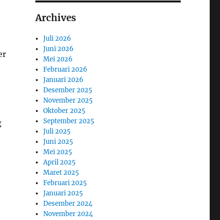
Archives
Juli 2026
Juni 2026
er
Mei 2026
Februari 2026
Januari 2026
Desember 2025
.
November 2025
Oktober 2025
September 2025
g
Juli 2025
Juni 2025
Mei 2025
April 2025
Maret 2025
Februari 2025
Januari 2025
Desember 2024
November 2024