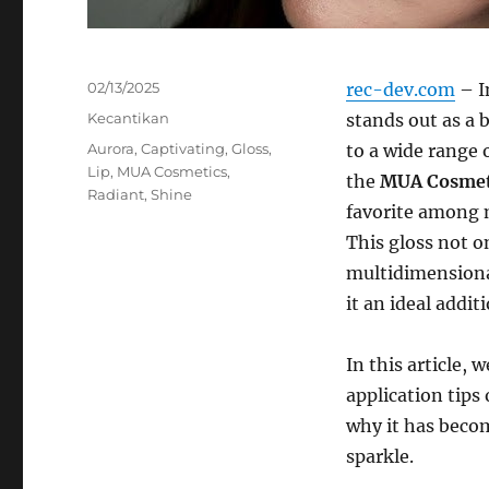
Posted
02/13/2025
rec-dev.com
– I
on
Categories
Kecantikan
stands out as a 
Tags
Aurora
,
Captivating
,
Gloss
,
to a wide range 
Lip
,
MUA Cosmetics
,
the
MUA Cosmeti
Radiant
,
Shine
favorite among 
This gloss not o
multidimensiona
it an ideal addi
In this article, 
application tips
why it has beco
sparkle.