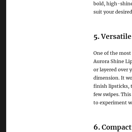
bold, high-shine
suit your desired
5.
Versatil
One of the most a
Aurora Shine Lip
or layered over y
dimension. It wo
finish lipsticks
few swipes. This
to experiment wi
6.
Compact 