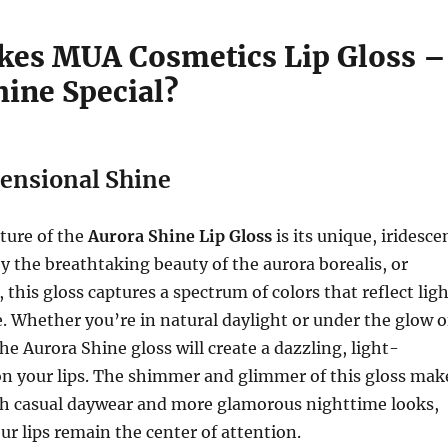
es MUA Cosmetics Lip Gloss –
hine Special?
ensional Shine
ture of the
Aurora Shine Lip Gloss
is its unique, iridesce
by the breathtaking beauty of the aurora borealis, or
 this gloss captures a spectrum of colors that reflect lig
. Whether you’re in natural daylight or under the glow o
he Aurora Shine gloss will create a dazzling, light-
on your lips. The shimmer and glimmer of this gloss mak
oth casual daywear and more glamorous nighttime looks,
ur lips remain the center of attention.