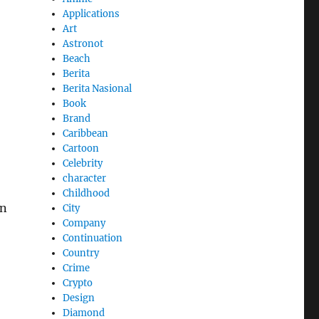
Applications
Art
Astronot
Beach
Berita
Berita Nasional
Book
Brand
Caribbean
Cartoon
Celebrity
character
Childhood
in
City
Company
Continuation
Country
Crime
Crypto
Design
Diamond