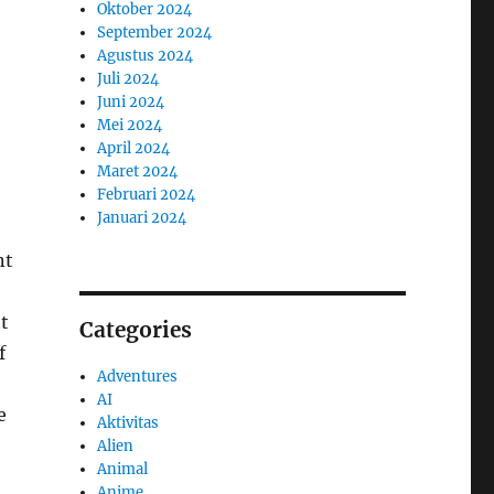
Oktober 2024
September 2024
Agustus 2024
Juli 2024
Juni 2024
Mei 2024
April 2024
Maret 2024
Februari 2024
Januari 2024
nt
ht
Categories
f
Adventures
AI
e
Aktivitas
Alien
Animal
Anime