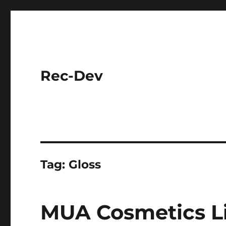
Rec-Dev
Tag:
Gloss
MUA Cosmetics Li