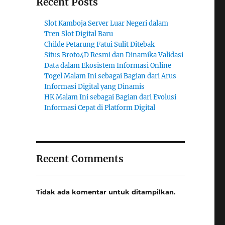
Recent Posts
Slot Kamboja Server Luar Negeri dalam
Tren Slot Digital Baru
Childe Petarung Fatui Sulit Ditebak
Situs Broto4D Resmi dan Dinamika Validasi
Data dalam Ekosistem Informasi Online
Togel Malam Ini sebagai Bagian dari Arus
Informasi Digital yang Dinamis
HK Malam Ini sebagai Bagian dari Evolusi
Informasi Cepat di Platform Digital
Recent Comments
Tidak ada komentar untuk ditampilkan.