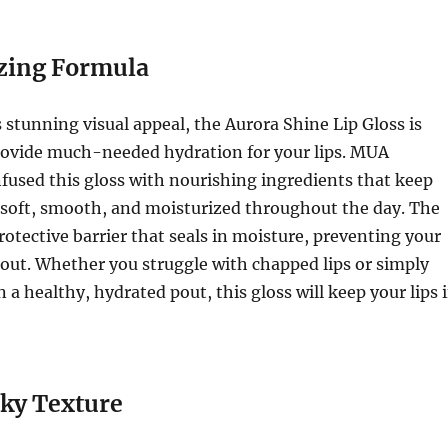
zing Formula
s stunning visual appeal, the Aurora Shine Lip Gloss is
rovide much-needed hydration for your lips. MUA
fused this gloss with nourishing ingredients that keep
g soft, smooth, and moisturized throughout the day. The
protective barrier that seals in moisture, preventing your
 out. Whether you struggle with chapped lips or simply
 a healthy, hydrated pout, this gloss will keep your lips 
ky Texture