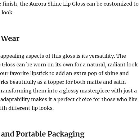
 finish, the Aurora Shine Lip Gloss can be customized to
 look.
e Wear
ppealing aspects of this gloss is its versatility. The
 Gloss can be worn on its own for a natural, radiant look
our favorite lipstick to add an extra pop of shine and
rks beautifully as a topper for both matte and satin-
, transforming them into a glossy masterpiece with just a
 adaptability makes it a perfect choice for those who like
th different lip looks.
and Portable Packaging