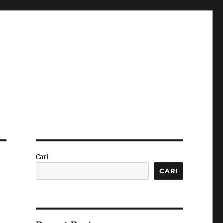
Cari
CARI