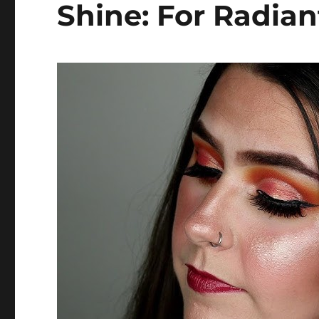
Shine: For Radian