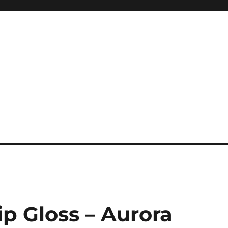
p Gloss – Aurora