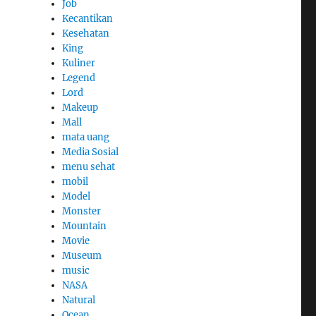
Job
Kecantikan
Kesehatan
King
Kuliner
Legend
Lord
Makeup
Mall
mata uang
Media Sosial
menu sehat
mobil
Model
Monster
Mountain
Movie
Museum
music
NASA
Natural
Ocean