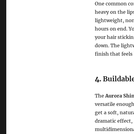
One common conce
heavy on the lip
lightweight, non
hours on end. Yo
your hair stickin
down. The lightw
finish that feels
4.
Buildabl
The
Aurora Shin
versatile enough 
get a soft, natur
dramatic effect,
multidimensiona