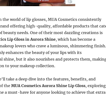
n the world of lip glosses, MUA Cosmetics consistently
brand offering high-quality, affordable products that cat
of beauty needs. One of their most dazzling creations is
cs Lip Gloss in Aurora Shine
, which has become a
makeup lovers who crave a luminous, shimmering finish
nly enhances the beauty of your lips with its
l shine, but it also nourishes and protects them, makin
tion to your makeup collection.
we’ll take a deep dive into the features, benefits, and
 of the
MUA Cosmetics Aurora Shine Lip Gloss
, exploring
me a must-have for anyone looking to achieve that extra