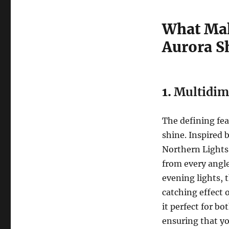
What Mak
Aurora S
1.
Multidim
The defining fea
shine. Inspired 
Northern Lights,
from every angle
evening lights, t
catching effect 
it perfect for b
ensuring that yo