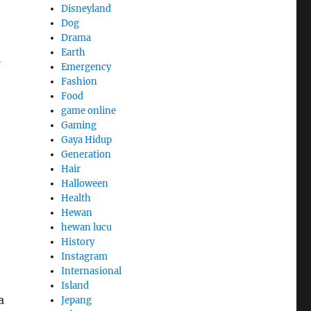
Disneyland
Dog
Drama
Earth
Emergency
Fashion
Food
game online
Gaming
Gaya Hidup
Generation
Hair
Halloween
Health
Hewan
hewan lucu
History
Instagram
Internasional
Island
a
Jepang