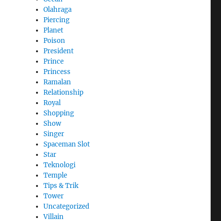
Olahraga
Piercing
Planet
Poison
President
Prince
Princess
Ramalan
Relationship
Royal
Shopping
Show
Singer
Spaceman Slot
Star
Teknologi
Temple
Tips & Trik
Tower
Uncategorized
Villain