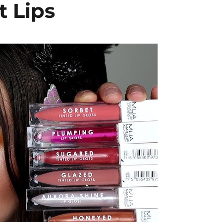
t Lips