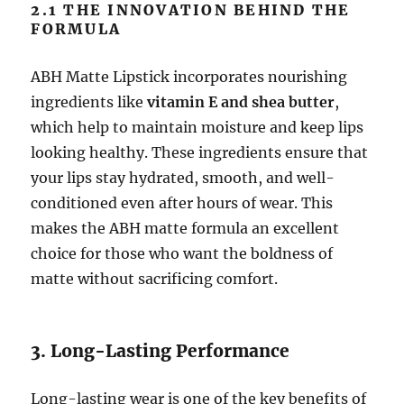
2.1 THE INNOVATION BEHIND THE
FORMULA
ABH Matte Lipstick incorporates nourishing
ingredients like
vitamin E and shea butter
,
which help to maintain moisture and keep lips
looking healthy. These ingredients ensure that
your lips stay hydrated, smooth, and well-
conditioned even after hours of wear. This
makes the ABH matte formula an excellent
choice for those who want the boldness of
matte without sacrificing comfort.
3. Long-Lasting Performance
Long-lasting wear is one of the key benefits of