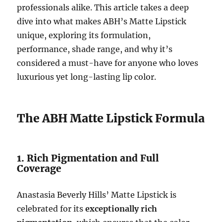
professionals alike. This article takes a deep
dive into what makes ABH’s Matte Lipstick
unique, exploring its formulation,
performance, shade range, and why it’s
considered a must-have for anyone who loves
luxurious yet long-lasting lip color.
The ABH Matte Lipstick Formula
1. Rich Pigmentation and Full
Coverage
Anastasia Beverly Hills’ Matte Lipstick is
celebrated for its
exceptionally rich