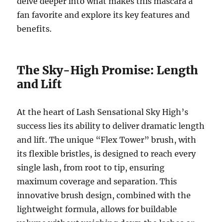
delve deeper into what makes this mascara a
fan favorite and explore its key features and
benefits.
The Sky-High Promise: Length
and Lift
At the heart of Lash Sensational Sky High’s
success lies its ability to deliver dramatic length
and lift. The unique “Flex Tower” brush, with
its flexible bristles, is designed to reach every
single lash, from root to tip, ensuring
maximum coverage and separation. This
innovative brush design, combined with the
lightweight formula, allows for buildable