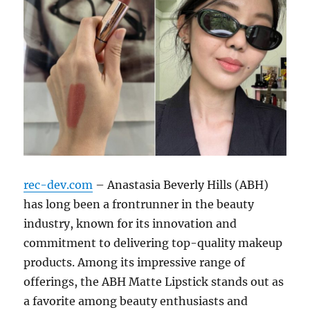
rec-dev.com
– Anastasia Beverly Hills (ABH)
has long been a frontrunner in the beauty
industry, known for its innovation and
commitment to delivering top-quality makeup
products. Among its impressive range of
offerings, the ABH Matte Lipstick stands out as
a favorite among beauty enthusiasts and