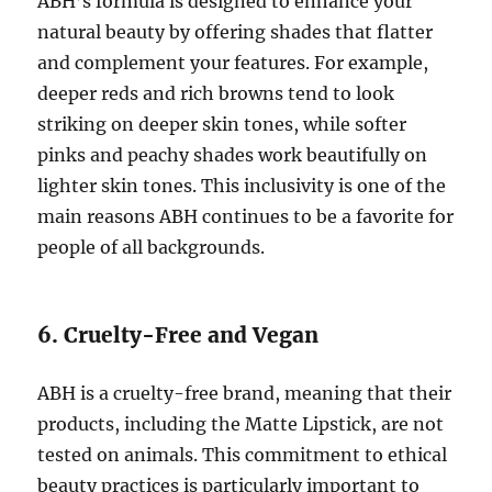
ABH’s formula is designed to enhance your
natural beauty by offering shades that flatter
and complement your features. For example,
deeper reds and rich browns tend to look
striking on deeper skin tones, while softer
pinks and peachy shades work beautifully on
lighter skin tones. This inclusivity is one of the
main reasons ABH continues to be a favorite for
people of all backgrounds.
6. Cruelty-Free and Vegan
ABH is a cruelty-free brand, meaning that their
products, including the Matte Lipstick, are not
tested on animals. This commitment to ethical
beauty practices is particularly important to