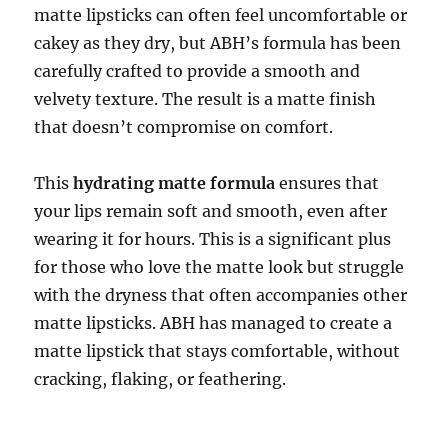
matte lipsticks can often feel uncomfortable or
cakey as they dry, but ABH’s formula has been
carefully crafted to provide a smooth and
velvety texture. The result is a matte finish
that doesn’t compromise on comfort.
This
hydrating matte formula
ensures that
your lips remain soft and smooth, even after
wearing it for hours. This is a significant plus
for those who love the matte look but struggle
with the dryness that often accompanies other
matte lipsticks. ABH has managed to create a
matte lipstick that stays comfortable, without
cracking, flaking, or feathering.