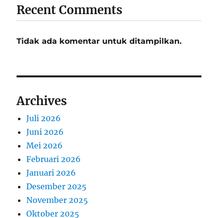
Recent Comments
Tidak ada komentar untuk ditampilkan.
Archives
Juli 2026
Juni 2026
Mei 2026
Februari 2026
Januari 2026
Desember 2025
November 2025
Oktober 2025