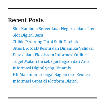
Recent Posts
Slot Kamboja Server Luar Negeri dalam Tren
Slot Digital Baru
Childe Petarung Fatui Sulit Ditebak
Situs Broto4D Resmi dan Dinamika Validasi
Data dalam Ekosistem Informasi Online
Togel Malam Ini sebagai Bagian dari Arus
Informasi Digital yang Dinamis
HK Malam Ini sebagai Bagian dari Evolusi
Informasi Cepat di Platform Digital