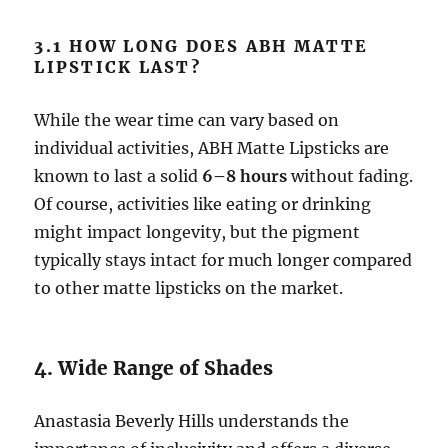
3.1 HOW LONG DOES ABH MATTE
LIPSTICK LAST?
While the wear time can vary based on
individual activities, ABH Matte Lipsticks are
known to last a solid
6–8 hours
without fading.
Of course, activities like eating or drinking
might impact longevity, but the pigment
typically stays intact for much longer compared
to other matte lipsticks on the market.
4. Wide Range of Shades
Anastasia Beverly Hills understands the