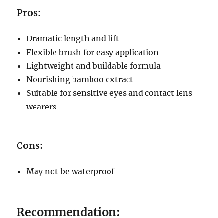
Pros:
Dramatic length and lift
Flexible brush for easy application
Lightweight and buildable formula
Nourishing bamboo extract
Suitable for sensitive eyes and contact lens
wearers
Cons:
May not be waterproof
Recommendation: