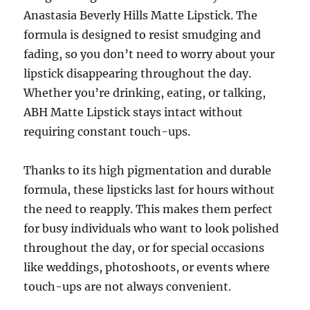
Anastasia Beverly Hills Matte Lipstick. The
formula is designed to resist smudging and
fading, so you don’t need to worry about your
lipstick disappearing throughout the day.
Whether you’re drinking, eating, or talking,
ABH Matte Lipstick stays intact without
requiring constant touch-ups.
Thanks to its high pigmentation and durable
formula, these lipsticks last for hours without
the need to reapply. This makes them perfect
for busy individuals who want to look polished
throughout the day, or for special occasions
like weddings, photoshoots, or events where
touch-ups are not always convenient.