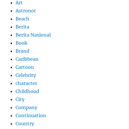
Art
Astronot
Beach
Berita
Berita Nasional
Book
Brand
Caribbean
Cartoon
Celebrity
character
Childhood
City
Company
Continuation
Country