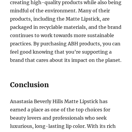
creating high-quality products while also being
mindful of the environment. Many of their
products, including the Matte Lipstick, are
packaged in recyclable materials, and the brand
continues to work towards more sustainable
practices. By purchasing ABH products, you can
feel good knowing that you’re supporting a
brand that cares about its impact on the planet.
Conclusion
Anastasia Beverly Hills Matte Lipstick has
earned a place as one of the top choices for
beauty lovers and professionals who seek
luxurious, long-lasting lip color. With its rich