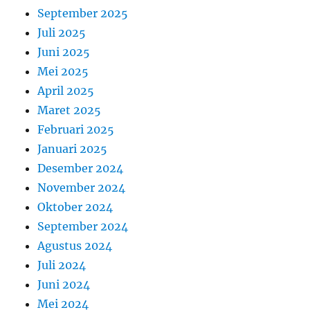
September 2025
Juli 2025
Juni 2025
Mei 2025
April 2025
Maret 2025
Februari 2025
Januari 2025
Desember 2024
November 2024
Oktober 2024
September 2024
Agustus 2024
Juli 2024
Juni 2024
Mei 2024