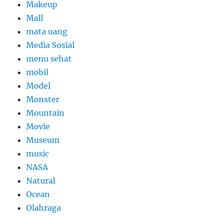
Makeup
Mall
mata uang
Media Sosial
menu sehat
mobil
Model
Monster
Mountain
Movie
Museum
music
NASA
Natural
Ocean
Olahraga