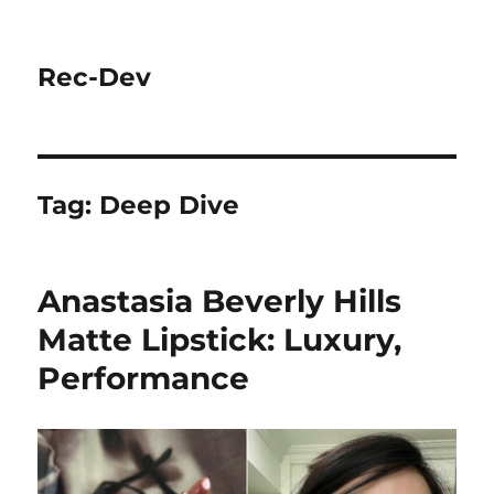
Rec-Dev
Tag:
Deep Dive
Anastasia Beverly Hills
Matte Lipstick: Luxury,
Performance