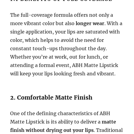
The full-coverage formula offers not only a
more vibrant color but also
longer wear
. With a
single application, your lips are saturated with
color, which helps to avoid the need for
constant touch-ups throughout the day.
Whether you’re at work, out for lunch, or
attending a formal event, ABH Matte Lipstick
will keep your lips looking fresh and vibrant.
2. Comfortable Matte Finish
One of the defining characteristics of ABH
Matte Lipstick is its ability to deliver a
matte
finish without drying out your lips
. Traditional