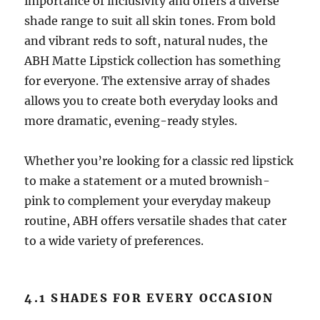
importance of inclusivity and offers a diverse
shade range to suit all skin tones. From bold
and vibrant reds to soft, natural nudes, the
ABH Matte Lipstick collection has something
for everyone. The extensive array of shades
allows you to create both everyday looks and
more dramatic, evening-ready styles.
Whether you’re looking for a classic red lipstick
to make a statement or a muted brownish-
pink to complement your everyday makeup
routine, ABH offers versatile shades that cater
to a wide variety of preferences.
4.1 SHADES FOR EVERY OCCASION