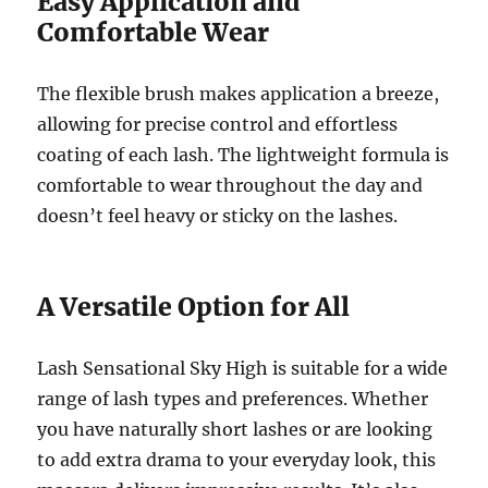
Easy Application and
Comfortable Wear
The flexible brush makes application a breeze,
allowing for precise control and effortless
coating of each lash. The lightweight formula is
comfortable to wear throughout the day and
doesn’t feel heavy or sticky on the lashes.
A Versatile Option for All
Lash Sensational Sky High is suitable for a wide
range of lash types and preferences. Whether
you have naturally short lashes or are looking
to add extra drama to your everyday look, this