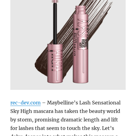
rec-dev.com
– Maybelline’s Lash Sensational
Sky High mascara has taken the beauty world
by storm, promising dramatic length and lift
for lashes that seem to touch the sky. Let’s