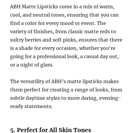
ABH Matte Lipsticks come in a mix of warm,
cool, and neutral tones, ensuring that you can
find a color for every mood or event. The
variety of finishes, from classic matte reds to
sultry berries and soft pinks, ensures that there
is a shade for every occasion, whether you’re
going for a professional look, a casual day out,
or a night of glam.
The versatility of ABH’s matte lipsticks makes
them perfect for creating a range of looks, from
subtle daytime styles to more daring, evening-
ready statements.
5. Perfect for All Skin Tones