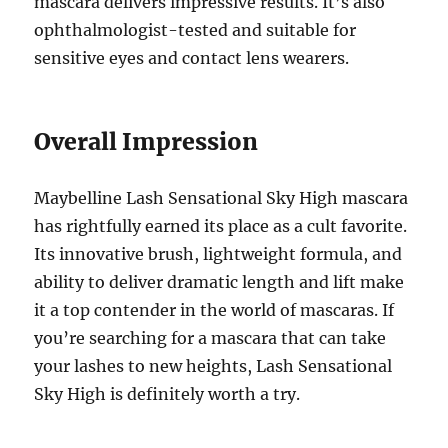
mascara delivers impressive results. It’s also
ophthalmologist-tested and suitable for
sensitive eyes and contact lens wearers.
Overall Impression
Maybelline Lash Sensational Sky High mascara
has rightfully earned its place as a cult favorite.
Its innovative brush, lightweight formula, and
ability to deliver dramatic length and lift make
it a top contender in the world of mascaras. If
you’re searching for a mascara that can take
your lashes to new heights, Lash Sensational
Sky High is definitely worth a try.