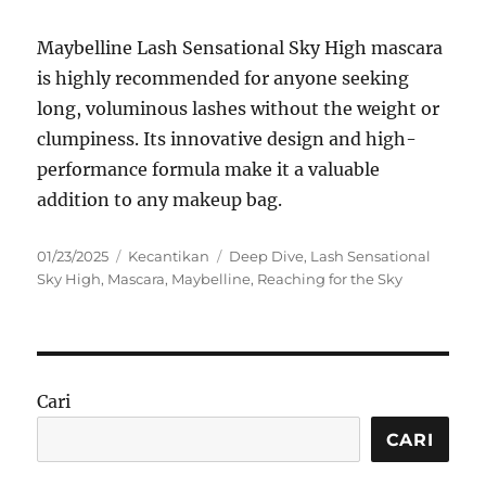
Maybelline Lash Sensational Sky High mascara
is highly recommended for anyone seeking
long, voluminous lashes without the weight or
clumpiness. Its innovative design and high-
performance formula make it a valuable
addition to any makeup bag.
Posted
Categories
Tags
01/23/2025
Kecantikan
Deep Dive
,
Lash Sensational
on
Sky High
,
Mascara
,
Maybelline
,
Reaching for the Sky
Cari
CARI