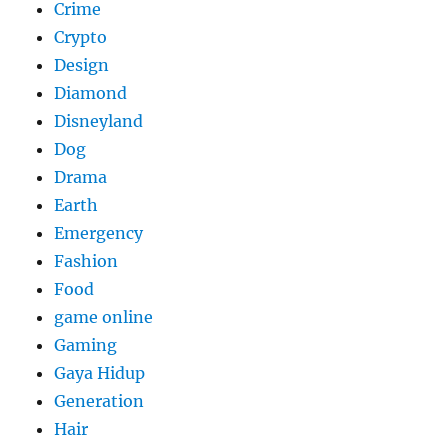
Crime
Crypto
Design
Diamond
Disneyland
Dog
Drama
Earth
Emergency
Fashion
Food
game online
Gaming
Gaya Hidup
Generation
Hair