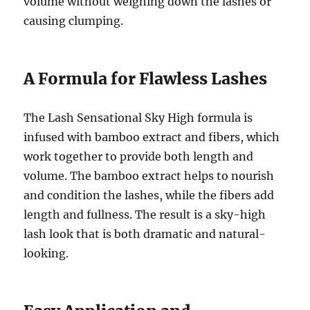
volume without weighing down the lashes or
causing clumping.
A Formula for Flawless Lashes
The Lash Sensational Sky High formula is
infused with bamboo extract and fibers, which
work together to provide both length and
volume. The bamboo extract helps to nourish
and condition the lashes, while the fibers add
length and fullness. The result is a sky-high
lash look that is both dramatic and natural-
looking.