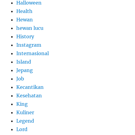
Halloween
Health
Hewan
hewan lucu
History
Instagram
Internasional
Island
Jepang
Job
Kecantikan
Kesehatan
King
Kuliner
Legend
Lord