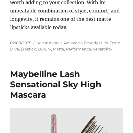
worth adding to your collection. With its
unbeatable combination of style, comfort, and
longevity, it remains one of the best matte
lipsticks available today.
Posted
Categories
Tags
02/09/2025
Kecantikan
Anastasia Beverly Hills
,
Deep
on
Dive
,
Lipstick
,
Luxury
,
Matte
,
Performance
,
Versatility
Maybelline Lash
Sensational Sky High
Mascara