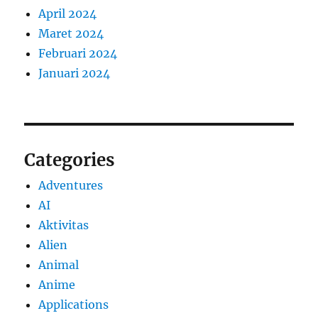
April 2024
Maret 2024
Februari 2024
Januari 2024
Categories
Adventures
AI
Aktivitas
Alien
Animal
Anime
Applications