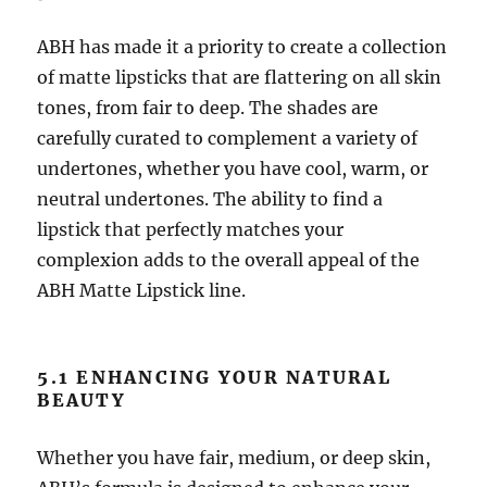
ABH has made it a priority to create a collection
of matte lipsticks that are flattering on all skin
tones, from fair to deep. The shades are
carefully curated to complement a variety of
undertones, whether you have cool, warm, or
neutral undertones. The ability to find a
lipstick that perfectly matches your
complexion adds to the overall appeal of the
ABH Matte Lipstick line.
5.1 ENHANCING YOUR NATURAL
BEAUTY
Whether you have fair, medium, or deep skin,