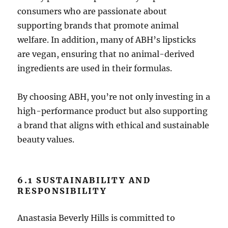
consumers who are passionate about
supporting brands that promote animal
welfare. In addition, many of ABH’s lipsticks
are vegan, ensuring that no animal-derived
ingredients are used in their formulas.
By choosing ABH, you’re not only investing in a
high-performance product but also supporting
a brand that aligns with ethical and sustainable
beauty values.
6.1 SUSTAINABILITY AND
RESPONSIBILITY
Anastasia Beverly Hills is committed to