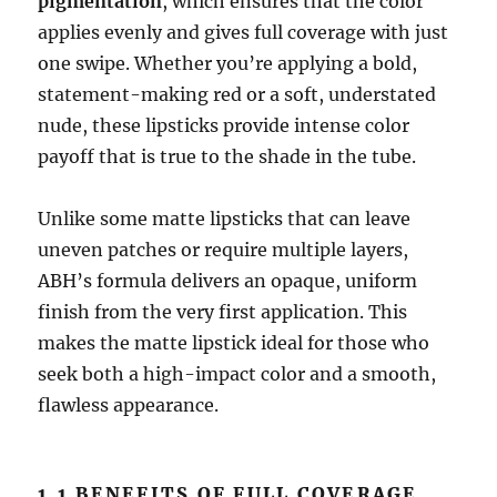
pigmentation
, which ensures that the color
applies evenly and gives full coverage with just
one swipe. Whether you’re applying a bold,
statement-making red or a soft, understated
nude, these lipsticks provide intense color
payoff that is true to the shade in the tube.
Unlike some matte lipsticks that can leave
uneven patches or require multiple layers,
ABH’s formula delivers an opaque, uniform
finish from the very first application. This
makes the matte lipstick ideal for those who
seek both a high-impact color and a smooth,
flawless appearance.
1.1 BENEFITS OF FULL COVERAGE