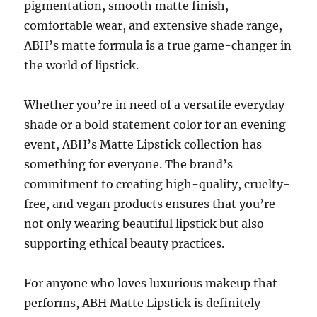
pigmentation, smooth matte finish,
comfortable wear, and extensive shade range,
ABH’s matte formula is a true game-changer in
the world of lipstick.
Whether you’re in need of a versatile everyday
shade or a bold statement color for an evening
event, ABH’s Matte Lipstick collection has
something for everyone. The brand’s
commitment to creating high-quality, cruelty-
free, and vegan products ensures that you’re
not only wearing beautiful lipstick but also
supporting ethical beauty practices.
For anyone who loves luxurious makeup that
performs, ABH Matte Lipstick is definitely