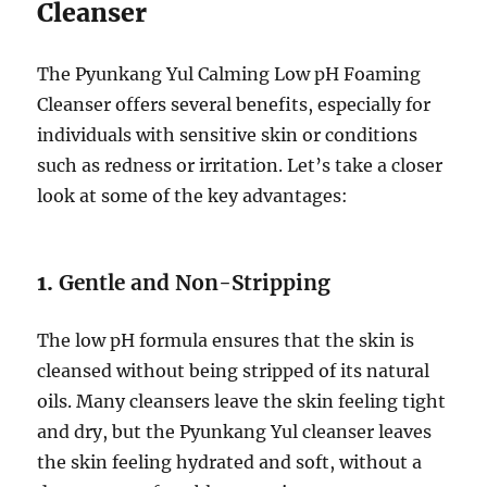
Cleanser
The Pyunkang Yul Calming Low pH Foaming
Cleanser offers several benefits, especially for
individuals with sensitive skin or conditions
such as redness or irritation. Let’s take a closer
look at some of the key advantages:
1.
Gentle and Non-Stripping
The low pH formula ensures that the skin is
cleansed without being stripped of its natural
oils. Many cleansers leave the skin feeling tight
and dry, but the Pyunkang Yul cleanser leaves
the skin feeling hydrated and soft, without a