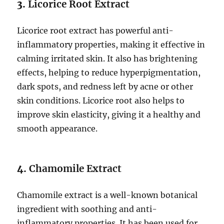
3.
Licorice Root Extract
Licorice root extract has powerful anti-
inflammatory properties, making it effective in
calming irritated skin. It also has brightening
effects, helping to reduce hyperpigmentation,
dark spots, and redness left by acne or other
skin conditions. Licorice root also helps to
improve skin elasticity, giving it a healthy and
smooth appearance.
4.
Chamomile Extract
Chamomile extract is a well-known botanical
ingredient with soothing and anti-
inflammatory properties. It has been used for