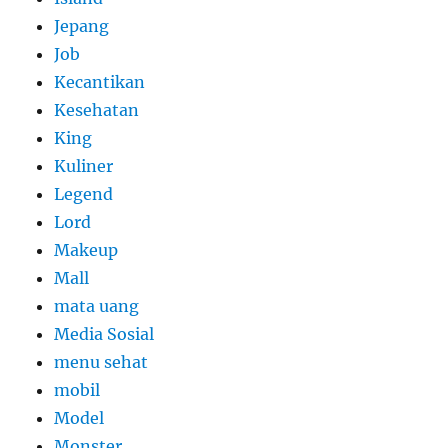
Jepang
Job
Kecantikan
Kesehatan
King
Kuliner
Legend
Lord
Makeup
Mall
mata uang
Media Sosial
menu sehat
mobil
Model
Monster