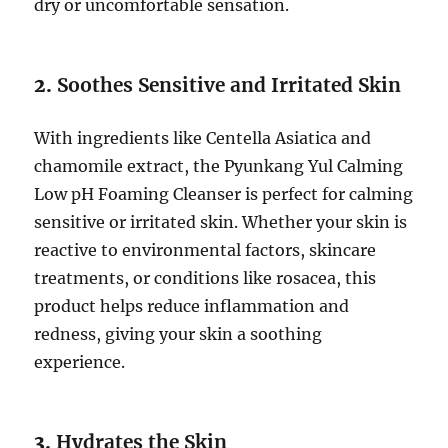
dry or uncomfortable sensation.
2.
Soothes Sensitive and Irritated Skin
With ingredients like Centella Asiatica and
chamomile extract, the Pyunkang Yul Calming
Low pH Foaming Cleanser is perfect for calming
sensitive or irritated skin. Whether your skin is
reactive to environmental factors, skincare
treatments, or conditions like rosacea, this
product helps reduce inflammation and
redness, giving your skin a soothing
experience.
3.
Hydrates the Skin