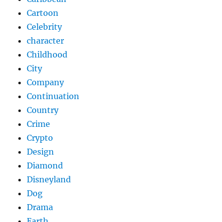
Cartoon
Celebrity
character
Childhood
City
Company
Continuation
Country
Crime
Crypto
Design
Diamond
Disneyland
Dog
Drama
Earth