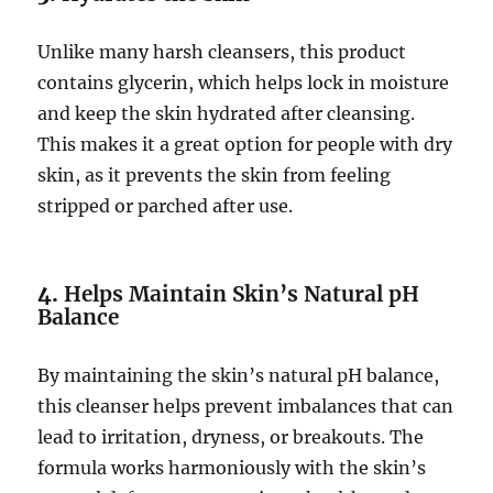
Unlike many harsh cleansers, this product
contains glycerin, which helps lock in moisture
and keep the skin hydrated after cleansing.
This makes it a great option for people with dry
skin, as it prevents the skin from feeling
stripped or parched after use.
4.
Helps Maintain Skin’s Natural pH
Balance
By maintaining the skin’s natural pH balance,
this cleanser helps prevent imbalances that can
lead to irritation, dryness, or breakouts. The
formula works harmoniously with the skin’s