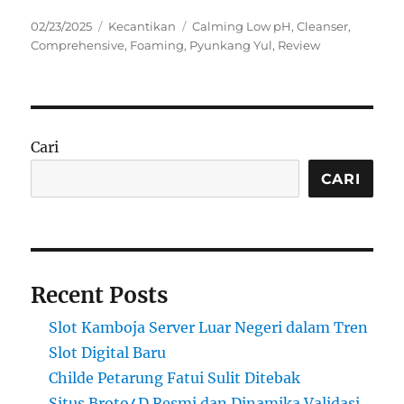
Posted
Categories
Tags
02/23/2025
Kecantikan
Calming Low pH
,
Cleanser
,
on
Comprehensive
,
Foaming
,
Pyunkang Yul
,
Review
Cari
CARI
Recent Posts
Slot Kamboja Server Luar Negeri dalam Tren
Slot Digital Baru
Childe Petarung Fatui Sulit Ditebak
Situs Broto4D Resmi dan Dinamika Validasi