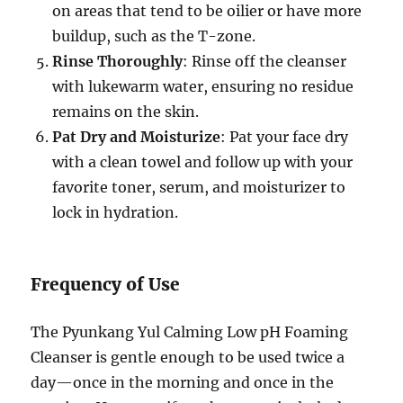
on areas that tend to be oilier or have more
buildup, such as the T-zone.
Rinse Thoroughly
: Rinse off the cleanser
with lukewarm water, ensuring no residue
remains on the skin.
Pat Dry and Moisturize
: Pat your face dry
with a clean towel and follow up with your
favorite toner, serum, and moisturizer to
lock in hydration.
Frequency of Use
The Pyunkang Yul Calming Low pH Foaming
Cleanser is gentle enough to be used twice a
day—once in the morning and once in the