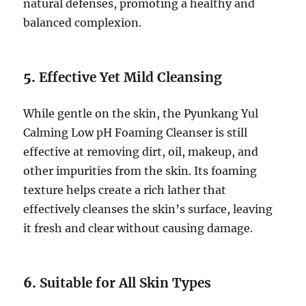
natural defenses, promoting a healthy and
balanced complexion.
5.
Effective Yet Mild Cleansing
While gentle on the skin, the Pyunkang Yul
Calming Low pH Foaming Cleanser is still
effective at removing dirt, oil, makeup, and
other impurities from the skin. Its foaming
texture helps create a rich lather that
effectively cleanses the skin’s surface, leaving
it fresh and clear without causing damage.
6.
Suitable for All Skin Types