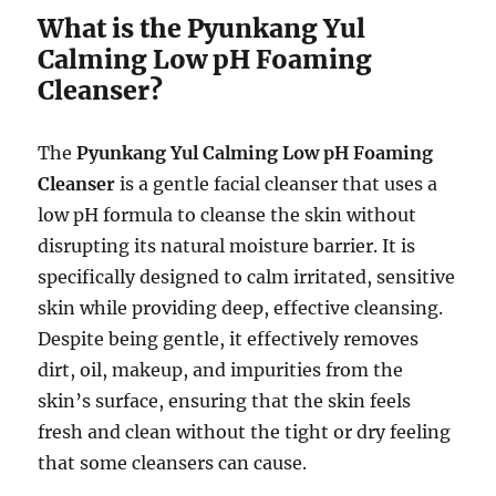
What is the Pyunkang Yul
Calming Low pH Foaming
Cleanser?
The
Pyunkang Yul Calming Low pH Foaming
Cleanser
is a gentle facial cleanser that uses a
low pH formula to cleanse the skin without
disrupting its natural moisture barrier. It is
specifically designed to calm irritated, sensitive
skin while providing deep, effective cleansing.
Despite being gentle, it effectively removes
dirt, oil, makeup, and impurities from the
skin’s surface, ensuring that the skin feels
fresh and clean without the tight or dry feeling
that some cleansers can cause.