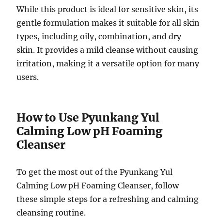
While this product is ideal for sensitive skin, its
gentle formulation makes it suitable for all skin
types, including oily, combination, and dry
skin. It provides a mild cleanse without causing
irritation, making it a versatile option for many
users.
How to Use Pyunkang Yul
Calming Low pH Foaming
Cleanser
To get the most out of the Pyunkang Yul
Calming Low pH Foaming Cleanser, follow
these simple steps for a refreshing and calming
cleansing routine.