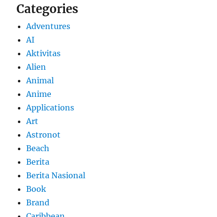
Categories
Adventures
AI
Aktivitas
Alien
Animal
Anime
Applications
Art
Astronot
Beach
Berita
Berita Nasional
Book
Brand
Caribbean