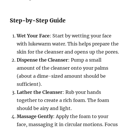
Step-by-Step Guide
Wet Your Face
: Start by wetting your face
with lukewarm water. This helps prepare the
skin for the cleanser and opens up the pores.
Dispense the Cleanser
: Pump a small
amount of the cleanser onto your palms
(about a dime-sized amount should be
sufficient).
Lather the Cleanser
: Rub your hands
together to create a rich foam. The foam
should be airy and light.
Massage Gently
: Apply the foam to your
face, massaging it in circular motions. Focus