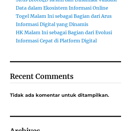
Data dalam Ekosistem Informasi Online
Togel Malam Ini sebagai Bagian dari Arus
Informasi Digital yang Dinamis
HK Malam Ini sebagai Bagian dari Evolusi
Informasi Cepat di Platform Digital
Recent Comments
Tidak ada komentar untuk ditampilkan.