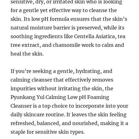
sensitive, dry, or irritated skin who is looking
for a gentle yet effective way to cleanse the
skin. Its low pH formula ensures that the skin’s
natural moisture barrier is preserved, while its
soothing ingredients like Centella Asiatica, tea
tree extract, and chamomile work to calm and
heal the skin.
If you’re seeking a gentle, hydrating, and
calming cleanser that effectively removes
impurities without irritating the skin, the
Pyunkang Yul Calming Low pH Foaming
Cleanser is a top choice to incorporate into your
daily skincare routine. It leaves the skin feeling
refreshed, balanced, and nourished, making it a
staple for sensitive skin types.