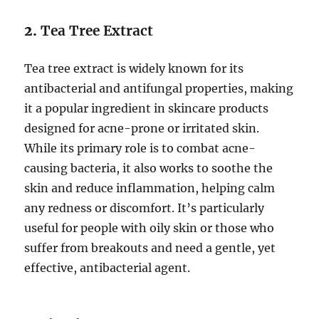
2.
Tea Tree Extract
Tea tree extract is widely known for its
antibacterial and antifungal properties, making
it a popular ingredient in skincare products
designed for acne-prone or irritated skin.
While its primary role is to combat acne-
causing bacteria, it also works to soothe the
skin and reduce inflammation, helping calm
any redness or discomfort. It’s particularly
useful for people with oily skin or those who
suffer from breakouts and need a gentle, yet
effective, antibacterial agent.