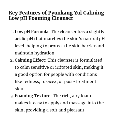
Key Features of Pyunkang Yul Calming
Low pH Foaming Cleanser
Low pH Formula
: The cleanser has a slightly
acidic pH that matches the skin’s natural pH
level, helping to protect the skin barrier and
maintain hydration.
Calming Effect
: This cleanser is formulated
to calm sensitive or irritated skin, making it
a good option for people with conditions
like redness, rosacea, or post-treatment
skin.
Foaming Texture
: The rich, airy foam
makes it easy to apply and massage into the
skin, providing a soft and pleasant