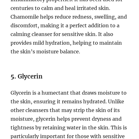
centuries to calm and heal irritated skin.
Chamomile helps reduce redness, swelling, and
discomfort, making it a perfect addition to a
calming cleanser for sensitive skin. It also
provides mild hydration, helping to maintain
the skin’s moisture balance.
5.
Glycerin
Glycerin is a humectant that draws moisture to
the skin, ensuring it remains hydrated. Unlike
other cleansers that may strip the skin of its
moisture, glycerin helps prevent dryness and
tightness by retaining water in the skin. This is
particularly important for those with sensitive