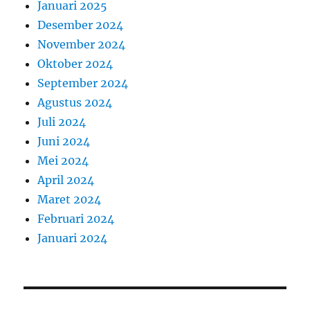
Januari 2025
Desember 2024
November 2024
Oktober 2024
September 2024
Agustus 2024
Juli 2024
Juni 2024
Mei 2024
April 2024
Maret 2024
Februari 2024
Januari 2024