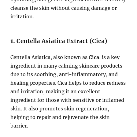
cleanse the skin without causing damage or
irritation.
1.
Centella Asiatica Extract (Cica)
Centella Asiatica, also known as
Cica
, is a key
ingredient in many calming skincare products
due to its soothing, anti-inflammatory, and
healing properties. Cica helps to reduce redness
and irritation, making it an excellent
ingredient for those with sensitive or inflamed
skin. It also promotes skin regeneration,
helping to repair and rejuvenate the skin
barrier.