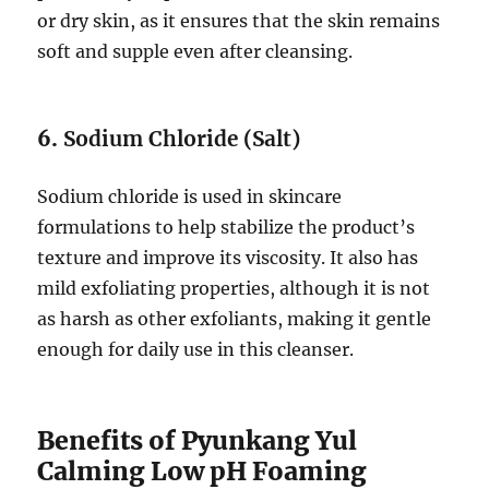
or dry skin, as it ensures that the skin remains
soft and supple even after cleansing.
6.
Sodium Chloride (Salt)
Sodium chloride is used in skincare
formulations to help stabilize the product’s
texture and improve its viscosity. It also has
mild exfoliating properties, although it is not
as harsh as other exfoliants, making it gentle
enough for daily use in this cleanser.
Benefits of Pyunkang Yul
Calming Low pH Foaming