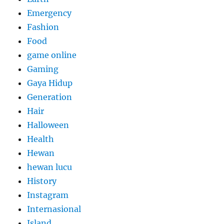
Emergency
Fashion
Food
game online
Gaming
Gaya Hidup
Generation
Hair
Halloween
Health
Hewan
hewan lucu
History
Instagram
Internasional
Island