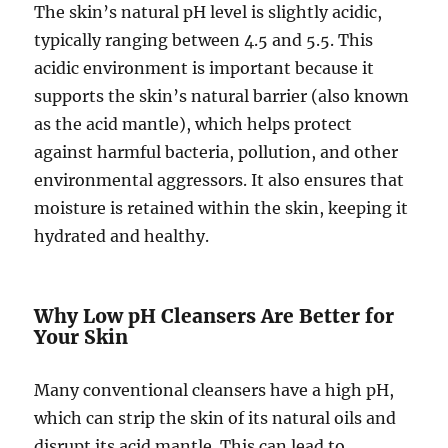
The skin’s natural pH level is slightly acidic,
typically ranging between 4.5 and 5.5. This
acidic environment is important because it
supports the skin’s natural barrier (also known
as the acid mantle), which helps protect
against harmful bacteria, pollution, and other
environmental aggressors. It also ensures that
moisture is retained within the skin, keeping it
hydrated and healthy.
Why Low pH Cleansers Are Better for
Your Skin
Many conventional cleansers have a high pH,
which can strip the skin of its natural oils and
disrupt its acid mantle. This can lead to