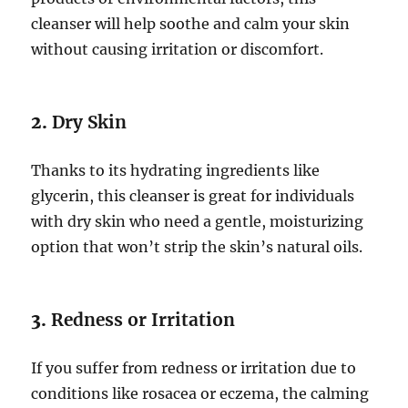
cleanser will help soothe and calm your skin
without causing irritation or discomfort.
2.
Dry Skin
Thanks to its hydrating ingredients like
glycerin, this cleanser is great for individuals
with dry skin who need a gentle, moisturizing
option that won’t strip the skin’s natural oils.
3.
Redness or Irritation
If you suffer from redness or irritation due to
conditions like rosacea or eczema, the calming