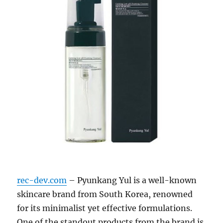
rec-dev.com
– Pyunkang Yul is a well-known
skincare brand from South Korea, renowned
for its minimalist yet effective formulations.
One of the standout products from the brand is