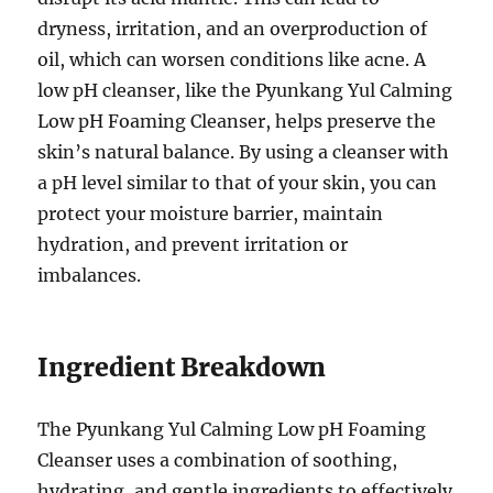
dryness, irritation, and an overproduction of
oil, which can worsen conditions like acne. A
low pH cleanser, like the Pyunkang Yul Calming
Low pH Foaming Cleanser, helps preserve the
skin’s natural balance. By using a cleanser with
a pH level similar to that of your skin, you can
protect your moisture barrier, maintain
hydration, and prevent irritation or
imbalances.
Ingredient Breakdown
The Pyunkang Yul Calming Low pH Foaming
Cleanser uses a combination of soothing,
hydrating, and gentle ingredients to effectively