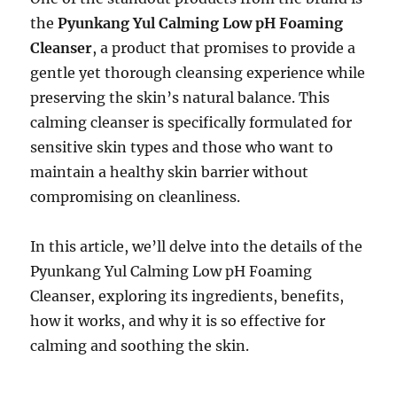
the
Pyunkang Yul Calming Low pH Foaming
Cleanser
, a product that promises to provide a
gentle yet thorough cleansing experience while
preserving the skin’s natural balance. This
calming cleanser is specifically formulated for
sensitive skin types and those who want to
maintain a healthy skin barrier without
compromising on cleanliness.
In this article, we’ll delve into the details of the
Pyunkang Yul Calming Low pH Foaming
Cleanser, exploring its ingredients, benefits,
how it works, and why it is so effective for
calming and soothing the skin.