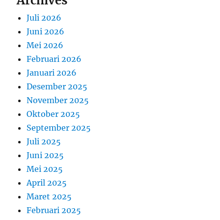
Archives
Juli 2026
Juni 2026
Mei 2026
Februari 2026
Januari 2026
Desember 2025
November 2025
Oktober 2025
September 2025
Juli 2025
Juni 2025
Mei 2025
April 2025
Maret 2025
Februari 2025