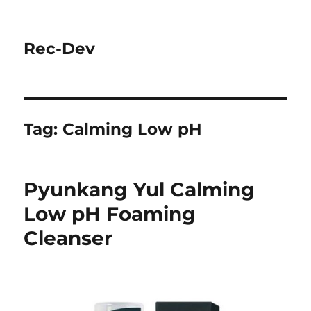
Rec-Dev
Tag:
Calming Low pH
Pyunkang Yul Calming
Low pH Foaming
Cleanser