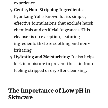
experience.
Gentle, Non-Stripping Ingredients
:
Pyunkang Yul is known for its simple,
effective formulations that exclude harsh
chemicals and artificial fragrances. This
cleanser is no exception, featuring
ingredients that are soothing and non-
irritating.
Hydrating and Moisturizing
: It also helps
lock in moisture to prevent the skin from
feeling stripped or dry after cleansing.
The Importance of Low pH in
Skincare