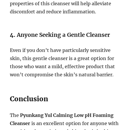
properties of this cleanser will help alleviate
discomfort and reduce inflammation.
4.
Anyone Seeking a Gentle Cleanser
Even if you don’t have particularly sensitive
skin, this gentle cleanser is a great option for
those who want a mild, effective product that
won’t compromise the skin’s natural barrier.
Conclusion
The
Pyunkang Yul Calming Low pH Foaming
Cleanser
is an excellent option for anyone with