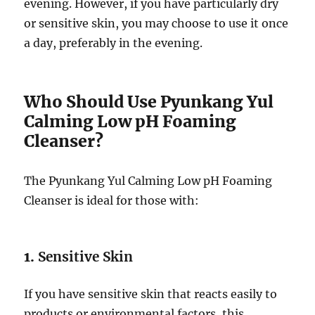
evening. However, if you have particularly dry
or sensitive skin, you may choose to use it once
a day, preferably in the evening.
Who Should Use Pyunkang Yul
Calming Low pH Foaming
Cleanser?
The Pyunkang Yul Calming Low pH Foaming
Cleanser is ideal for those with:
1.
Sensitive Skin
If you have sensitive skin that reacts easily to
products or environmental factors, this