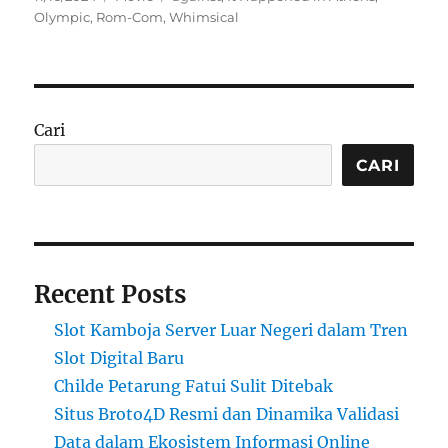
on
Olympic
,
Rom-Com
,
Whimsical
Cari
CARI
Recent Posts
Slot Kamboja Server Luar Negeri dalam Tren
Slot Digital Baru
Childe Petarung Fatui Sulit Ditebak
Situs Broto4D Resmi dan Dinamika Validasi
Data dalam Ekosistem Informasi Online