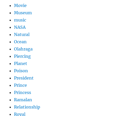
Movie
Museum
music
NASA
Natural
Ocean
Olahraga
Piercing
Planet
Poison
President
Prince
Princess
Ramalan
Relationship
Royal