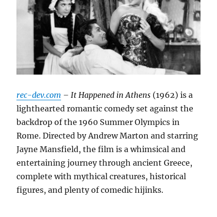
rec-dev.com
– It Happened in Athens
(1962) is a
lighthearted romantic comedy set against the
backdrop of the 1960 Summer Olympics in
Rome.
Directed by Andrew Marton and starring
Jayne Mansfield, the film is a whimsical and
entertaining journey through ancient Greece,
complete with mythical creatures, historical
figures, and plenty of comedic hijinks.