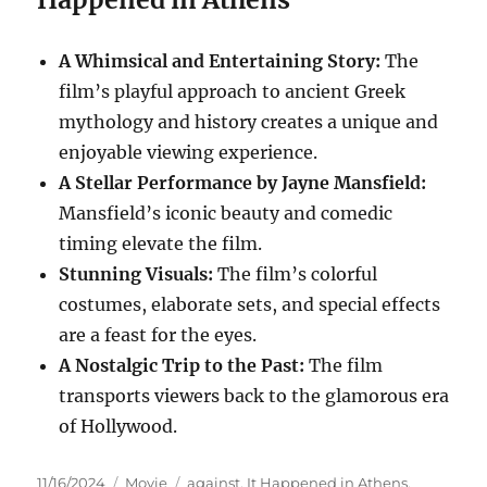
A Whimsical and Entertaining Story:
The
film’s playful approach to ancient Greek
mythology and history creates a unique and
enjoyable viewing experience.
A Stellar Performance by Jayne Mansfield:
Mansfield’s iconic beauty and comedic
timing elevate the film.
Stunning Visuals:
The film’s colorful
costumes, elaborate sets, and special effects
are a feast for the eyes.
A Nostalgic Trip to the Past:
The film
transports viewers back to the glamorous era
of Hollywood.
Posted
Categories
Tags
11/16/2024
Movie
against
,
It Happened in Athens
,