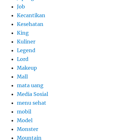
Job
Kecantikan
Kesehatan
King
Kuliner
Legend
Lord
Makeup
Mall
mata uang
Media Sosial
menu sehat
mobil
Model
Monster
Mountain