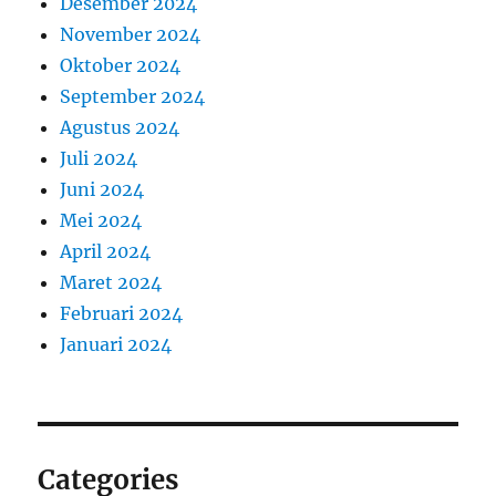
Desember 2024
November 2024
Oktober 2024
September 2024
Agustus 2024
Juli 2024
Juni 2024
Mei 2024
April 2024
Maret 2024
Februari 2024
Januari 2024
Categories