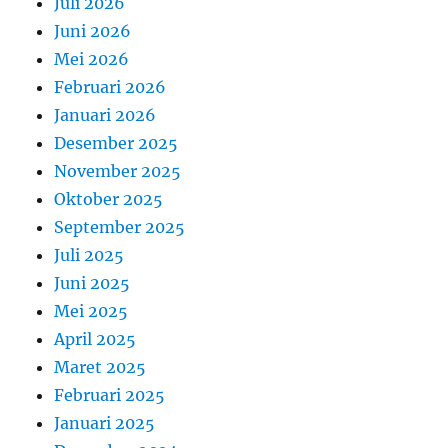
Juli 2026
Juni 2026
Mei 2026
Februari 2026
Januari 2026
Desember 2025
November 2025
Oktober 2025
September 2025
Juli 2025
Juni 2025
Mei 2025
April 2025
Maret 2025
Februari 2025
Januari 2025