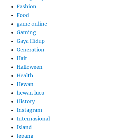
Fashion
Food
game online
Gaming
Gaya Hidup
Generation
Hair
Halloween
Health
Hewan
hewan lucu
History
Instagram
Internasional
Island
Jepang