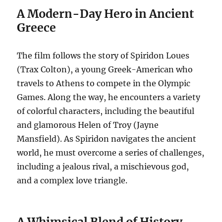
A Modern-Day Hero in Ancient
Greece
The film follows the story of Spiridon Loues
(Trax Colton), a young Greek-American who
travels to Athens to compete in the Olympic
Games.
Along the way, he encounters a variety
of colorful characters, including the beautiful
and glamorous Helen of Troy (Jayne
Mansfield). As Spiridon navigates the ancient
world, he must overcome a series of challenges,
including a jealous rival, a mischievous god,
and a complex love triangle.
A Whimsical Blend of History