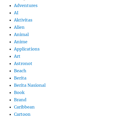
Adventures
AI
Aktivitas
Alien
Animal
Anime
Applications
Art
Astronot
Beach
Berita
Berita Nasional
Book
Brand
Caribbean
Cartoon