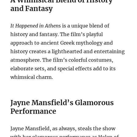
and Fantasy
It Happened in Athens
is a unique blend of
history and fantasy. The film’s playful
approach to ancient Greek mythology and
history creates a lighthearted and entertaining
atmosphere. The film’s colorful costumes,
elaborate sets, and special effects add to its
whimsical charm.
Jayne Mansfield’s Glamorous
Performance
Jayne Mansfield, as always, steals the show