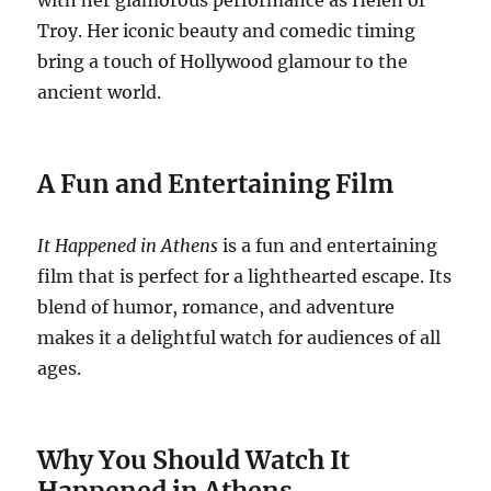
with her glamorous performance as Helen of
Troy. Her iconic beauty and comedic timing
bring a touch of Hollywood glamour to the
ancient world.
A Fun and Entertaining Film
It Happened in Athens
is a fun and entertaining
film that is perfect for a lighthearted escape. Its
blend of humor, romance, and adventure
makes it a delightful watch for audiences of all
ages.
Why You Should Watch It
Happened in Athens