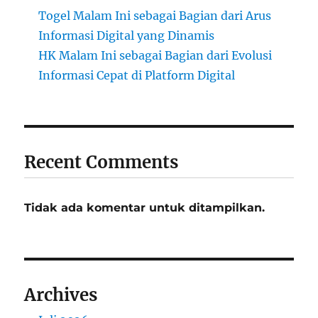
Togel Malam Ini sebagai Bagian dari Arus
Informasi Digital yang Dinamis
HK Malam Ini sebagai Bagian dari Evolusi
Informasi Cepat di Platform Digital
Recent Comments
Tidak ada komentar untuk ditampilkan.
Archives