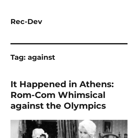
Rec-Dev
Tag:
against
It Happened in Athens:
Rom-Com Whimsical
against the Olympics