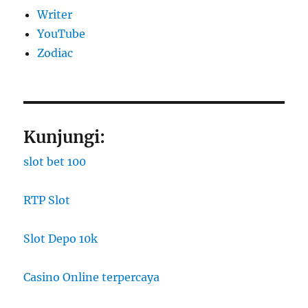
Writer
YouTube
Zodiac
Kunjungi:
slot bet 100
RTP Slot
Slot Depo 10k
Casino Online terpercaya