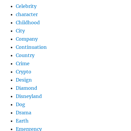
Celebrity
character
Childhood
City
Company
Continuation
Country
Crime
Crypto
Design
Diamond
Disneyland
Dog
Drama
Earth
Emergency