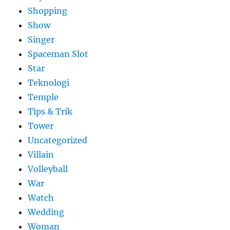
Shopping
Show
Singer
Spaceman Slot
Star
Teknologi
Temple
Tips & Trik
Tower
Uncategorized
Villain
Volleyball
War
Watch
Wedding
Woman