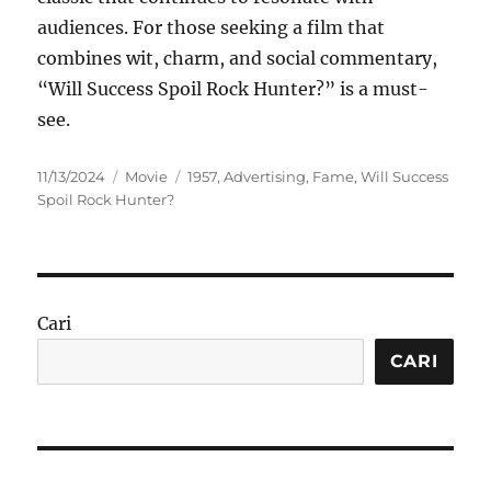
audiences. For those seeking a film that
combines wit, charm, and social commentary,
“Will Success Spoil Rock Hunter?” is a must-
see.
Posted
Categories
Tags
11/13/2024
Movie
1957
,
Advertising
,
Fame
,
Will Success
on
Spoil Rock Hunter?
Cari
CARI