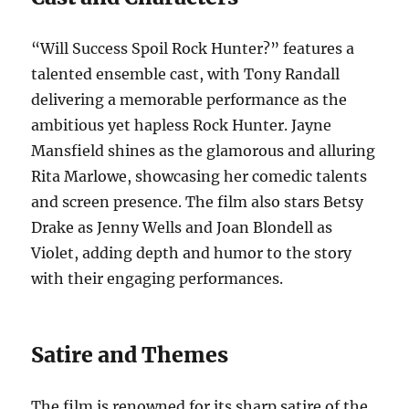
“Will Success Spoil Rock Hunter?” features a
talented ensemble cast, with Tony Randall
delivering a memorable performance as the
ambitious yet hapless Rock Hunter. Jayne
Mansfield shines as the glamorous and alluring
Rita Marlowe, showcasing her comedic talents
and screen presence. The film also stars Betsy
Drake as Jenny Wells and Joan Blondell as
Violet, adding depth and humor to the story
with their engaging performances.
Satire and Themes
The film is renowned for its sharp satire of the