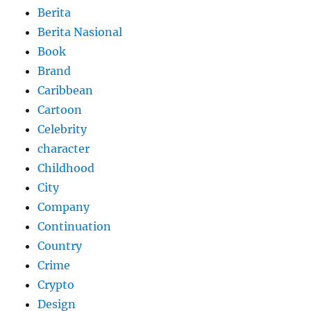
Berita
Berita Nasional
Book
Brand
Caribbean
Cartoon
Celebrity
character
Childhood
City
Company
Continuation
Country
Crime
Crypto
Design