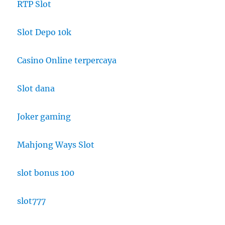
RTP Slot
Slot Depo 10k
Casino Online terpercaya
Slot dana
Joker gaming
Mahjong Ways Slot
slot bonus 100
slot777