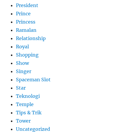
President
Prince
Princess
Ramalan
Relationship
Royal
Shopping
Show
Singer
Spaceman Slot
Star
Teknologi
Temple
Tips & Trik
Tower
Uncategorized