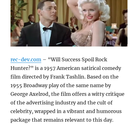
rec-dev.com
– “Will Success Spoil Rock
Hunter?” is a 1957 American satirical comedy
film directed by Frank Tashlin. Based on the
1955 Broadway play of the same name by
George Axelrod, the film offers a witty critique
of the advertising industry and the cult of
celebrity, wrapped in a vibrant and humorous
package that remains relevant to this day.