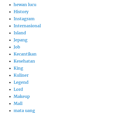
hewan lucu
History
Instagram
Internasional
Island
Jepang
Job
Kecantikan
Kesehatan
King
Kuliner
Legend
Lord
Makeup
Mall
mata uang