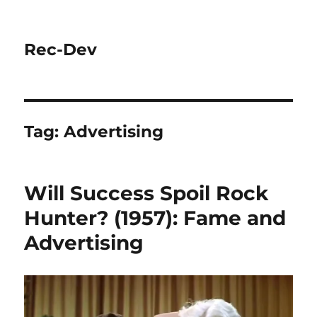
Rec-Dev
Tag:
Advertising
Will Success Spoil Rock
Hunter? (1957): Fame and
Advertising