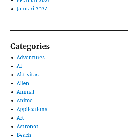
Januari 2024
Categories
Adventures
AI
Aktivitas
Alien
Animal
Anime
Applications
Art
Astronot
Beach