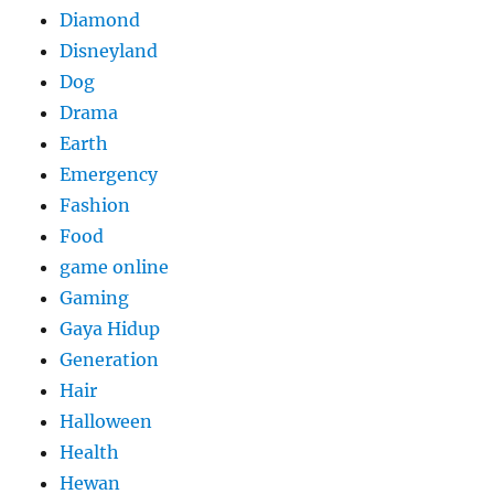
Diamond
Disneyland
Dog
Drama
Earth
Emergency
Fashion
Food
game online
Gaming
Gaya Hidup
Generation
Hair
Halloween
Health
Hewan