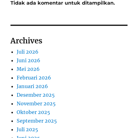
Tidak ada komentar untuk ditampilkan.
Archives
Juli 2026
Juni 2026
Mei 2026
Februari 2026
Januari 2026
Desember 2025
November 2025
Oktober 2025
September 2025
Juli 2025
Juni 2025