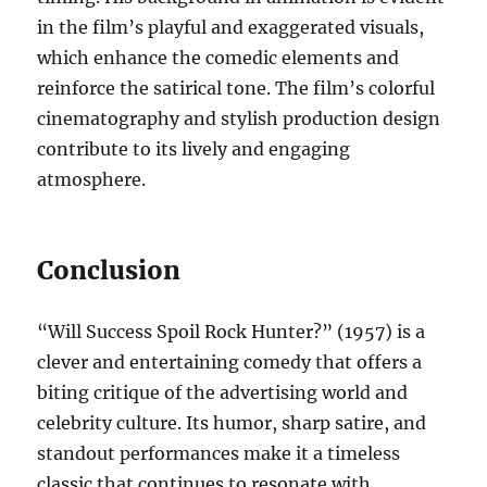
in the film’s playful and exaggerated visuals,
which enhance the comedic elements and
reinforce the satirical tone. The film’s colorful
cinematography and stylish production design
contribute to its lively and engaging
atmosphere.
Conclusion
“Will Success Spoil Rock Hunter?” (1957) is a
clever and entertaining comedy that offers a
biting critique of the advertising world and
celebrity culture. Its humor, sharp satire, and
standout performances make it a timeless
classic that continues to resonate with