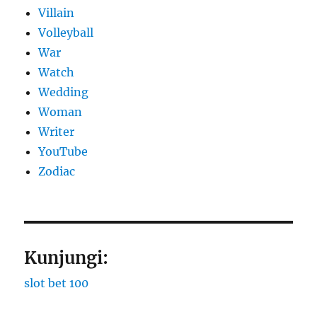
Villain
Volleyball
War
Watch
Wedding
Woman
Writer
YouTube
Zodiac
Kunjungi:
slot bet 100