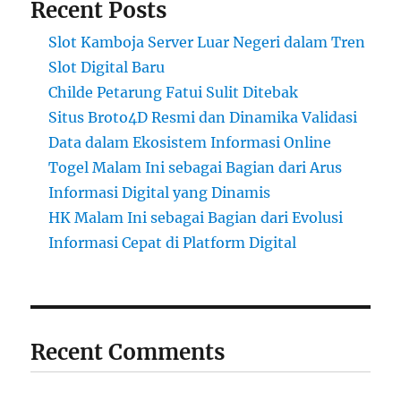
Recent Posts
Slot Kamboja Server Luar Negeri dalam Tren
Slot Digital Baru
Childe Petarung Fatui Sulit Ditebak
Situs Broto4D Resmi dan Dinamika Validasi
Data dalam Ekosistem Informasi Online
Togel Malam Ini sebagai Bagian dari Arus
Informasi Digital yang Dinamis
HK Malam Ini sebagai Bagian dari Evolusi
Informasi Cepat di Platform Digital
Recent Comments