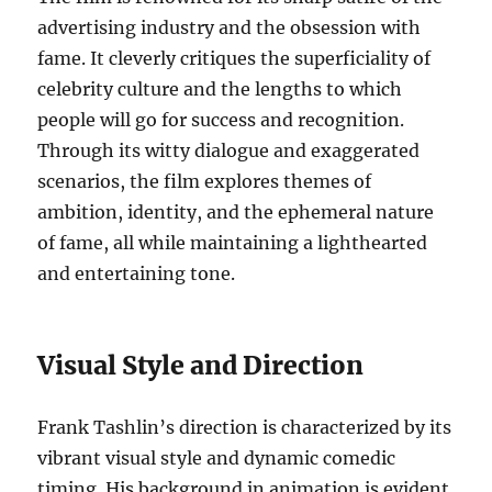
advertising industry and the obsession with
fame. It cleverly critiques the superficiality of
celebrity culture and the lengths to which
people will go for success and recognition.
Through its witty dialogue and exaggerated
scenarios, the film explores themes of
ambition, identity, and the ephemeral nature
of fame, all while maintaining a lighthearted
and entertaining tone.
Visual Style and Direction
Frank Tashlin’s direction is characterized by its
vibrant visual style and dynamic comedic
timing. His background in animation is evident