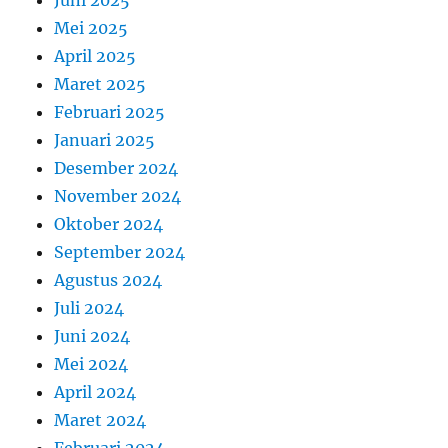
Mei 2025
April 2025
Maret 2025
Februari 2025
Januari 2025
Desember 2024
November 2024
Oktober 2024
September 2024
Agustus 2024
Juli 2024
Juni 2024
Mei 2024
April 2024
Maret 2024
Februari 2024