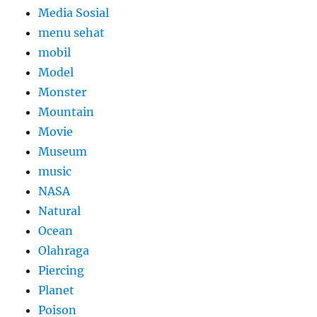
Media Sosial
menu sehat
mobil
Model
Monster
Mountain
Movie
Museum
music
NASA
Natural
Ocean
Olahraga
Piercing
Planet
Poison