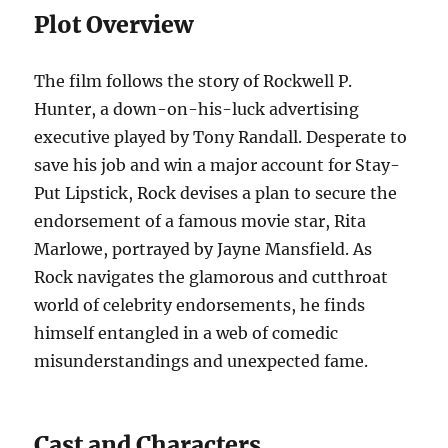
Plot Overview
The film follows the story of Rockwell P.
Hunter, a down-on-his-luck advertising
executive played by Tony Randall. Desperate to
save his job and win a major account for Stay-
Put Lipstick, Rock devises a plan to secure the
endorsement of a famous movie star, Rita
Marlowe, portrayed by Jayne Mansfield. As
Rock navigates the glamorous and cutthroat
world of celebrity endorsements, he finds
himself entangled in a web of comedic
misunderstandings and unexpected fame.
Cast and Characters