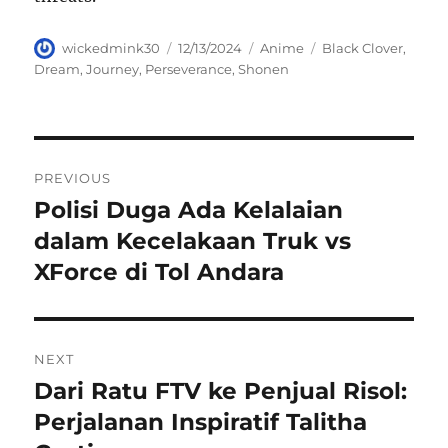
Author
Posted
Categories
Tags
wickedmink30
12/13/2024
Anime
Black Clover
,
on
Dream
,
Journey
,
Perseverance
,
Shonen
Navigasi
PREVIOUS
pos
Polisi Duga Ada Kelalaian
Previous
post:
dalam Kecelakaan Truk vs
XForce di Tol Andara
NEXT
Dari Ratu FTV ke Penjual Risol:
Next
post:
Perjalanan Inspiratif Talitha