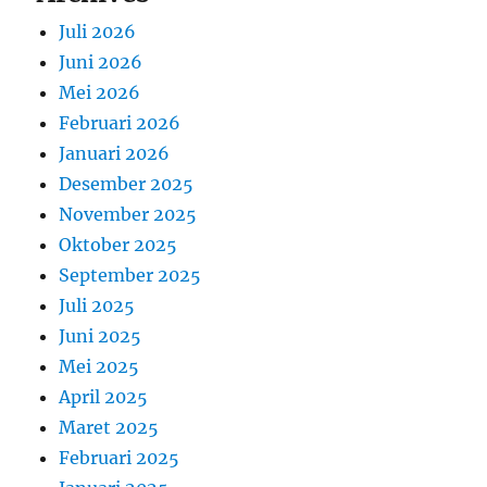
Juli 2026
Juni 2026
Mei 2026
Februari 2026
Januari 2026
Desember 2025
November 2025
Oktober 2025
September 2025
Juli 2025
Juni 2025
Mei 2025
April 2025
Maret 2025
Februari 2025