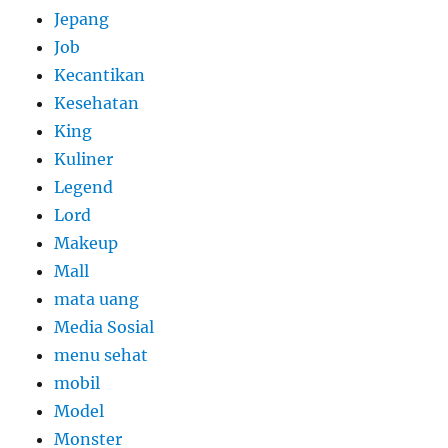
Jepang
Job
Kecantikan
Kesehatan
King
Kuliner
Legend
Lord
Makeup
Mall
mata uang
Media Sosial
menu sehat
mobil
Model
Monster