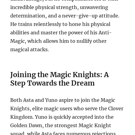
incredible physical strength, unwavering
determination, and a never-give-up attitude.
He trains relentlessly to hone his physical
abilities and master the power of his Anti-
Magic, which allows him to nullify other
magical attacks.
Joining the Magic Knights: A
Step Towards the Dream
Both Asta and Yuno aspire to join the Magic
Knights, elite magic users who serve the Clover
Kingdom.
Yuno is quickly accepted into the
Golden Dawn, the strongest Magic Knight
squad, while Asta faces numerous rejections