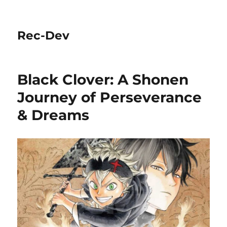
Rec-Dev
Black Clover: A Shonen
Journey of Perseverance
& Dreams