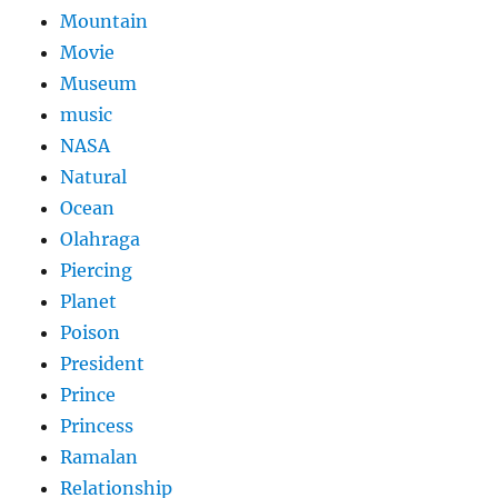
Mountain
Movie
Museum
music
NASA
Natural
Ocean
Olahraga
Piercing
Planet
Poison
President
Prince
Princess
Ramalan
Relationship