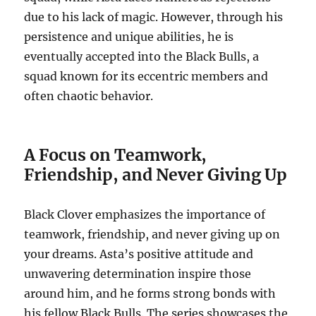
due to his lack of magic. However, through his
persistence and unique abilities, he is
eventually accepted into the Black Bulls, a
squad known for its eccentric members and
often chaotic behavior.
A Focus on Teamwork,
Friendship, and Never Giving Up
Black Clover emphasizes the importance of
teamwork, friendship, and never giving up on
your dreams.
Asta’s positive attitude and
unwavering determination inspire those
around him, and he forms strong bonds with
his fellow Black Bulls.
The series showcases the