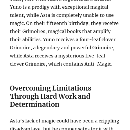
Yuno is a prodigy with exceptional magical
talent, while Asta is completely unable to use
magic. On their fifteenth birthday, they receive
their Grimoires, magical books that amplify
their abilities. Yuno receives a four-leaf clover
Grimoire, a legendary and powerful Grimoire,
while Asta receives a mysterious five-leaf
clover Grimoire, which contains Anti-Magic.
Overcoming Limitations
Through Hard Work and
Determination
Asta’s lack of magic could have been a crippling
disadvantage, but he compensates for it with