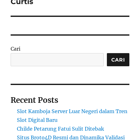
Curtis
Cari
CARI
Recent Posts
Slot Kamboja Server Luar Negeri dalam Tren
Slot Digital Baru
Childe Petarung Fatui Sulit Ditebak
Situs Broto4D Resmi dan Dinamika Validasi