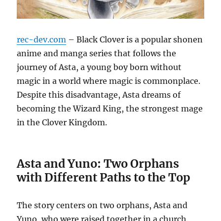
rec-dev.com
– Black Clover is a popular shonen
anime and manga series that follows the
journey of Asta, a young boy born without
magic in a world where magic is commonplace.
Despite this disadvantage, Asta dreams of
becoming the Wizard King, the strongest mage
in the Clover Kingdom.
Asta and Yuno: Two Orphans
with Different Paths to the Top
The story centers on two orphans, Asta and
Yuno, who were raised together in a church.