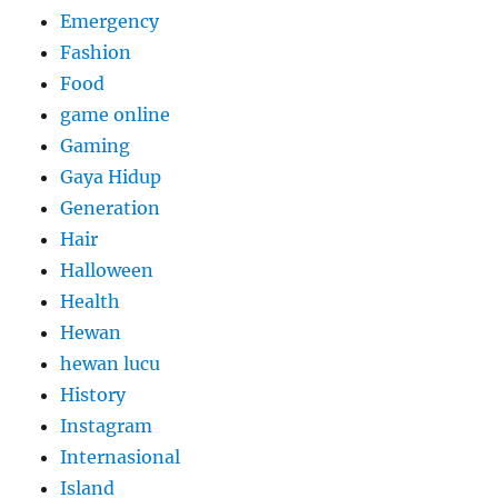
Emergency
Fashion
Food
game online
Gaming
Gaya Hidup
Generation
Hair
Halloween
Health
Hewan
hewan lucu
History
Instagram
Internasional
Island