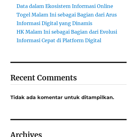
Data dalam Ekosistem Informasi Online
Togel Malam Ini sebagai Bagian dari Arus
Informasi Digital yang Dinamis
HK Malam Ini sebagai Bagian dari Evolusi
Informasi Cepat di Platform Digital
Recent Comments
Tidak ada komentar untuk ditampilkan.
Archives