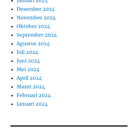
Januari 2025
Desember 2024
November 2024
Oktober 2024
September 2024
Agustus 2024
Juli 2024
Juni 2024
Mei 2024
April 2024
Maret 2024
Februari 2024
Januari 2024