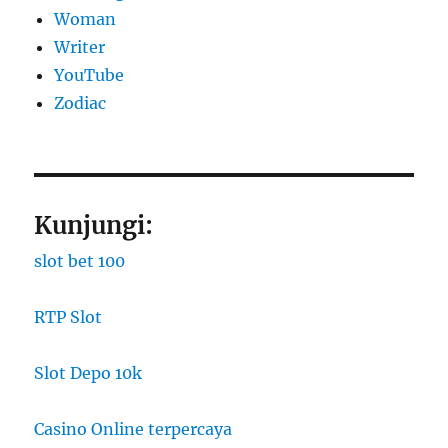
Woman
Writer
YouTube
Zodiac
Kunjungi:
slot bet 100
RTP Slot
Slot Depo 10k
Casino Online terpercaya