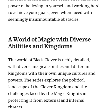
power of believing in yourself and working hard
to achieve your goals, even when faced with
seemingly insurmountable obstacles.
A World of Magic with Diverse
Abilities and Kingdoms
The world of Black Clover is richly detailed,
with diverse magical abilities and different
kingdoms with their own unique cultures and
powers. The series explores the political
landscape of the Clover Kingdom and the
challenges faced by the Magic Knights in
protecting it from external and internal
threats.