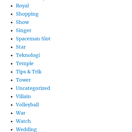
Royal
Shopping
Show
Singer
Spaceman Slot
Star
Teknologi
Temple
Tips & Trik
Tower
Uncategorized
Villain
Volleyball
War
Watch
Wedding