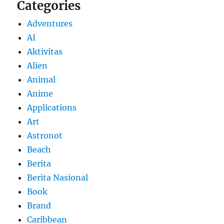
Categories
Adventures
AI
Aktivitas
Alien
Animal
Anime
Applications
Art
Astronot
Beach
Berita
Berita Nasional
Book
Brand
Caribbean