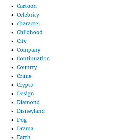
Cartoon
Celebrity
character
Childhood
City
Company
Continuation
Country
Crime
Crypto
Design
Diamond
Disneyland
Dog
Drama
Earth