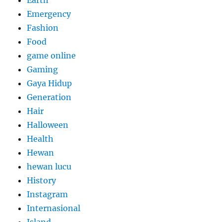
Earth
Emergency
Fashion
Food
game online
Gaming
Gaya Hidup
Generation
Hair
Halloween
Health
Hewan
hewan lucu
History
Instagram
Internasional