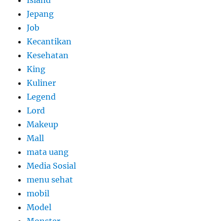
Island
Jepang
Job
Kecantikan
Kesehatan
King
Kuliner
Legend
Lord
Makeup
Mall
mata uang
Media Sosial
menu sehat
mobil
Model