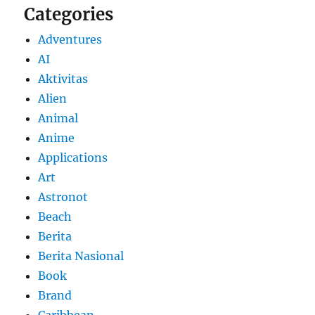
Categories
Adventures
AI
Aktivitas
Alien
Animal
Anime
Applications
Art
Astronot
Beach
Berita
Berita Nasional
Book
Brand