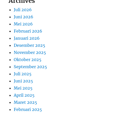
Archives
Juli 2026
Juni 2026
Mei 2026
Februari 2026
Januari 2026
Desember 2025
November 2025
Oktober 2025
September 2025
Juli 2025
Juni 2025
Mei 2025
April 2025
Maret 2025
Februari 2025