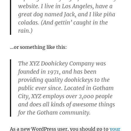
website. I live in Los Angeles, have a
great dog named Jack, and I like piña
coladas. (And gettin’ caught in the
rain.)
…or something like this:
The XYZ Doohickey Company was
founded in 1971, and has been
providing quality doohickeys to the
public ever since. Located in Gotham
City, XYZ employs over 2,000 people
and does all kinds of awesome things
for the Gotham community.
As a new WordPress user, you should go to
your