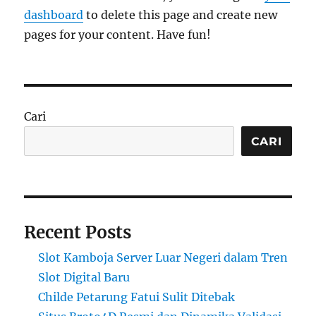
dashboard
to delete this page and create new
pages for your content. Have fun!
Cari
CARI
Recent Posts
Slot Kamboja Server Luar Negeri dalam Tren
Slot Digital Baru
Childe Petarung Fatui Sulit Ditebak