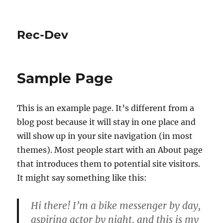
Rec-Dev
Sample Page
This is an example page. It’s different from a
blog post because it will stay in one place and
will show up in your site navigation (in most
themes). Most people start with an About page
that introduces them to potential site visitors.
It might say something like this:
Hi there! I’m a bike messenger by day,
aspiring actor by night, and this is my