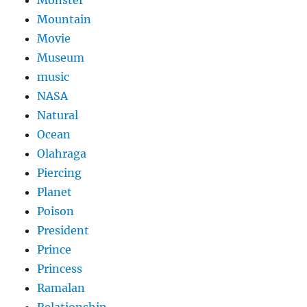
Monster
Mountain
Movie
Museum
music
NASA
Natural
Ocean
Olahraga
Piercing
Planet
Poison
President
Prince
Princess
Ramalan