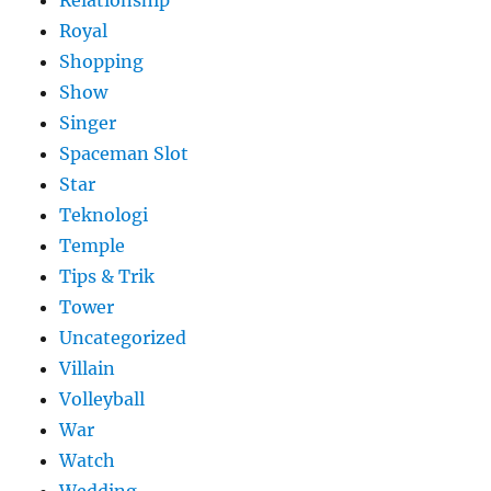
Relationship
Royal
Shopping
Show
Singer
Spaceman Slot
Star
Teknologi
Temple
Tips & Trik
Tower
Uncategorized
Villain
Volleyball
War
Watch