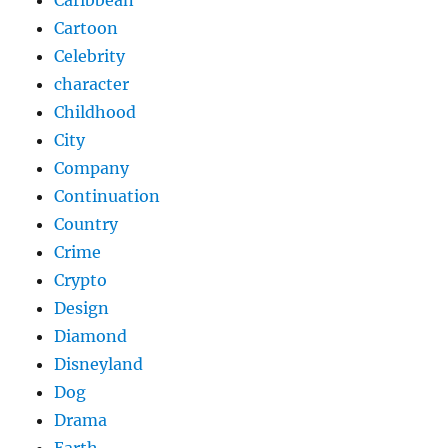
Caribbean
Cartoon
Celebrity
character
Childhood
City
Company
Continuation
Country
Crime
Crypto
Design
Diamond
Disneyland
Dog
Drama