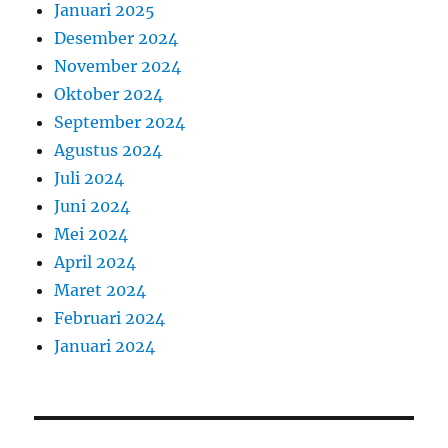
Januari 2025
Desember 2024
November 2024
Oktober 2024
September 2024
Agustus 2024
Juli 2024
Juni 2024
Mei 2024
April 2024
Maret 2024
Februari 2024
Januari 2024