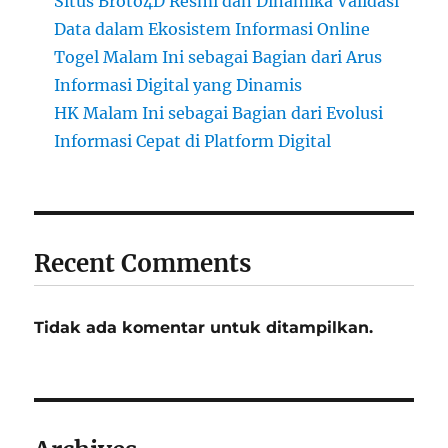
Situs Broto4D Resmi dan Dinamika Validasi
Data dalam Ekosistem Informasi Online
Togel Malam Ini sebagai Bagian dari Arus
Informasi Digital yang Dinamis
HK Malam Ini sebagai Bagian dari Evolusi
Informasi Cepat di Platform Digital
Recent Comments
Tidak ada komentar untuk ditampilkan.