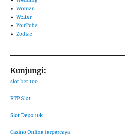
Wedding
Woman
Writer
YouTube
Zodiac
Kunjungi:
slot bet 100
RTP Slot
Slot Depo 10k
Casino Online terpercaya